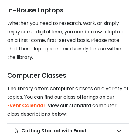
In-House Laptops
Whether you need to research, work, or simply
enjoy some digital time, you can borrow a laptop
on a first-come, first-served basis. Please note
that these laptops are exclusively for use within
the library.
Computer Classes
The library offers computer classes on a variety of
topics. You can find our class offerings on our
Event Calendar
. View our standard computer
class descriptions below:
Getting Started with Excel