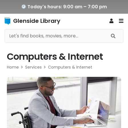
Today's hours: 9:00 am – 7:00 pm
Glenside Library
Computers & Internet
Home
Services
Computers & Internet