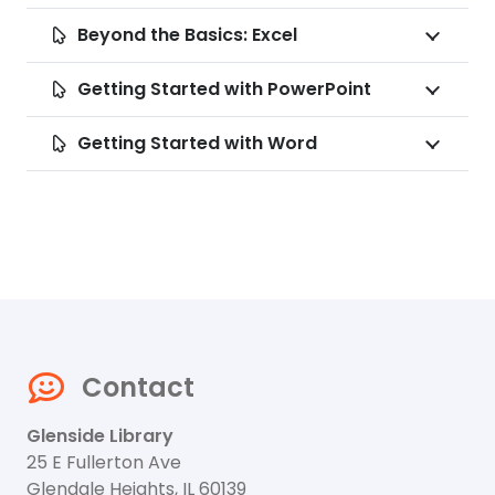
Beyond the Basics: Excel
Getting Started with PowerPoint
Getting Started with Word
Contact
Glenside Library
25 E Fullerton Ave
Glendale Heights, IL 60139