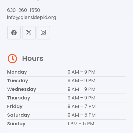
630-260-1550
info@glensidepld.org
Hours
Monday
9 AM – 9 PM
Tuesday
9 AM – 9 PM
Wednesday
9 AM – 9 PM
Thursday
9 AM – 9 PM
Friday
9 AM – 7 PM
Saturday
9 AM – 5 PM
Sunday
1 PM – 5 PM