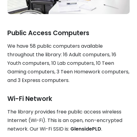
Public Access Computers
We have 58 public computers available
throughout the library: 16 Adult computers, 16
Youth computers, 10 Lab computers, 10 Teen
Gaming computers, 3 Teen Homework computers,
and 3 Express computers.
Wi-Fi Network
The library provides free public access wireless
Internet (Wi-Fi). This is an open, non-encrypted
network. Our Wi-Fi SSID is:
GlensidePLD
.