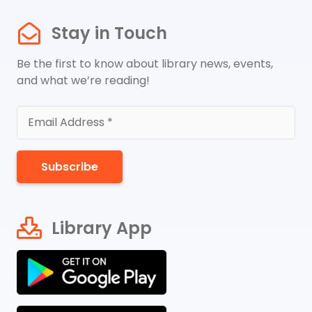
Stay in Touch
Be the first to know about library news, events,
and what we’re reading!
Subscribe
Library App