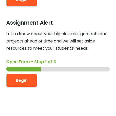
Assignment Alert
Let us know about your big class assignments and
projects ahead of time and we will set aside
resources to meet your students’ needs.
Open Form
-
Step
1
of 3
o
r
Begin
*