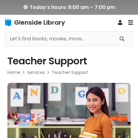
Today's hours: 9:00 am – 7:00 pm
Glenside Library
Teacher Support
Home
Services
Teacher Support