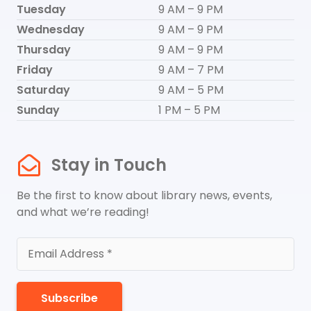
Tuesday
9 AM – 9 PM
Wednesday
9 AM – 9 PM
Thursday
9 AM – 9 PM
Friday
9 AM – 7 PM
Saturday
9 AM – 5 PM
Sunday
1 PM – 5 PM
Stay in Touch
Be the first to know about library news, events,
and what we’re reading!
Subscribe