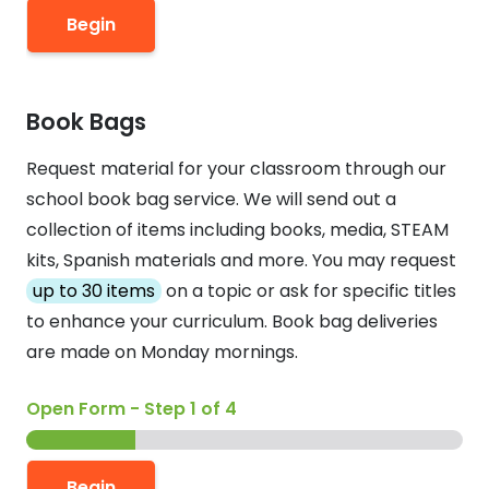
Begin
Book Bags
Request material for your classroom through our
school book bag service. We will send out a
collection of items including books, media, STEAM
kits, Spanish materials and more. You may request
up to 30 items
on a topic or ask for specific titles
to enhance your curriculum. Book bag deliveries
are made on Monday mornings.
Open Form
-
Step
1
of 4
Begin