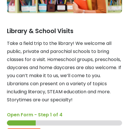
Library & School Visits
Take a field trip to the library! We welcome all
public, private and parochial schools to bring
classes for a visit. Homeschool groups, preschools,
daycares and home daycares are also welcome. If
you can’t make it to us, we’ll come to you.
Librarians can present on a variety of topics
including literacy, STEAM education and more.
Storytimes are our specialty!
Open Form
-
Step
1
of 4