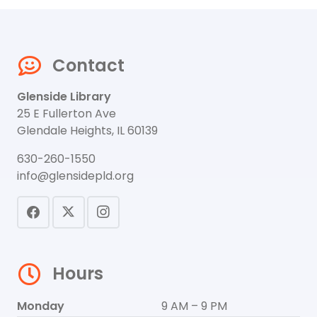
Contact
Glenside Library
25 E Fullerton Ave
Glendale Heights, IL 60139
630-260-1550
info@glensidepld.org
Hours
Monday
9 AM – 9 PM