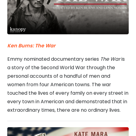
Ken Burns: The War
Emmy nominated documentary series
The War
is
a story of the Second World War through the
personal accounts of a handful of men and
women from four American towns. The war
touched the lives of every family on every street in
every town in American and demonstrated that in
extraordinary times, there are no ordinary lives.