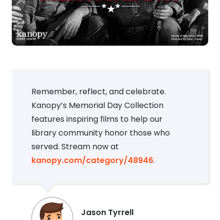
Remember, reflect, and celebrate.
Kanopy’s Memorial Day Collection
features inspiring films to help our
library community honor those who
served. Stream now at
kanopy.com/category/48946
.
Jason Tyrrell