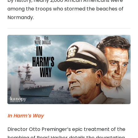
by history, nearly 2,000 African Americans were
among the troops who stormed the beaches of
Normandy.
In Harm’s Way
Director Otto Preminger’s epic treatment of the
bombing of Pearl Harbor details the devastating