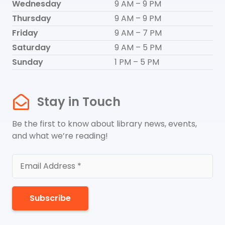
Wednesday
9 AM – 9 PM
Thursday
9 AM – 9 PM
Friday
9 AM – 7 PM
Saturday
9 AM – 5 PM
Sunday
1 PM – 5 PM
Stay in Touch
Be the first to know about library news, events,
and what we’re reading!
Subscribe