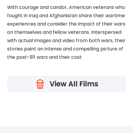
With courage and candor, American veterans who
fought in Iraq and Afghanistan share their wartime
experiences and consider the impact of their wars
on themselves and fellow veterans. Interspersed
with actual images and video from both wars, their
stories paint an intense and compelling picture of
the post-911 wars and their cost.
View All Films