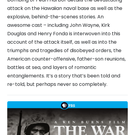
attack on the Hawaiian naval base as well as the
explosive, behind-the-scenes stories. An
awesome cast – including John Wayne, Kirk
Douglas and Henry Fonda is interwoven into this
account of the attack itself, as well as into the
triumphs and tragedies of disobeyed orders, the
American counter-offensive, father-son reunions,
battles at sea, and layers of romantic
entanglements. It’s a story that’s been told and
re-told, but perhaps never so completely.