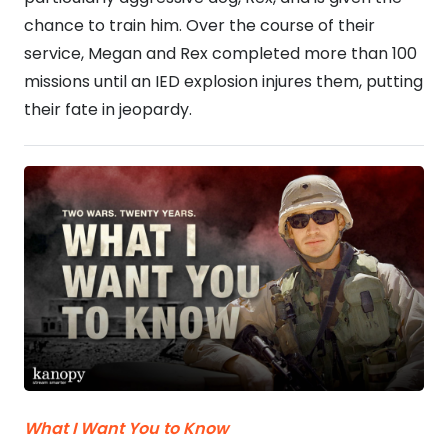
chance to train him. Over the course of their
service, Megan and Rex completed more than 100
missions until an IED explosion injures them, putting
their fate in jeopardy.
What I Want You to Know