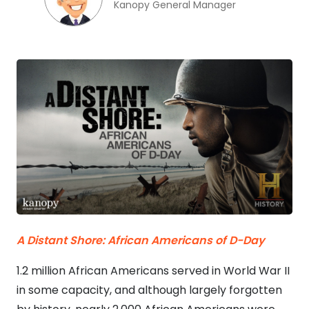
Kanopy General Manager
A Distant Shore: African Americans of D-Day
1.2 million African Americans served in World War II
in some capacity, and although largely forgotten