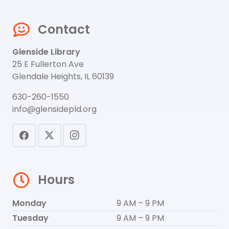
Contact
Glenside Library
25 E Fullerton Ave
Glendale Heights, IL 60139
630-260-1550
info@glensidepld.org
Hours
Monday
9 AM – 9 PM
Tuesday
9 AM – 9 PM