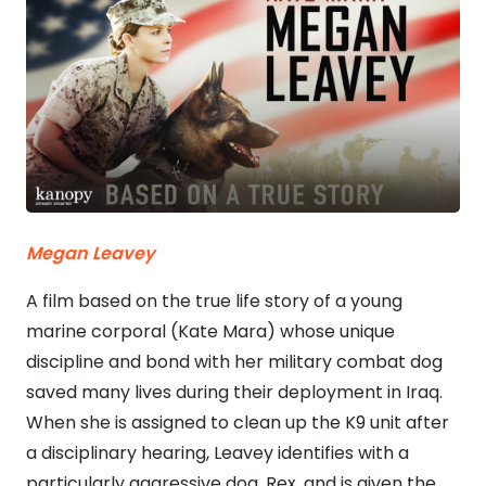
Megan Leavey
A film based on the true life story of a young
marine corporal (Kate Mara) whose unique
discipline and bond with her military combat dog
saved many lives during their deployment in Iraq.
When she is assigned to clean up the K9 unit after
a disciplinary hearing, Leavey identifies with a
particularly aggressive dog, Rex, and is given the