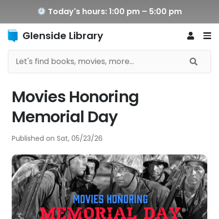
Today's hours: 1:00 pm – 5:00 pm
Glenside Library
Movies Honoring
Memorial Day
Published on
Sat, 05/23/26