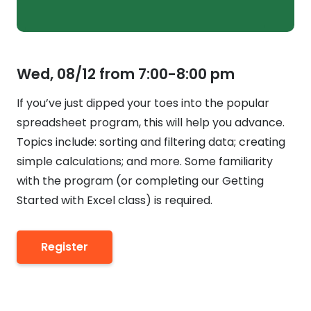
Wed, 08/12 from 7:00-8:00 pm
If you’ve just dipped your toes into the popular
spreadsheet program, this will help you advance.
Topics include: sorting and filtering data; creating
simple calculations; and more. Some familiarity
with the program (or completing our Getting
Started with Excel class) is required.
Register