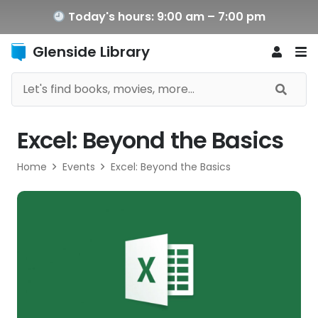
Today's hours: 9:00 am – 7:00 pm
Glenside Library
Excel: Beyond the Basics
Home
Events
Excel: Beyond the Basics