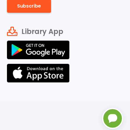
Subscribe
Library App