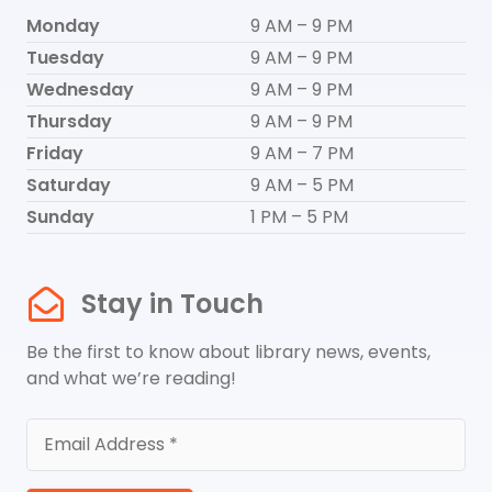
Monday
9 AM – 9 PM
Tuesday
9 AM – 9 PM
Wednesday
9 AM – 9 PM
Thursday
9 AM – 9 PM
Friday
9 AM – 7 PM
Saturday
9 AM – 5 PM
Sunday
1 PM – 5 PM
Stay in Touch
Be the first to know about library news, events,
and what we’re reading!