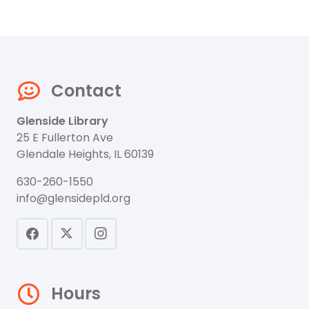
Contact
Glenside Library
25 E Fullerton Ave
Glendale Heights, IL 60139
630-260-1550
info@glensidepld.org
Hours