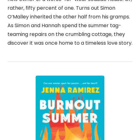
rather, fifty percent of one. Turns out Simon
O’Malley inherited the other half from his gramps.
As Simon and Hannah spend the summer tag-
teaming repairs on the crumbling cottage, they
discover it was once home to a timeless love story.