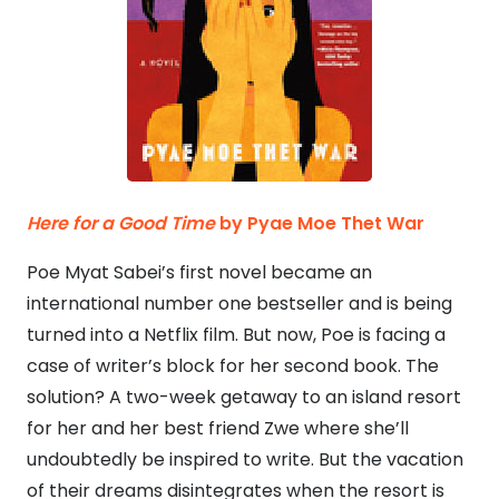
Here for a Good Time
by Pyae Moe Thet War
Poe Myat Sabei’s first novel became an
international number one bestseller and is being
turned into a Netflix film. But now, Poe is facing a
case of writer’s block for her second book. The
solution? A two-week getaway to an island resort
for her and her best friend Zwe where she’ll
undoubtedly be inspired to write. But the vacation
of their dreams disintegrates when the resort is