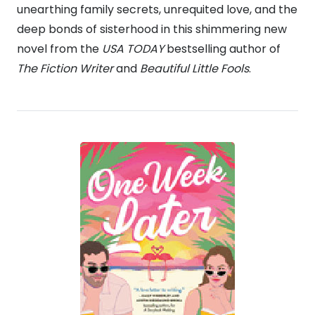
unearthing family secrets, unrequited love, and the
deep bonds of sisterhood in this shimmering new
novel from the
USA TODAY
bestselling author of
The Fiction Writer
and
Beautiful Little Fools
.