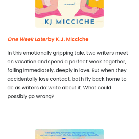
One Week Later
by K.J. Micciche
In this emotionally gripping tale, two writers meet
on vacation and spend a perfect week together,
falling immediately, deeply in love. But when they
accidentally lose contact, both fly back home to
do as writers do: write about it. What could
possibly go wrong?