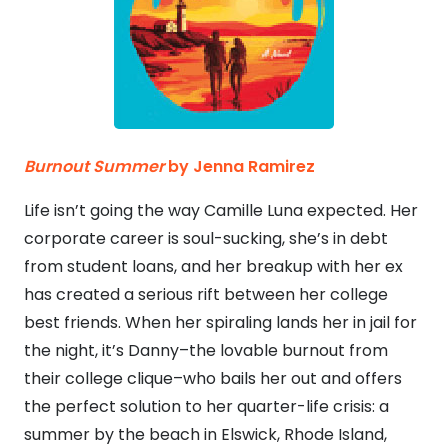
Burnout Summer
by Jenna Ramirez
Life isn’t going the way Camille Luna expected. Her
corporate career is soul-sucking, she’s in debt
from student loans, and her breakup with her ex
has created a serious rift between her college
best friends. When her spiraling lands her in jail for
the night, it’s Danny–the lovable burnout from
their college clique–who bails her out and offers
the perfect solution to her quarter-life crisis: a
summer by the beach in Elswick, Rhode Island,