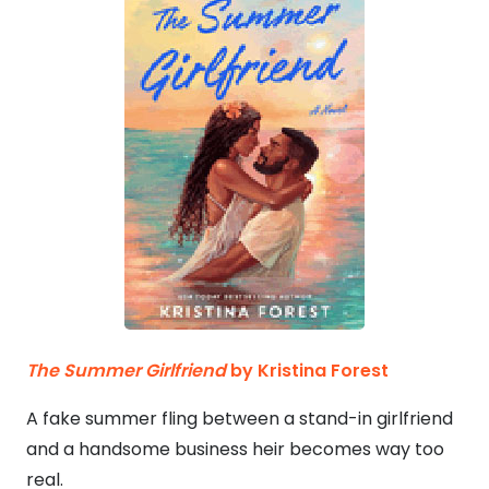
The Summer Girlfriend
by Kristina Forest
A fake summer fling between a stand-in girlfriend
and a handsome business heir becomes way too
real.