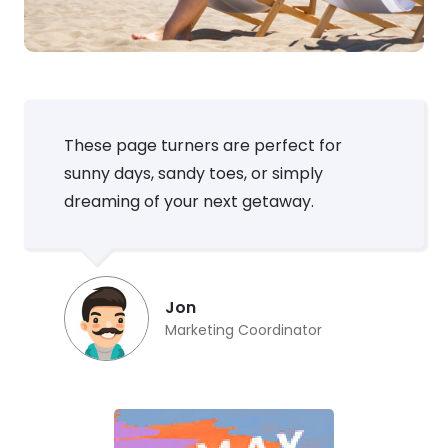
These page turners are perfect for
sunny days, sandy toes, or simply
dreaming of your next getaway.
Jon
Marketing Coordinator