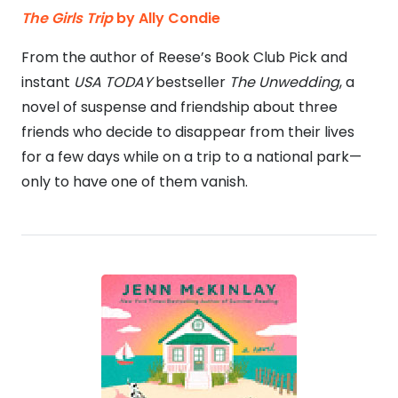
The Girls Trip
by Ally Condie
From the author of Reese’s Book Club Pick and
instant
USA TODAY
bestseller
The Unwedding
, a
novel of suspense and friendship about three
friends who decide to disappear from their lives
for a few days while on a trip to a national park—
only to have one of them vanish.