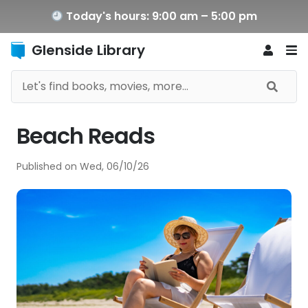
Today's hours: 9:00 am – 5:00 pm
Glenside Library
Beach Reads
Published on
Wed, 06/10/26