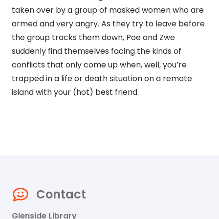
taken over by a group of masked women who are
armed and very angry. As they try to leave before
the group tracks them down, Poe and Zwe
suddenly find themselves facing the kinds of
conflicts that only come up when, well, you’re
trapped in a life or death situation on a remote
island with your (hot) best friend.
Contact
Glenside Library