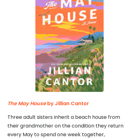
The May House
by Jillian Cantor
Three adult sisters inherit a beach house from
their grandmother on the condition they return
every May to spend one week together,