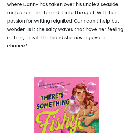
where Danny has taken over his uncle’s seaside
restaurant and turned it into the spot. With her
passion for writing reignited, Cam can’t help but
wonder–is it the salty waves that have her feeling
so free, or is it the friend she never gave a
chance?