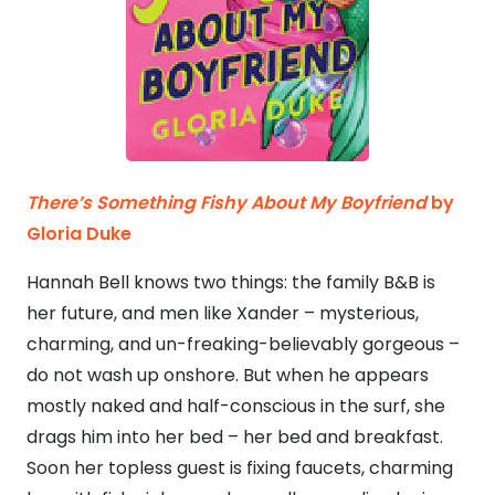
There’s Something Fishy About My Boyfriend
by
Gloria Duke
Hannah Bell knows two things: the family B&B is
her future, and men like Xander – mysterious,
charming, and un-freaking-believably gorgeous –
do not wash up onshore. But when he appears
mostly naked and half-conscious in the surf, she
drags him into her bed – her bed and breakfast.
Soon her topless guest is fixing faucets, charming