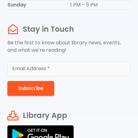
Sunday
1 PM – 5 PM
Stay in Touch
Be the first to know about library news, events,
and what we’re reading!
Subscribe
Library App