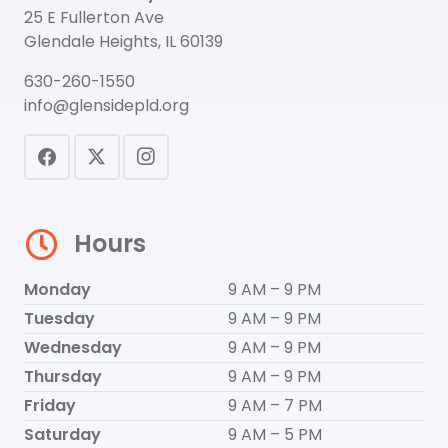
25 E Fullerton Ave
Glendale Heights, IL 60139
630-260-1550
info@glensidepld.org
Hours
Monday
9 AM – 9 PM
Tuesday
9 AM – 9 PM
Wednesday
9 AM – 9 PM
Thursday
9 AM – 9 PM
Friday
9 AM – 7 PM
Saturday
9 AM – 5 PM