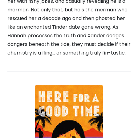
her with fishy jokes, and casually revealing he is a
merman. Not only that, but he’s the merman who
rescued her a decade ago and then ghosted her
like an enchanted Tinder date gone wrong. As
Hannah processes the truth and Xander dodges
dangers beneath the tide, they must decide if their
chemistry is a fling… or something truly fin-tastic.