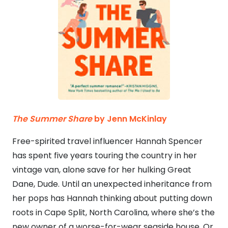
The Summer Share
by Jenn McKinlay
Free-spirited travel influencer Hannah Spencer
has spent five years touring the country in her
vintage van, alone save for her hulking Great
Dane, Dude. Until an unexpected inheritance from
her pops has Hannah thinking about putting down
roots in Cape Split, North Carolina, where she’s the
new owner of a worse-for-wear seaside house. Or,