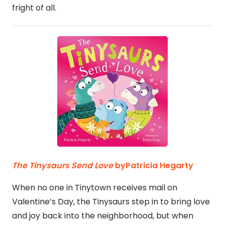
fright of all.
The Tinysaurs Send Love
byPatricia Hegarty
When no one in Tinytown receives mail on
Valentine’s Day, the Tinysaurs step in to bring love
and joy back into the neighborhood, but when