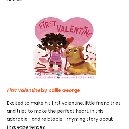
First Valentine
by Kallie George
Excited to make his first valentine, little friend tries
and tries to make the perfect heart, in this
adorable—and relatable—rhyming story about
first experiences.