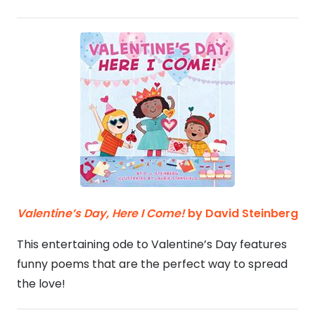
Valentine’s Day, Here I Come!
by David Steinberg
This entertaining ode to Valentine’s Day features
funny poems that are the perfect way to spread
the love!