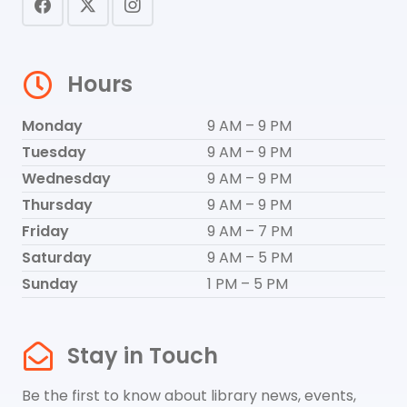
Hours
Monday
9 AM – 9 PM
Tuesday
9 AM – 9 PM
Wednesday
9 AM – 9 PM
Thursday
9 AM – 9 PM
Friday
9 AM – 7 PM
Saturday
9 AM – 5 PM
Sunday
1 PM – 5 PM
Stay in Touch
Be the first to know about library news, events,