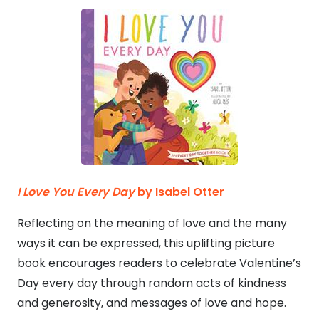
I Love You Every Day
by Isabel Otter
Reflecting on the meaning of love and the many
ways it can be expressed, this uplifting picture
book encourages readers to celebrate Valentine’s
Day every day through random acts of kindness
and generosity, and messages of love and hope.