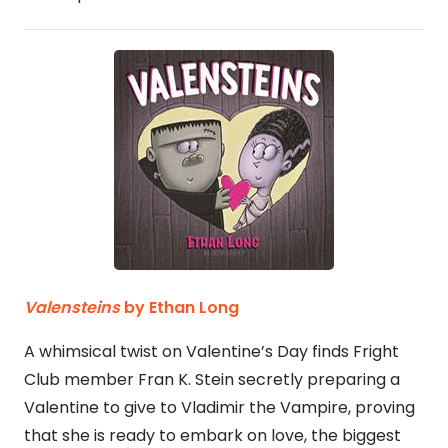
Valensteins
by Ethan Long
A whimsical twist on Valentine’s Day finds Fright
Club member Fran K. Stein secretly preparing a
Valentine to give to Vladimir the Vampire, proving
that she is ready to embark on love, the biggest