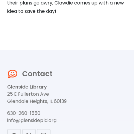
their plans go awry, Clawdie comes up with a new
idea to save the day!
Contact
Glenside Library
25 E Fullerton Ave
Glendale Heights, IL 60139
630-260-1550
info@glensidepld.org