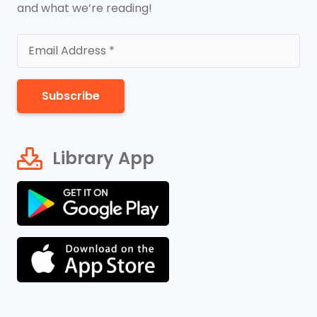
and what we’re reading!
Subscribe
Library App