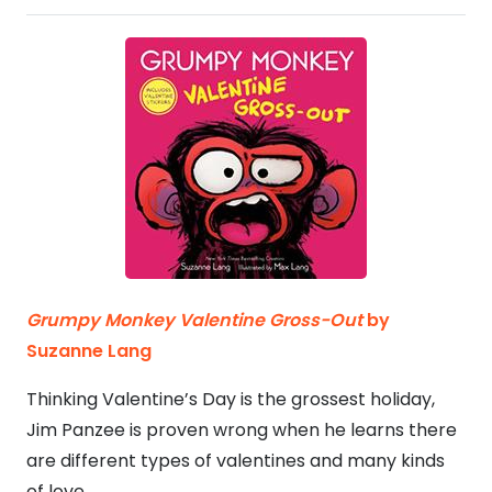
Grumpy Monkey Valentine Gross-Out
by
Suzanne Lang
Thinking Valentine’s Day is the grossest holiday,
Jim Panzee is proven wrong when he learns there
are different types of valentines and many kinds
of love.