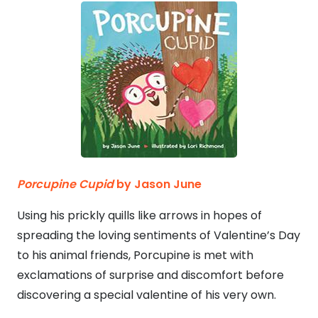
Porcupine Cupid
by Jason June
Using his prickly quills like arrows in hopes of
spreading the loving sentiments of Valentine’s Day
to his animal friends, Porcupine is met with
exclamations of surprise and discomfort before
discovering a special valentine of his very own.