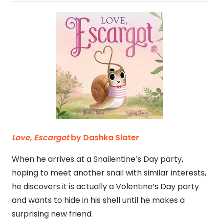
Love,
Escargot
by Dashka Slater
When he arrives at a Snailentine’s Day party,
hoping to meet another snail with similar interests,
he discovers it is actually a Volentine’s Day party
and wants to hide in his shell until he makes a
surprising new friend.