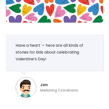
Have a heart — here are all kinds of
stories for kids about celebrating
Valentine’s Day!
Jon
Marketing Coordinator