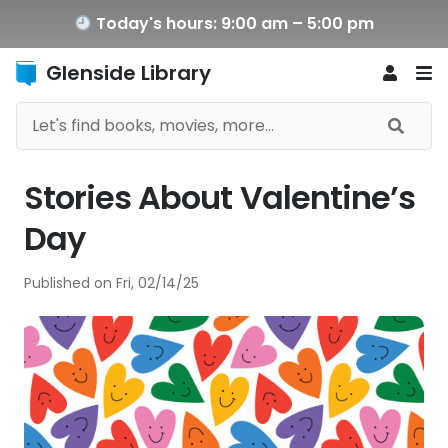
Today's hours: 9:00 am – 5:00 pm
Glenside Library
Stories About Valentine’s
Day
Published on
Fri, 02/14/25