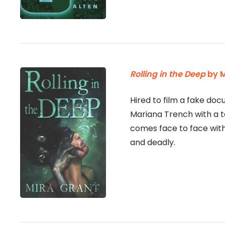
Rolling in the Deep
by M
Hired to film a fake do
Mariana Trench with a 
comes face to face with
and deadly.