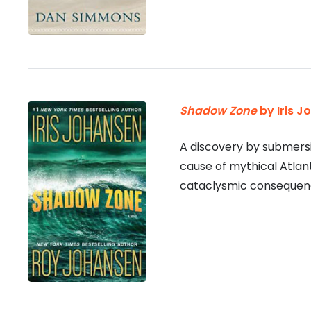
Shadow Zone
by Iris J
A discovery by submersi
cause of mythical Atlant
cataclysmic consequenc