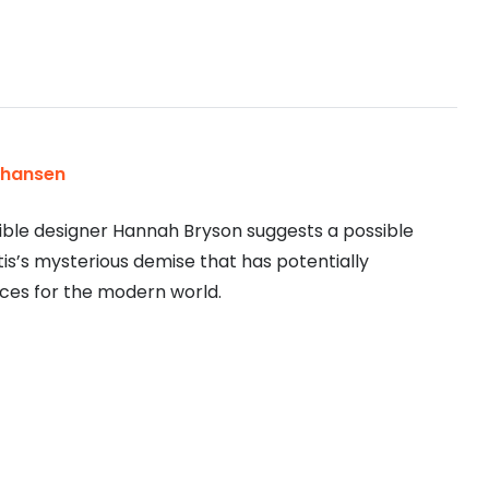
ohansen
ble designer Hannah Bryson suggests a possible
is’s mysterious demise that has potentially
es for the modern world.