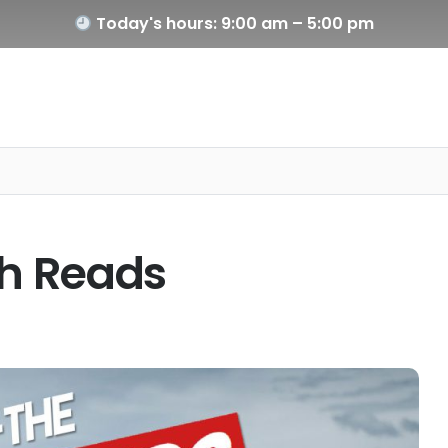
Today's hours: 9:00 am – 5:00 pm
h Reads