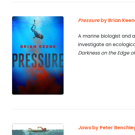
Pressure
by Brian Keen
A marine biologist and 
investigate an ecologica
Darkness on the Edge o
Jaws
by Peter Benchle