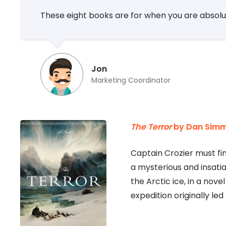
These eight books are for when you are absolut
Jon
Marketing Coordinator
The Terror
by Dan Sim
Captain Crozier must fin
a mysterious and insati
the Arctic ice, in a nov
expedition originally led