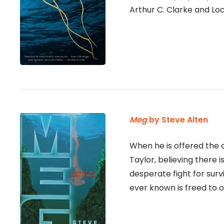
Arthur C. Clarke and Lo
Meg
by Steve Alten
When he is offered the 
Taylor, believing there 
desperate fight for sur
ever known is freed to 