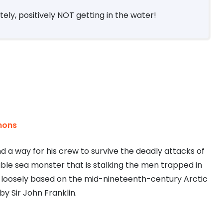
ely, positively NOT getting in the water!
mons
d a way for his crew to survive the deadly attacks of
able sea monster that is stalking the men trapped in
el loosely based on the mid-nineteenth-century Arctic
 by Sir John Franklin.