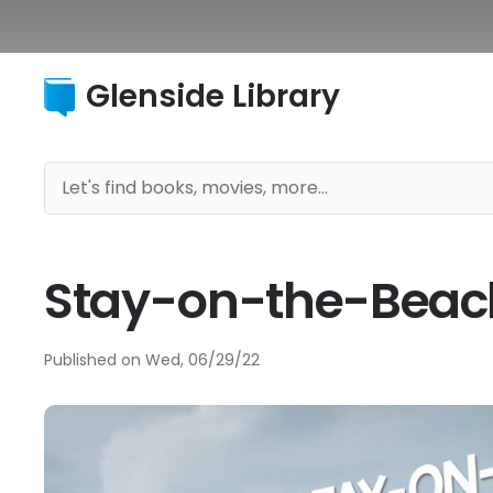
Glenside Library
Stay-on-the-Beac
Published on
Wed, 06/29/22