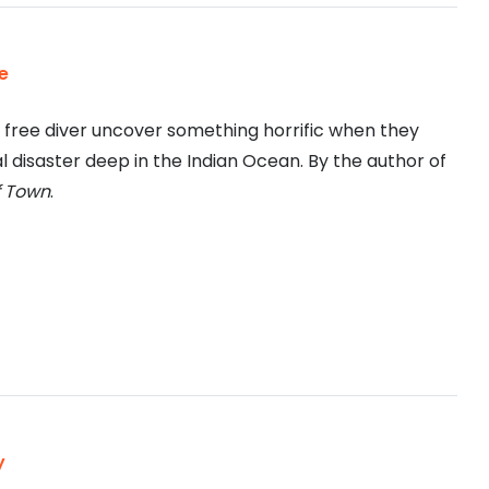
e
a free diver uncover something horrific when they
l disaster deep in the Indian Ocean. By the author of
f Town
.
y