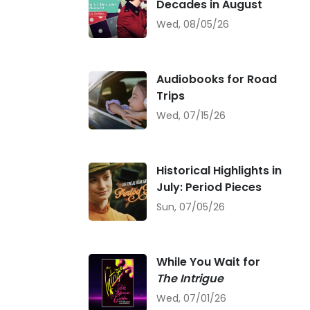
Decades in August
Wed, 08/05/26
Audiobooks for Road
Trips
Wed, 07/15/26
Historical Highlights in
July: Period Pieces
Sun, 07/05/26
While You Wait for
The Intrigue
Wed, 07/01/26