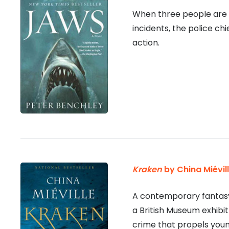
When three people are ki
incidents, the police chi
action.
Kraken
by China Miévil
A contemporary fantasy 
a British Museum exhibit 
crime that propels young