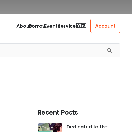
About
Borrow
Events
Services
Account
Recent Posts
Dedicated to the