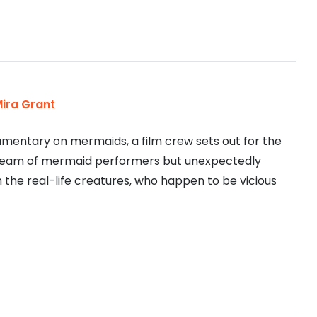
ira Grant
cumentary on mermaids, a film crew sets out for the
team of mermaid performers but unexpectedly
 the real-life creatures, who happen to be vicious