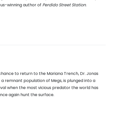
cus-winning author of
Perdido Street Station
.
chance to return to the Mariana Trench, Dr. Jonas
is a remnant population of Megs, is plunged into a
vival when the most vicious predator the world has
once again hunt the surface.