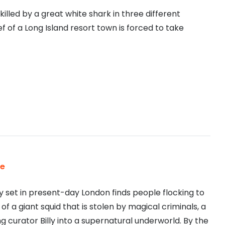
lled by a great white shark in three different
ef of a Long Island resort town is forced to take
le
set in present-day London finds people flocking to
of a giant squid that is stolen by magical criminals, a
 curator Billy into a supernatural underworld. By the