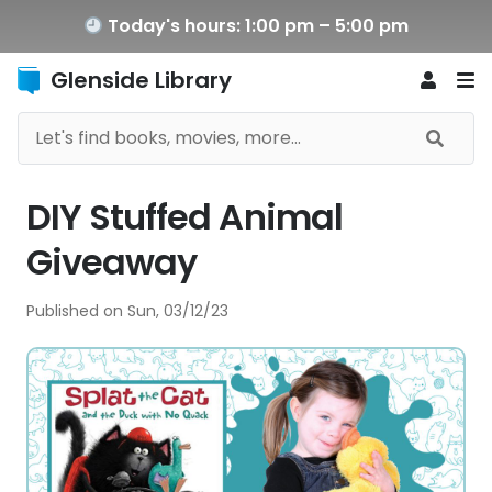
Today's hours: 1:00 pm – 5:00 pm
Glenside Library
DIY Stuffed Animal
Giveaway
Published on
Sun, 03/12/23