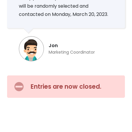
will be randomly selected and
contacted on Monday, March 20, 2023.
Jon
Marketing Coordinator
Entries are now closed.