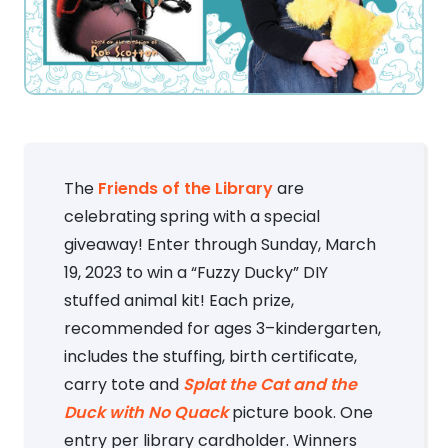
The
Friends of the Library
are
celebrating spring with a special
giveaway! Enter through Sunday, March
19, 2023 to win a “Fuzzy Ducky” DIY
stuffed animal kit! Each prize,
recommended for ages 3–kindergarten,
includes the stuffing, birth certificate,
carry tote and
Splat the Cat and the
Duck with No Quack
picture book. One
entry per library cardholder. Winners