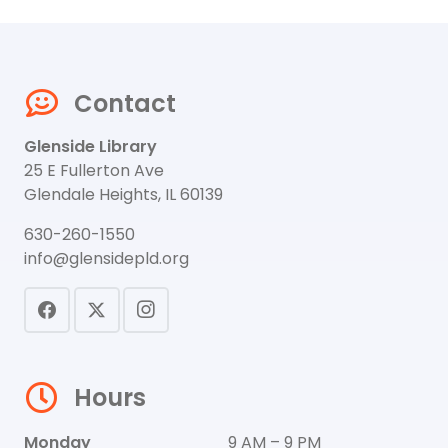
Contact
Glenside Library
25 E Fullerton Ave
Glendale Heights, IL 60139
630-260-1550
info@glensidepld.org
Hours
Monday
9 AM – 9 PM