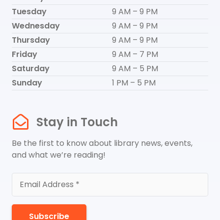
Tuesday
9 AM – 9 PM
Wednesday
9 AM – 9 PM
Thursday
9 AM – 9 PM
Friday
9 AM – 7 PM
Saturday
9 AM – 5 PM
Sunday
1 PM – 5 PM
Stay in Touch
Be the first to know about library news, events,
and what we’re reading!
Subscribe