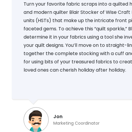
Turn your favorite fabric scraps into a quilted 
and modern quilter Blair Stocker of Wise Craft
units (HSTs) that make up the intricate front pie
faceted gems. To achieve this “quilt sparkle,” 
determine it in your fabrics using a tool she in
your quilt designs. You’ll move on to straight-l
together the complete stocking with a cuff and 
for using bits of your treasured fabrics to cre
loved ones can cherish holiday after holiday.
Jon
Marketing Coordinator