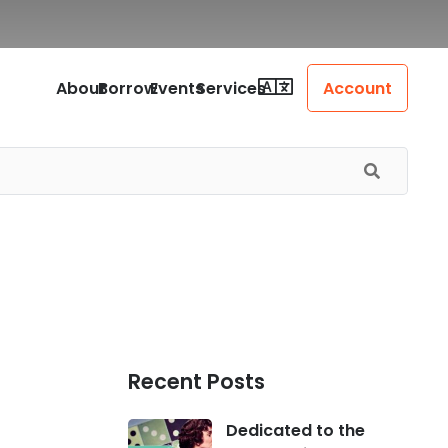
About
Borrow
Events
Services
Account
Recent Posts
Dedicated to the