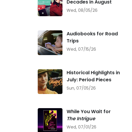
Decades in August
Wed, 08/05/26
Audiobooks for Road
Trips
Wed, 07/15/26
Historical Highlights in
July: Period Pieces
Sun, 07/05/26
While You Wait for
The Intrigue
Wed, 07/01/26