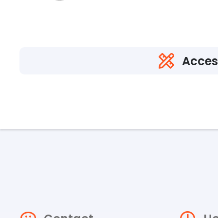
Acces