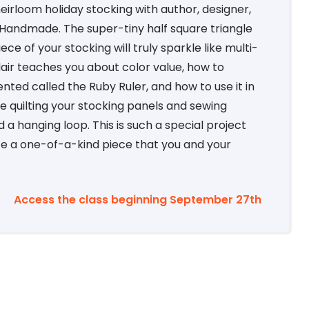
heirloom holiday stocking with author, designer,
 Handmade. The super-tiny half square triangle
ce of your stocking will truly sparkle like multi-
Blair teaches you about color value, how to
vented called the Ruby Ruler, and how to use it in
ine quilting your stocking panels and sewing
a hanging loop. This is such a special project
ate a one-of-a-kind piece that you and your
Access the class beginning September 27th