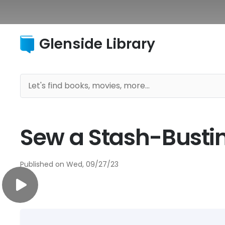
Glenside Library
Sew a Stash-Busti
Published on
Wed, 09/27/23