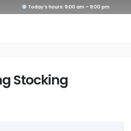
Today's hours: 9:00 am – 9:00 pm
ng Stocking