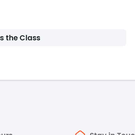
s the Class