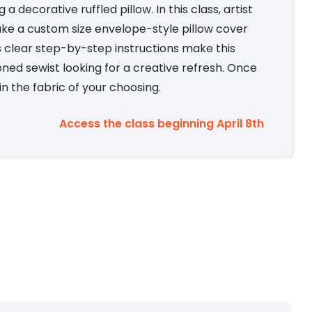
 decorative ruffled pillow. In this class, artist
ke a custom size envelope-style pillow cover
’s clear step-by-step instructions make this
ned sewist looking for a creative refresh. Once
n the fabric of your choosing.
Access the class beginning April 8th