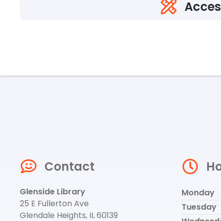
Acces
Contact
Ho
Glenside Library
Monday
25 E Fullerton Ave
Tuesday
Glendale Heights, IL 60139