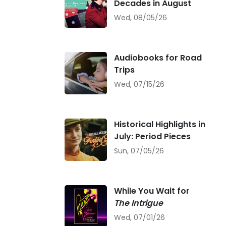
Decades in August
Wed, 08/05/26
Audiobooks for Road
Trips
Wed, 07/15/26
Historical Highlights in
July: Period Pieces
Sun, 07/05/26
While You Wait for
The Intrigue
Wed, 07/01/26