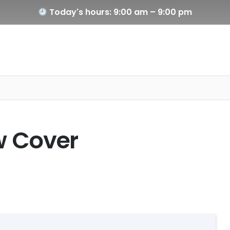
Today's hours: 9:00 am – 9:00 pm
ow Cover