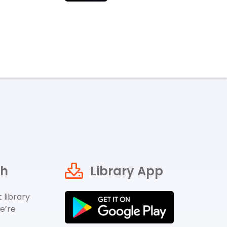
ch
Library App
 library
e’re