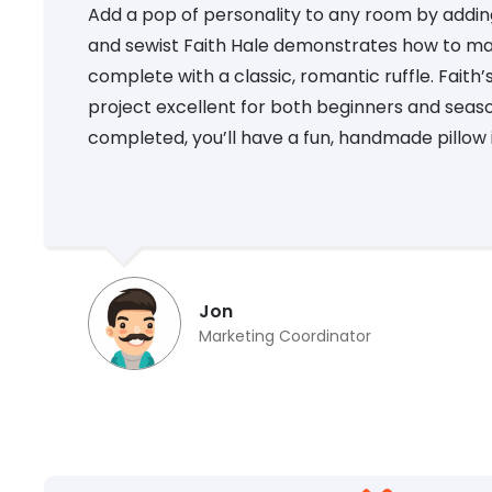
Add a pop of personality to any room by adding a
and sewist Faith Hale demonstrates how to ma
complete with a classic, romantic ruffle. Faith
project excellent for both beginners and seaso
completed, you’ll have a fun, handmade pillow i
Jon
Marketing Coordinator