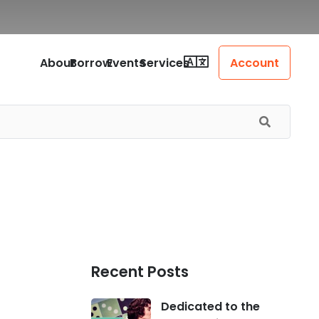
About
Borrow
Events
Services
Account
Recent Posts
Dedicated to the