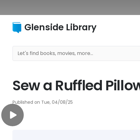
Glenside Library
Sew a Ruffled Pill
Published on
Tue, 04/08/25