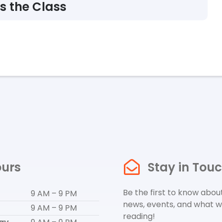
s the Class
urs
Stay in Tou
Be the first to know about
9 AM – 9 PM
news, events, and what w
9 AM – 9 PM
reading!