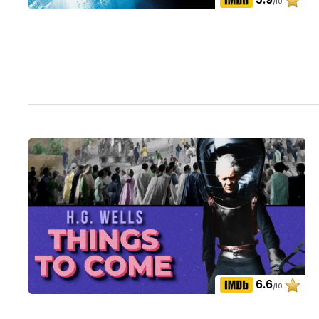
/10
6.6
/10