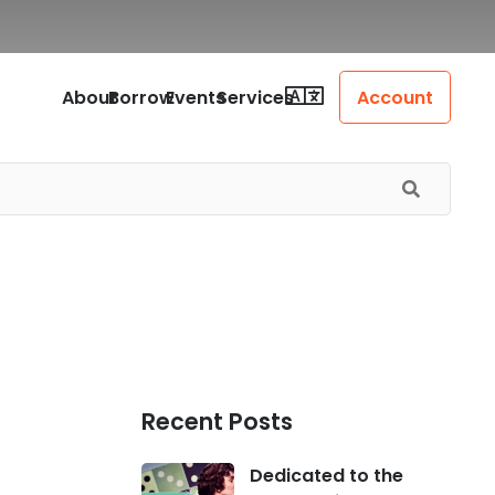
About
Borrow
Events
Services
Account
Recent Posts
Dedicated to the