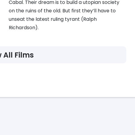
Cabal. Their dream is to build a utopian society
on the ruins of the old. But first they’ll have to
unseat the latest ruling tyrant (Ralph
Richardson).
 All Films