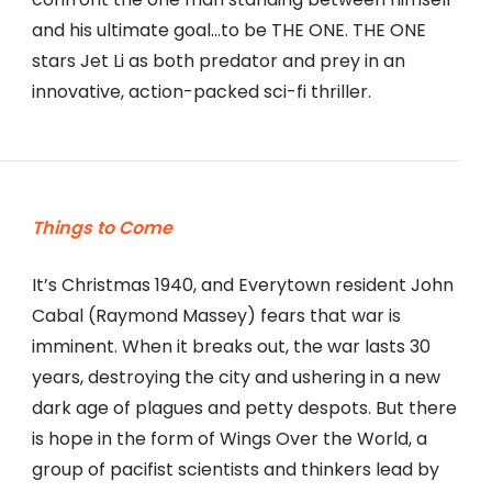
and his ultimate goal…to be THE ONE. THE ONE
stars Jet Li as both predator and prey in an
innovative, action-packed sci-fi thriller.
Things to Come
It’s Christmas 1940, and Everytown resident John
Cabal (Raymond Massey) fears that war is
imminent. When it breaks out, the war lasts 30
years, destroying the city and ushering in a new
dark age of plagues and petty despots. But there
is hope in the form of Wings Over the World, a
group of pacifist scientists and thinkers lead by