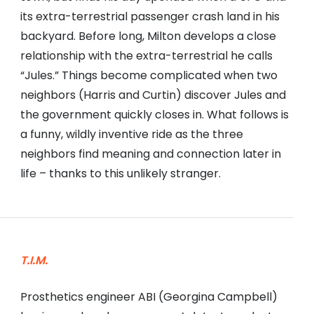
its extra-terrestrial passenger crash land in his
backyard. Before long, Milton develops a close
relationship with the extra-terrestrial he calls
“Jules.” Things become complicated when two
neighbors (Harris and Curtin) discover Jules and
the government quickly closes in. What follows is
a funny, wildly inventive ride as the three
neighbors find meaning and connection later in
life – thanks to this unlikely stranger.
T.I.M.
Prosthetics engineer ABI (Georgina Campbell)