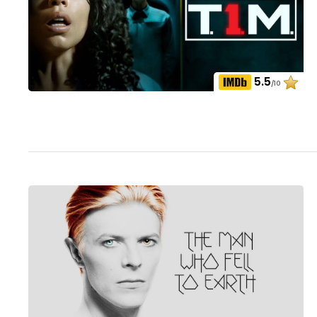
5.5
/10