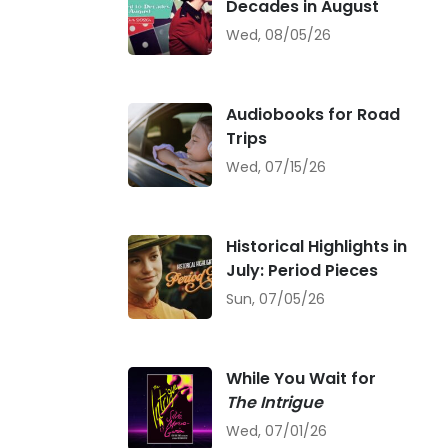
Decades in August
Wed, 08/05/26
Audiobooks for Road
Trips
Wed, 07/15/26
Historical Highlights in
July: Period Pieces
Sun, 07/05/26
While You Wait for
The Intrigue
Wed, 07/01/26