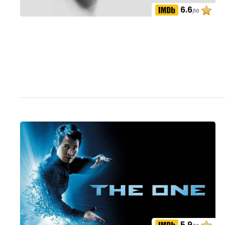
6.6
/10
5.9