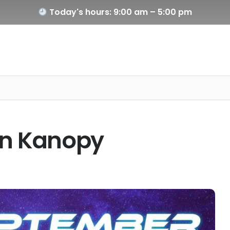
Today's hours: 9:00 am – 5:00 pm
on Kanopy