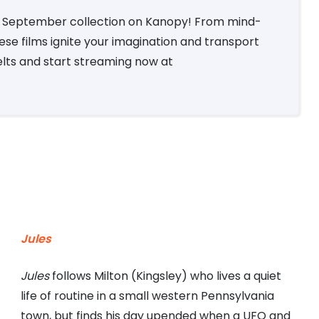
Fi September collection on Kanopy! From mind-
hese films ignite your imagination and transport
elts and start streaming now at
Jules
Jules
follows Milton (Kingsley) who lives a quiet
life of routine in a small western Pennsylvania
town, but finds his day upended when a UFO and