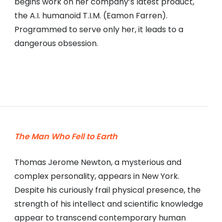
begins work on her company’s latest product,
the A.I. humanoid T.I.M. (Eamon Farren).
Programmed to serve only her, it leads to a
dangerous obsession.
The Man Who Fell to Earth
Thomas Jerome Newton, a mysterious and
complex personality, appears in New York.
Despite his curiously frail physical presence, the
strength of his intellect and scientific knowledge
appear to transcend contemporary human