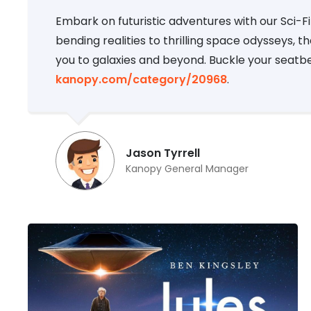
Embark on futuristic adventures with our Sci-
bending realities to thrilling space odysseys, t
you to galaxies and beyond. Buckle your seatb
kanopy.com/category/20968
.
Jason Tyrrell
Kanopy General Manager