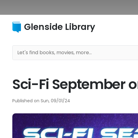
Glenside Library
Sci-Fi September 
Published on
Sun, 09/01/24