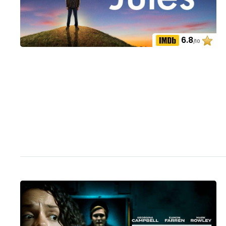
6.8
/10