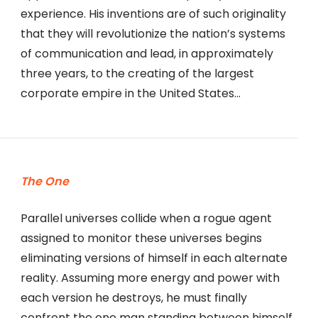
experience. His inventions are of such originality
that they will revolutionize the nation’s systems
of communication and lead, in approximately
three years, to the creating of the largest
corporate empire in the United States…
The One
Parallel universes collide when a rogue agent
assigned to monitor these universes begins
eliminating versions of himself in each alternate
reality. Assuming more energy and power with
each version he destroys, he must finally
confront the one man standing between himself