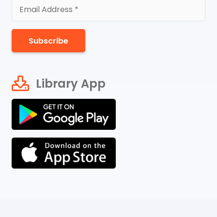
Subscribe
Library App