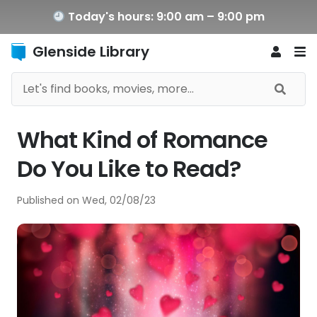
Today's hours: 9:00 am – 9:00 pm
Glenside Library
What Kind of Romance
Do You Like to Read?
Published on
Wed, 02/08/23