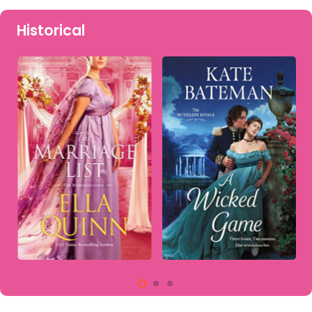
Historical