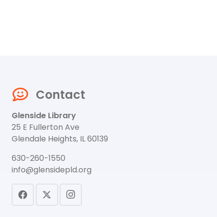
Contact
Glenside Library
25 E Fullerton Ave
Glendale Heights, IL 60139
630-260-1550
info@glensidepld.org