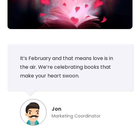
It’s February and that means love is in
the air. We’re celebrating books that
make your heart swoon.
Jon
Marketing Coordinator