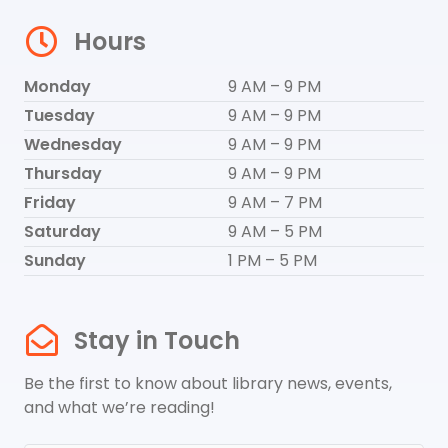
Hours
Monday
9 AM – 9 PM
Tuesday
9 AM – 9 PM
Wednesday
9 AM – 9 PM
Thursday
9 AM – 9 PM
Friday
9 AM – 7 PM
Saturday
9 AM – 5 PM
Sunday
1 PM – 5 PM
Stay in Touch
Be the first to know about library news, events,
and what we’re reading!