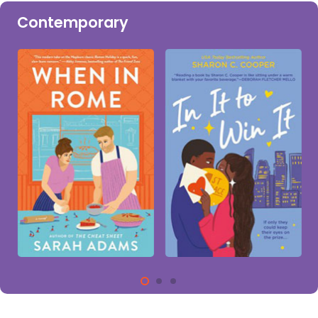
Contemporary