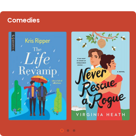
Comedies