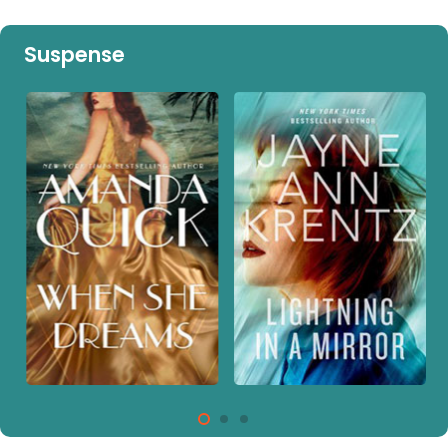
Suspense