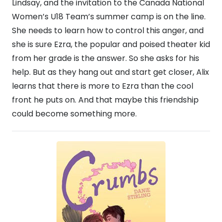
Lindsay, and the invitation to the Canada National
Women’s U18 Team’s summer camp is on the line.
She needs to learn how to control this anger, and
she is sure Ezra, the popular and poised theater kid
from her grade is the answer. So she asks for his
help. But as they hang out and start get closer, Alix
learns that there is more to Ezra than the cool
front he puts on. And that maybe this friendship
could become something more.