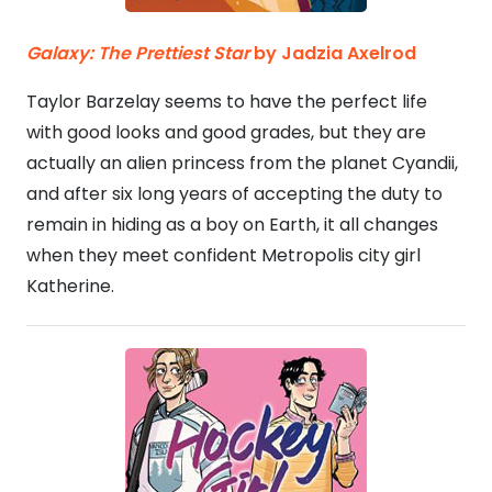
Galaxy: The Prettiest Star
by Jadzia Axelrod
Taylor Barzelay seems to have the perfect life
with good looks and good grades, but they are
actually an alien princess from the planet Cyandii,
and after six long years of accepting the duty to
remain in hiding as a boy on Earth, it all changes
when they meet confident Metropolis city girl
Katherine.