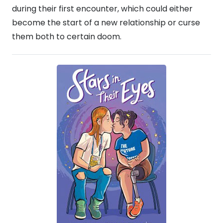
during their first encounter, which could either
become the start of a new relationship or curse
them both to certain doom.