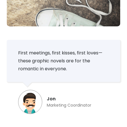
First meetings, first kisses, first loves—
these graphic novels are for the
romantic in everyone.
Jon
Marketing Coordinator