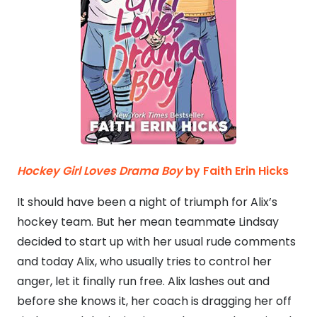
Hockey Girl Loves Drama Boy
by Faith Erin Hicks
It should have been a night of triumph for Alix’s
hockey team. But her mean teammate Lindsay
decided to start up with her usual rude comments
and today Alix, who usually tries to control her
anger, let it finally run free. Alix lashes out and
before she knows it, her coach is dragging her off