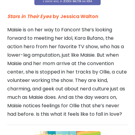
Stars in Their Eyes
by Jessica Walton
Maisie is on her way to Fancon! She’s looking
forward to meeting her idol, Kara Bufano, the
action hero from her favorite TV show, who has a
lower-leg amputation, just like Maisie. But when
Maisie and her mom arrive at the convention
center, she is stopped in her tracks by Ollie, a cute
volunteer working the show. They are kind,
charming, and geek out about nerd culture just as
much as Maisie does. And as the day wears on,
Maisie notices feelings for Ollie that she’s never
had before. Is this what it feels like to fall in love?