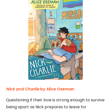
Nick and Charlie
by Alice Oseman
Questioning if their love is strong enough to survive
being apart as Nick prepares to leave for