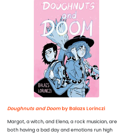
Doughnuts and Doom
by Balazs Lorinczi
Margot, a witch, and Elena, a rock musician, are
both having a bad day and emotions run high