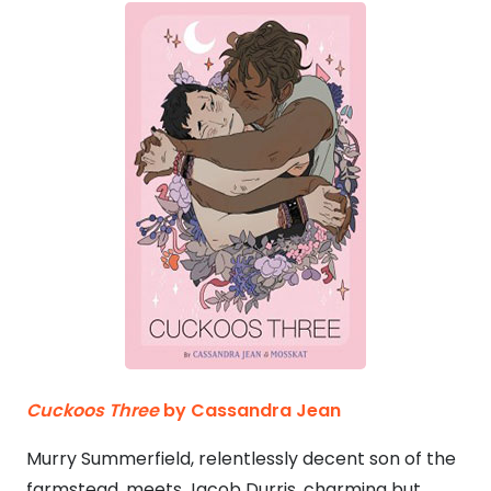
Cuckoos Three
by Cassandra Jean
Murry Summerfield, relentlessly decent son of the
farmstead, meets Jacob Durris, charming but