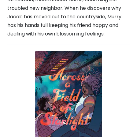
troubled new neighbor. When he discovers why
Jacob has moved out to the countryside, Murry
has his hands full keeping his friend happy and
dealing with his own blossoming feelings.