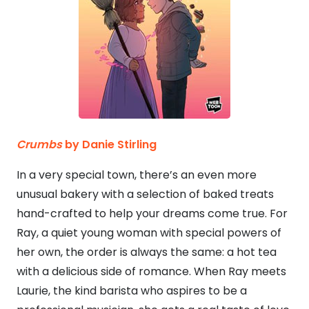
Crumbs
by Danie Stirling
In a very special town, there’s an even more
unusual bakery with a selection of baked treats
hand-crafted to help your dreams come true. For
Ray, a quiet young woman with special powers of
her own, the order is always the same: a hot tea
with a delicious side of romance. When Ray meets
Laurie, the kind barista who aspires to be a