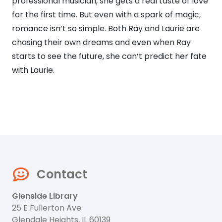
professional musician, she gets a real taste of love
for the first time. But even with a spark of magic,
romance isn’t so simple. Both Ray and Laurie are
chasing their own dreams and even when Ray
starts to see the future, she can’t predict her fate
with Laurie.
Contact
Glenside Library
25 E Fullerton Ave
Glendale Heights, IL 60139