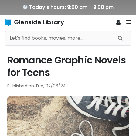
Today's hours: 9:00 am – 9:00 pm
Glenside Library
Romance Graphic Novels
for Teens
Published on
Tue, 02/06/24