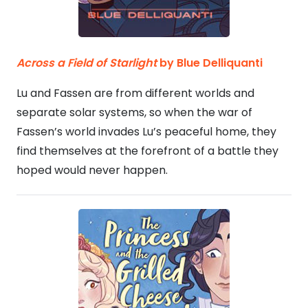
Across a Field of Starlight
by Blue Delliquanti
Lu and Fassen are from different worlds and
separate solar systems, so when the war of
Fassen’s world invades Lu’s peaceful home, they
find themselves at the forefront of a battle they
hoped would never happen.