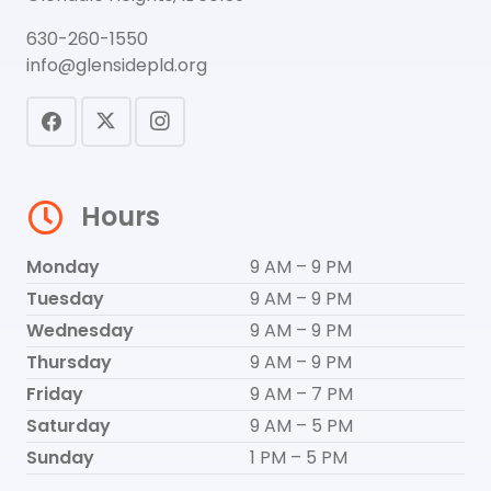
630-260-1550
info@glensidepld.org
Hours
Monday
9 AM – 9 PM
Tuesday
9 AM – 9 PM
Wednesday
9 AM – 9 PM
Thursday
9 AM – 9 PM
Friday
9 AM – 7 PM
Saturday
9 AM – 5 PM
Sunday
1 PM – 5 PM