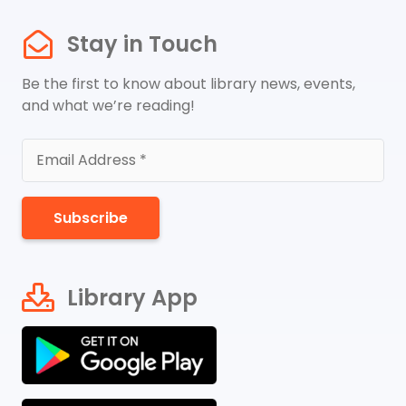
Stay in Touch
Be the first to know about library news, events,
and what we’re reading!
Subscribe
Library App