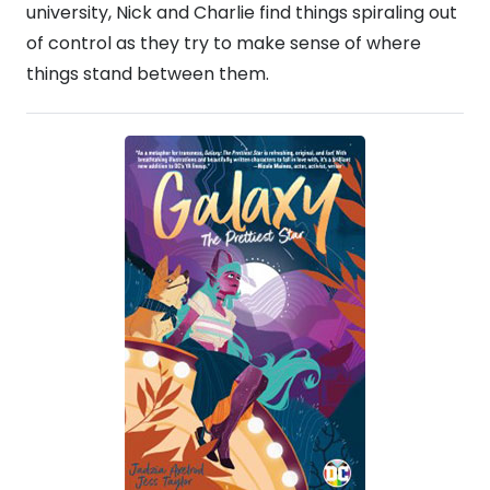
university, Nick and Charlie find things spiraling out
of control as they try to make sense of where
things stand between them.