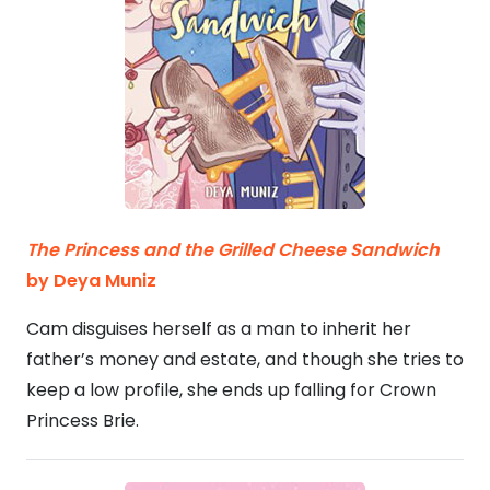
The Princess and the Grilled Cheese Sandwich
by Deya Muniz
Cam disguises herself as a man to inherit her
father’s money and estate, and though she tries to
keep a low profile, she ends up falling for Crown
Princess Brie.