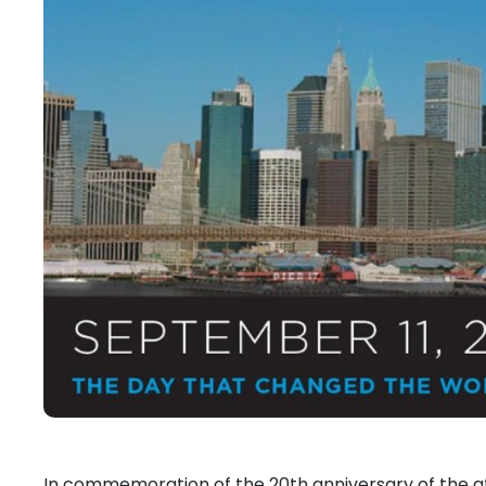
In commemoration of the 20th anniversary of the attac