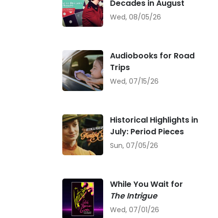
Decades in August
Wed, 08/05/26
Audiobooks for Road
Trips
Wed, 07/15/26
Historical Highlights in
July: Period Pieces
Sun, 07/05/26
While You Wait for
The Intrigue
Wed, 07/01/26