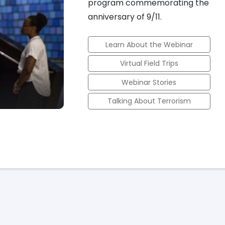
program commemorating the
anniversary of 9/11.
Learn About the Webinar
Virtual Field Trips
Webinar Stories
Talking About Terrorism