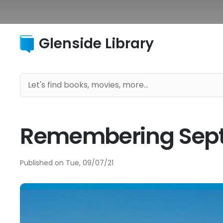
Glenside Library
Remembering Sept. 
Published on
Tue, 09/07/21