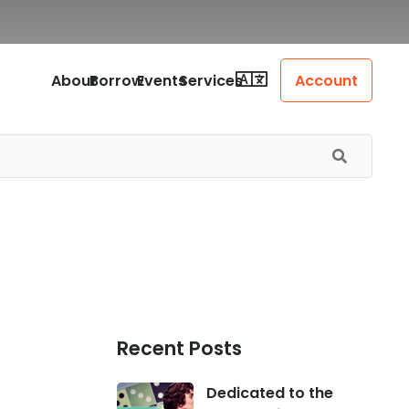
About
Borrow
Events
Services
Account
Recent Posts
Dedicated to the