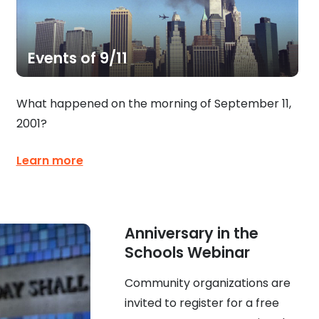
Events of 9/11
What happened on the morning of September 11,
2001?
Learn more
Anniversary in the
Schools Webinar
Community organizations are
invited to register for a free