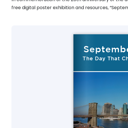
free digital poster exhibition and resources, “Septe