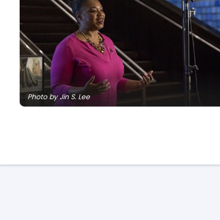
Photo by Jin S. Lee