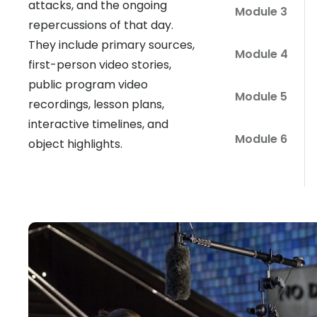
attacks, and the ongoing
Module 3
repercussions of that day.
They include primary sources,
Module 4
first-person video stories,
public program video
Module 5
recordings, lesson plans,
interactive timelines, and
Module 6
object highlights.