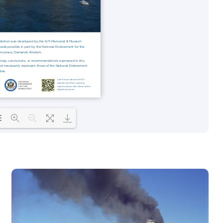
 PDF 73% ...