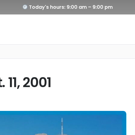
Today's hours: 9:00 am – 9:00 pm
11, 2001