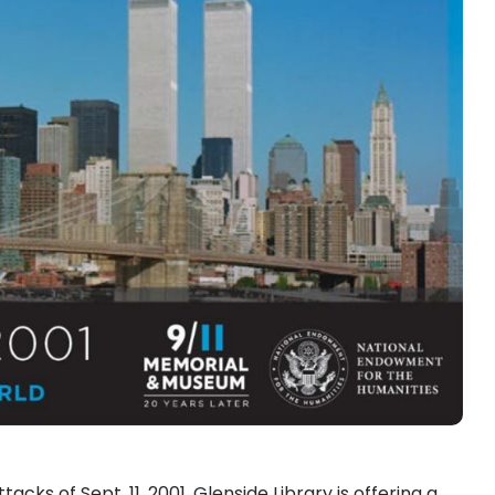
ks of Sept. 11, 2001, Glenside Library is offering a