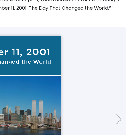
mber 11, 2001: The Day That Changed the World.”