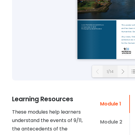
1/14
Loading
Learning Resources
Module 1
These modules help learners
understand the events of 9/11,
Module 2
the antecedents of the