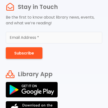
Stay in Touch
Be the first to know about library news, events,
and what we’re reading!
Subscribe
Library App