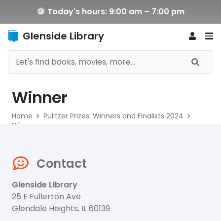
Today's hours: 9:00 am – 7:00 pm
Glenside Library
Winner
Home
Pulitzer Prizes: Winners and Finalists 2024
Winner
Contact
Glenside Library
25 E Fullerton Ave
Glendale Heights, IL 60139