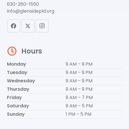
630-260-1550
info@glensidepld.org
Hours
Monday
9 AM – 9 PM
Tuesday
9 AM – 9 PM
Wednesday
9 AM – 9 PM
Thursday
9 AM – 9 PM
Friday
9 AM – 7 PM
Saturday
9 AM – 5 PM
Sunday
1 PM – 5 PM