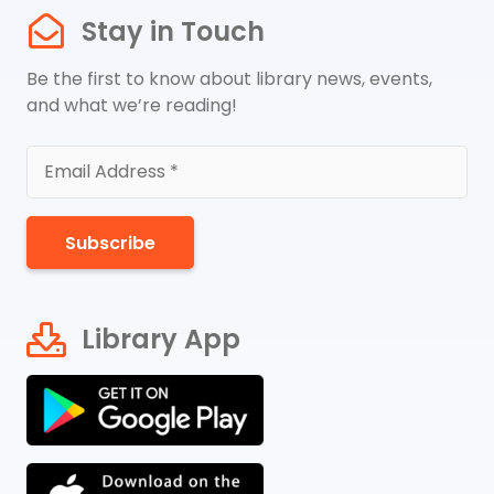
Stay in Touch
Be the first to know about library news, events,
and what we’re reading!
Subscribe
Library App