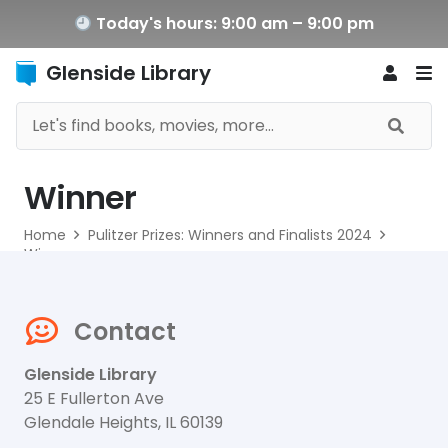
Today's hours: 9:00 am – 9:00 pm
Glenside Library
Winner
Home
Pulitzer Prizes: Winners and Finalists 2024
Winner
Contact
Glenside Library
25 E Fullerton Ave
Glendale Heights, IL 60139