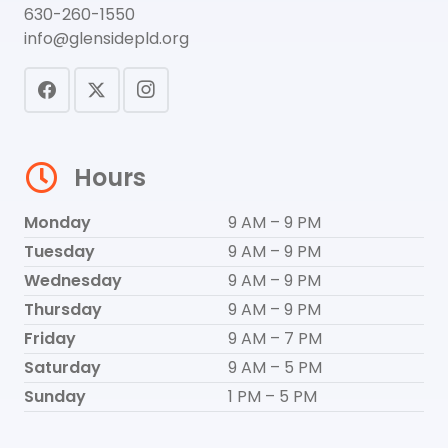
630-260-1550
info@glensidepld.org
Hours
Monday
9 AM – 9 PM
Tuesday
9 AM – 9 PM
Wednesday
9 AM – 9 PM
Thursday
9 AM – 9 PM
Friday
9 AM – 7 PM
Saturday
9 AM – 5 PM
Sunday
1 PM – 5 PM