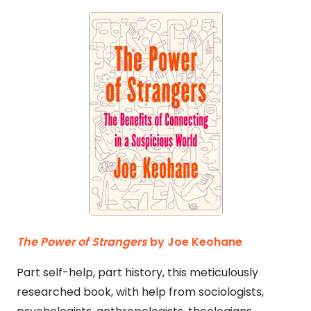
The Power of Strangers
by Joe Keohane
Part self-help, part history, this meticulously
researched book, with help from sociologists,