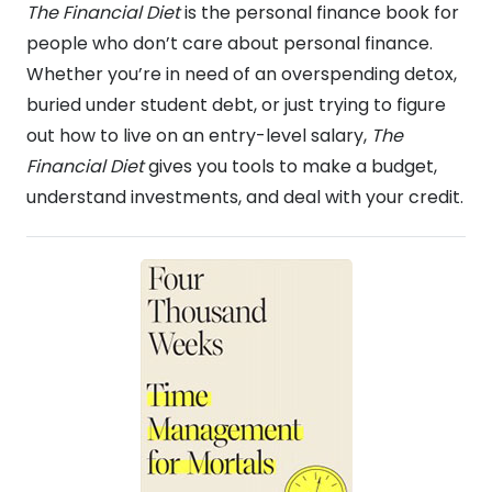
The Financial Diet
is the personal finance book for
people who don’t care about personal finance.
Whether you’re in need of an overspending detox,
buried under student debt, or just trying to figure
out how to live on an entry-level salary,
The
Financial Diet
gives you tools to make a budget,
understand investments, and deal with your credit.