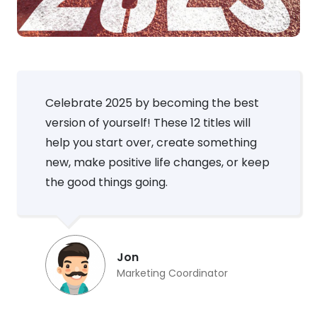
Celebrate 2025 by becoming the best
version of yourself! These 12 titles will
help you start over, create something
new, make positive life changes, or keep
the good things going.
Jon
Marketing Coordinator