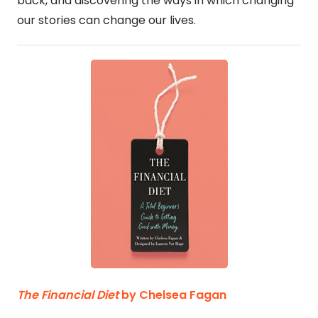
back, and discovering the ways in which changing
our stories can change our lives.
The Financial Diet
by Chelsea Fagan