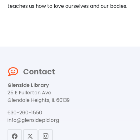
teaches us how to love ourselves and our bodies.
Contact
Glenside Library
25 E Fullerton Ave
Glendale Heights, IL 60139
630-260-1550
info@glensidepld.org