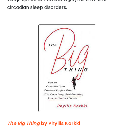
circadian sleep disorders.
The Big Thing
by Phyllis Korkki