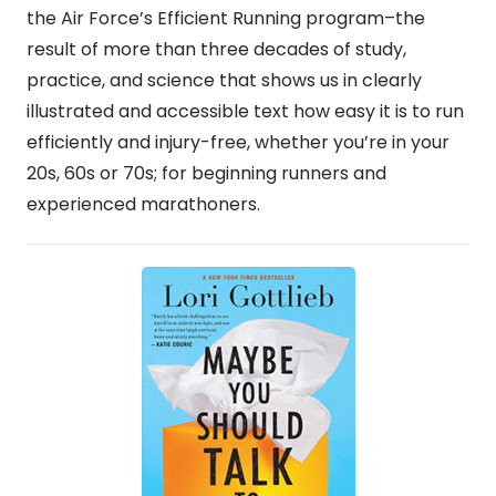
the Air Force’s Efficient Running program–the
result of more than three decades of study,
practice, and science that shows us in clearly
illustrated and accessible text how easy it is to run
efficiently and injury-free, whether you’re in your
20s, 60s or 70s; for beginning runners and
experienced marathoners.