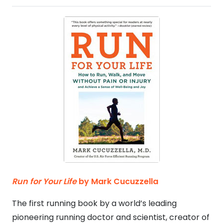
Run for Your Life
by Mark Cucuzzella
The first running book by a world’s leading
pioneering running doctor and scientist, creator of