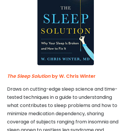
The Sleep Solution
by W. Chris Winter
Draws on cutting-edge sleep science and time-
tested techniques in a guide to understanding
what contributes to sleep problems and how to
minimize medication dependency, sharing
coverage of subjects ranging from insomnia and
sleep apnea to restless leg syndrome and