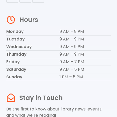
Hours
Monday
9 AM – 9 PM
Tuesday
9 AM – 9 PM
Wednesday
9 AM – 9 PM
Thursday
9 AM – 9 PM
Friday
9 AM – 7 PM
Saturday
9 AM – 5 PM
Sunday
1 PM – 5 PM
Stay in Touch
Be the first to know about library news, events,
and what we’re reading!