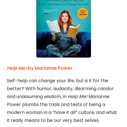
Help Me!
by Marianne Power
Self-help can change your life, but is it for the
better? With humor, audacity, disarming candor
and unassuming wisdom, in
Help Me!
Marianne
Power plumbs the trials and tests of being a
modern woman in a “have it all” culture, and what
it really means to be our very best selves.