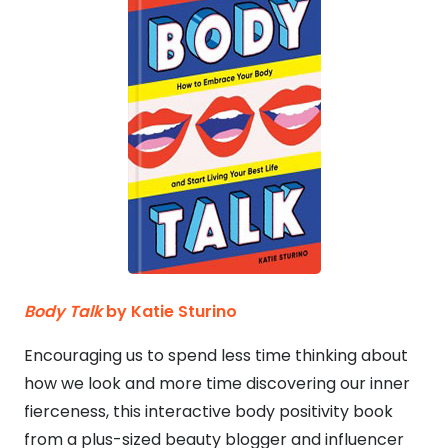
Body Talk
by Katie Sturino
Encouraging us to spend less time thinking about
how we look and more time discovering our inner
fierceness, this interactive body positivity book
from a plus-sized beauty blogger and influencer