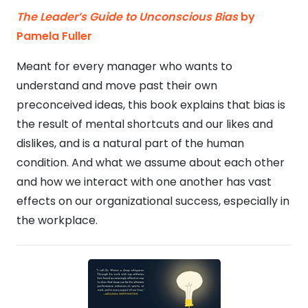
The Leader’s Guide to Unconscious Bias
by
Pamela Fuller
Meant for every manager who wants to
understand and move past their own
preconceived ideas, this book explains that bias is
the result of mental shortcuts and our likes and
dislikes, and is a natural part of the human
condition. And what we assume about each other
and how we interact with one another has vast
effects on our organizational success, especially in
the workplace.