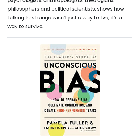
psychologists, anthropologists, theologians,
philosophers and political scientists, shows how
talking to strangers isn’t just a way to live; it’s a
way to survive.