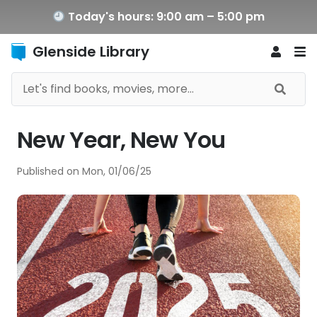
Today's hours: 9:00 am – 5:00 pm
Glenside Library
New Year, New You
Published on
Mon, 01/06/25