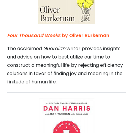
Four Thousand Weeks
by Oliver Burkeman
The acclaimed
Guardian
writer provides insights
and advice on how to best utilize our time to
construct a meaningful life by rejecting efficiency
solutions in favor of finding joy and meaning in the
finitude of human life.