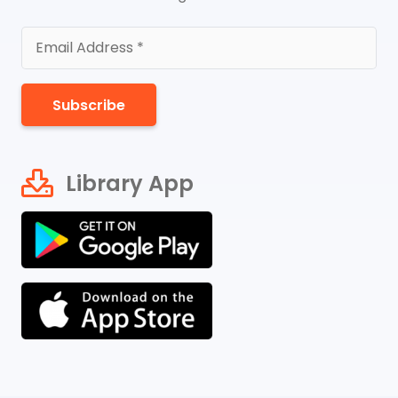
Subscribe
Library App