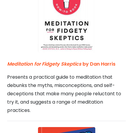
Meditation for Fidgety Skeptics
by Dan Harris
Presents a practical guide to meditation that
debunks the myths, misconceptions, and self-
deceptions that make many people reluctant to
try it, and suggests a range of meditation
practices.