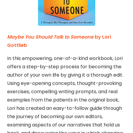
Maybe You Should Talk to Someone
by Lori
Gottlieb
In this empowering, one-of-a-kind workbook, Lori
offers a step-by-step process for becoming the
author of your own life by giving it a thorough edit.
Using eye-opening concepts, thought-provoking
exercises, compelling writing prompts, and real
examples from the patients in the original book,
Lori has created an easy-to-follow guide through
the journey of becoming our own editors,
examining aspects of our narratives that hold us