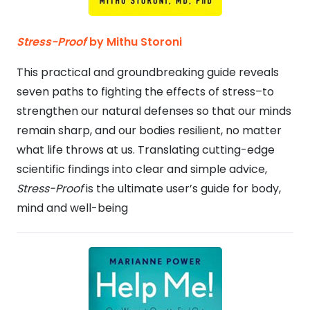
Stress-Proof
by Mithu Storoni
This practical and groundbreaking guide reveals
seven paths to fighting the effects of stress–to
strengthen our natural defenses so that our minds
remain sharp, and our bodies resilient, no matter
what life throws at us. Translating cutting-edge
scientific findings into clear and simple advice,
Stress-Proof
is the ultimate user’s guide for body,
mind and well-being