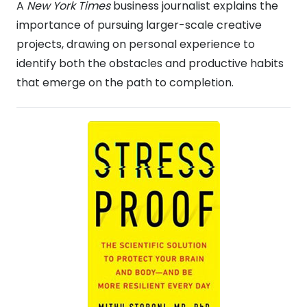
A
New York Times
business journalist explains the
importance of pursuing larger-scale creative
projects, drawing on personal experience to
identify both the obstacles and productive habits
that emerge on the path to completion.