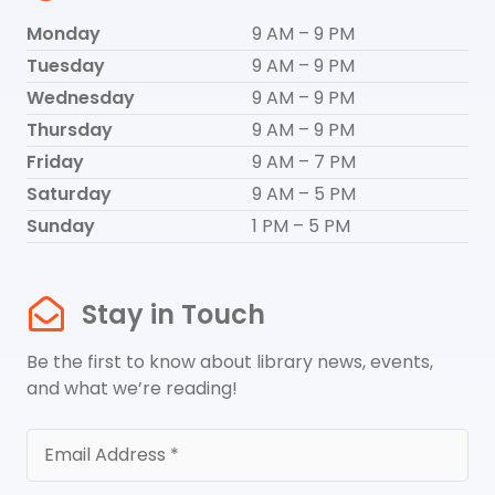
Monday
9 AM – 9 PM
Tuesday
9 AM – 9 PM
Wednesday
9 AM – 9 PM
Thursday
9 AM – 9 PM
Friday
9 AM – 7 PM
Saturday
9 AM – 5 PM
Sunday
1 PM – 5 PM
Stay in Touch
Be the first to know about library news, events,
and what we’re reading!