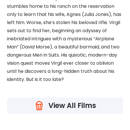
stumbles home to his ranch on the reservation
only to learn that his wife, Agnes (Julia Jones), has
left him. Worse, she’s stolen his beloved rifle. Virgil
sets out to find her, beginning an odyssey of
inebriated intrigues with a mysterious “Airplane
Man” (David Morse), a beautiful barmaid, and two
dangerous Men in Suits. His quixotic, modern-day
vision quest moves Virgil ever closer to oblivion
until he discovers a long-hidden truth about his
identity. But is it too late?
View All Films