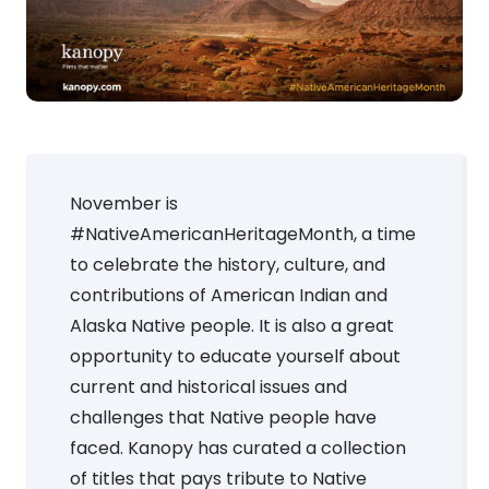
November is
#NativeAmericanHeritageMonth, a time
to celebrate the history, culture, and
contributions of American Indian and
Alaska Native people. It is also a great
opportunity to educate yourself about
current and historical issues and
challenges that Native people have
faced. Kanopy has curated a collection
of titles that pays tribute to Native