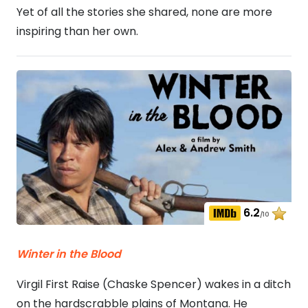
Yet of all the stories she shared, none are more
inspiring than her own.
6.2
/10
Winter in the Blood
Virgil First Raise (Chaske Spencer) wakes in a ditch
on the hardscrabble plains of Montana. He