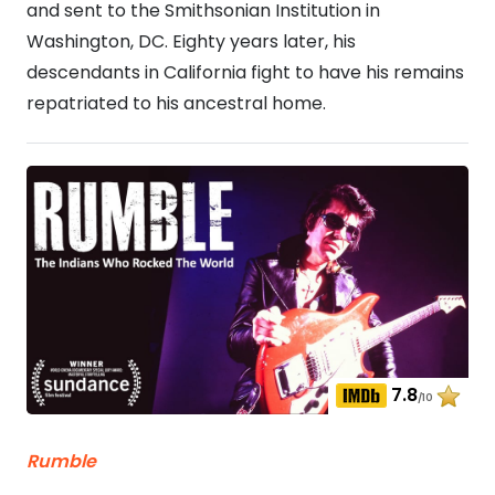
and sent to the Smithsonian Institution in
Washington, DC. Eighty years later, his
descendants in California fight to have his remains
repatriated to his ancestral home.
7.8
/10
Rumble