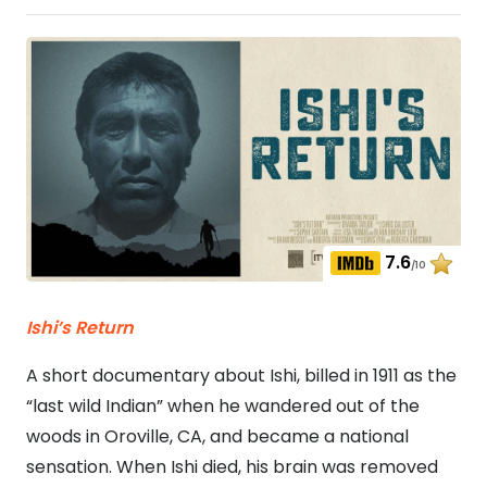
7.6
/10
Ishi’s Return
A short documentary about Ishi, billed in 1911 as the
“last wild Indian” when he wandered out of the
woods in Oroville, CA, and became a national
sensation. When Ishi died, his brain was removed