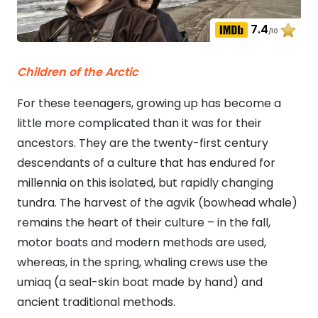
7.4
/10
Children of the Arctic
For these teenagers, growing up has become a
little more complicated than it was for their
ancestors. They are the twenty-first century
descendants of a culture that has endured for
millennia on this isolated, but rapidly changing
tundra. The harvest of the agvik (bowhead whale)
remains the heart of their culture – in the fall,
motor boats and modern methods are used,
whereas, in the spring, whaling crews use the
umiaq (a seal-skin boat made by hand) and
ancient traditional methods.