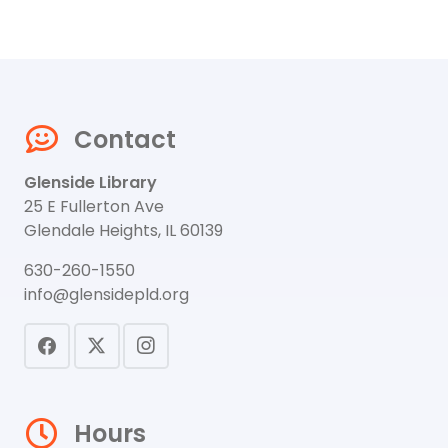
Contact
Glenside Library
25 E Fullerton Ave
Glendale Heights, IL 60139
630-260-1550
info@glensidepld.org
Hours