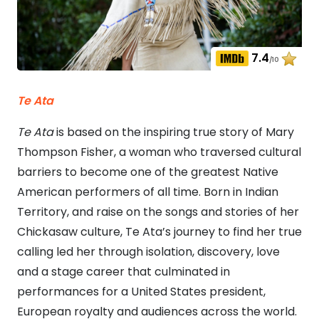
7.4
/10
Te Ata
Te Ata
is based on the inspiring true story of Mary
Thompson Fisher, a woman who traversed cultural
barriers to become one of the greatest Native
American performers of all time. Born in Indian
Territory, and raise on the songs and stories of her
Chickasaw culture, Te Ata’s journey to find her true
calling led her through isolation, discovery, love
and a stage career that culminated in
performances for a United States president,
European royalty and audiences across the world.