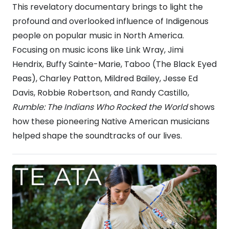
This revelatory documentary brings to light the
profound and overlooked influence of Indigenous
people on popular music in North America.
Focusing on music icons like Link Wray, Jimi
Hendrix, Buffy Sainte-Marie, Taboo (The Black Eyed
Peas), Charley Patton, Mildred Bailey, Jesse Ed
Davis, Robbie Robertson, and Randy Castillo,
Rumble: The Indians Who Rocked the World
shows
how these pioneering Native American musicians
helped shape the soundtracks of our lives.