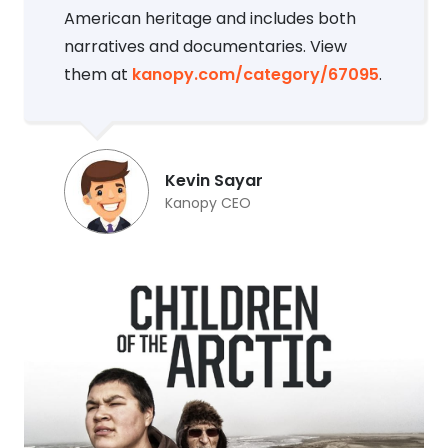
American heritage and includes both
narratives and documentaries. View
them at
kanopy.com/category/67095
.
Kevin Sayar
Kanopy CEO