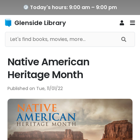
Today's hours: 9:00 am – 9:00 pm
Glenside Library
Native American
Heritage Month
Published on
Tue, 11/01/22