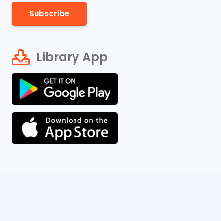
Subscribe
Library App