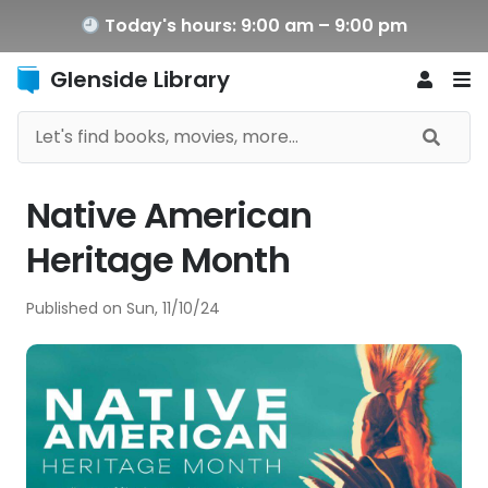
Today's hours: 9:00 am – 9:00 pm
Glenside Library
Native American
Heritage Month
Published on
Sun, 11/10/24