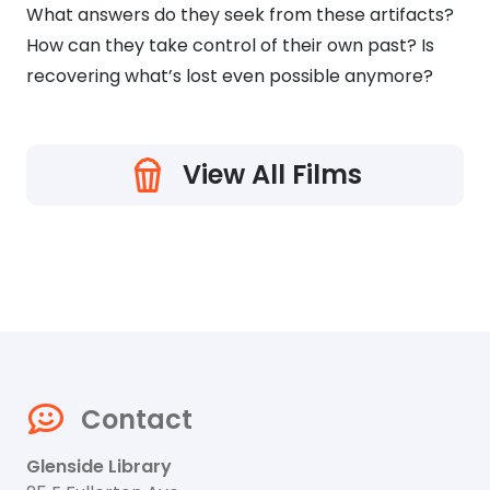
What answers do they seek from these artifacts?
How can they take control of their own past? Is
recovering what’s lost even possible anymore?
View All Films
Contact
Glenside Library