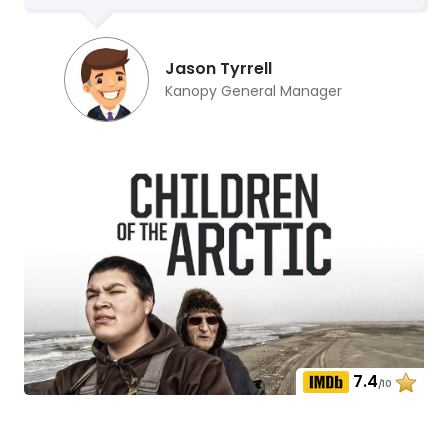
Jason Tyrrell
Kanopy General Manager
7.4
/10