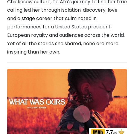
Chickasaw culture, Te Ata’s journey to find her true
calling led her through isolation, discovery, love
and a stage career that culminated in
performances for a United States president,
European royalty and audiences across the world.
Yet of all the stories she shared, none are more
inspiring than her own.
7.7
/10