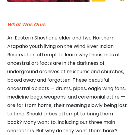
What Was Ours
An Eastern Shoshone elder and two Northern
Arapaho youth living on the Wind River Indian
Reservation attempt to learn why thousands of
ancestral artifacts are in the darkness of
underground archives of museums and churches,
boxed away and forgotten. These beautiful
ancestral objects — drums, pipes, eagle wing fans,
medicine bags, weapons, and ceremonial attire —
are far from home, their meaning slowly being lost
to time. Should tribes attempt to bring them
back? Many want to, including our three main
characters. But why do they want them back?