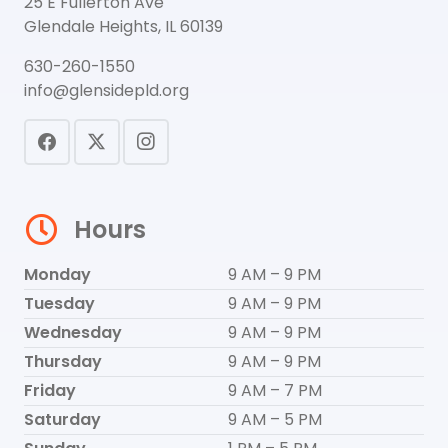
25 E Fullerton Ave
Glendale Heights, IL 60139
630-260-1550
info@glensidepld.org
Hours
Monday
9 AM – 9 PM
Tuesday
9 AM – 9 PM
Wednesday
9 AM – 9 PM
Thursday
9 AM – 9 PM
Friday
9 AM – 7 PM
Saturday
9 AM – 5 PM