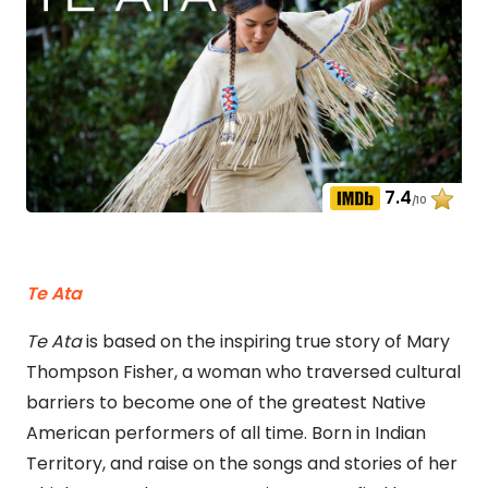
7.4
/10
Te Ata
Te Ata
is based on the inspiring true story of Mary
Thompson Fisher, a woman who traversed cultural
barriers to become one of the greatest Native
American performers of all time. Born in Indian
Territory, and raise on the songs and stories of her