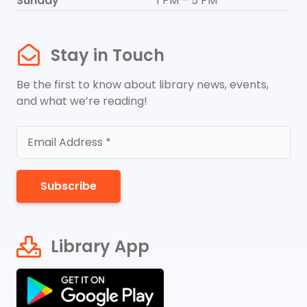
Sunday
1 PM – 5 PM
Stay in Touch
Be the first to know about library news, events,
and what we’re reading!
Subscribe
Library App