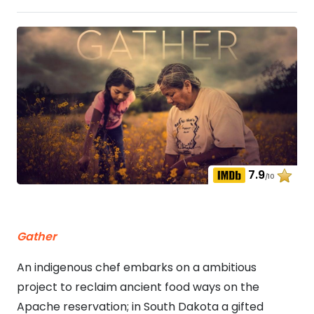
7.9
/10
Gather
An indigenous chef embarks on a ambitious
project to reclaim ancient food ways on the
Apache reservation; in South Dakota a gifted