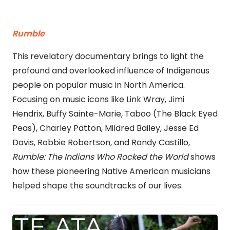
Rumble
This revelatory documentary brings to light the
profound and overlooked influence of Indigenous
people on popular music in North America.
Focusing on music icons like Link Wray, Jimi
Hendrix, Buffy Sainte-Marie, Taboo (The Black Eyed
Peas), Charley Patton, Mildred Bailey, Jesse Ed
Davis, Robbie Robertson, and Randy Castillo,
Rumble: The Indians Who Rocked the World
shows
how these pioneering Native American musicians
helped shape the soundtracks of our lives.