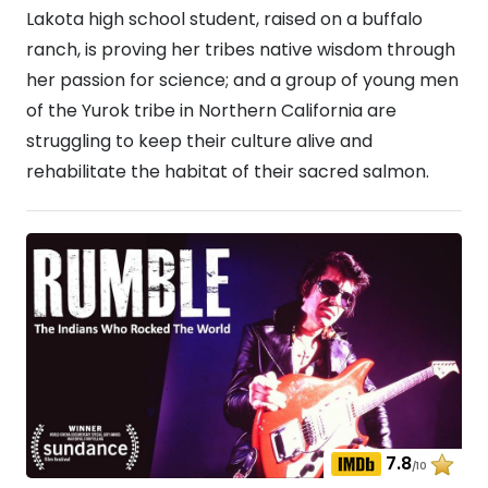
Lakota high school student, raised on a buffalo
ranch, is proving her tribes native wisdom through
her passion for science; and a group of young men
of the Yurok tribe in Northern California are
struggling to keep their culture alive and
rehabilitate the habitat of their sacred salmon.
7.8
/10