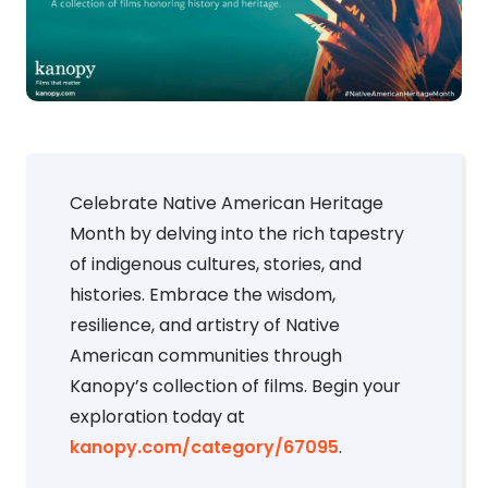
Celebrate Native American Heritage
Month by delving into the rich tapestry
of indigenous cultures, stories, and
histories. Embrace the wisdom,
resilience, and artistry of Native
American communities through
Kanopy’s collection of films. Begin your
exploration today at
kanopy.com/category/67095
.