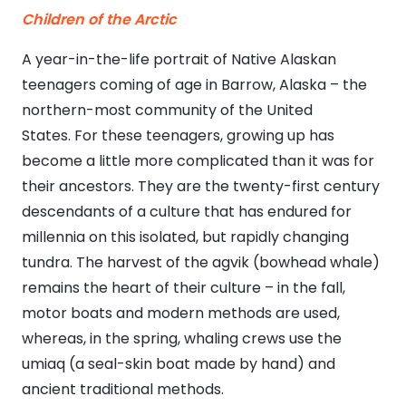
Children of the Arctic
A year-in-the-life portrait of Native Alaskan
teenagers coming of age in Barrow, Alaska – the
northern-most community of the United
States. For these teenagers, growing up has
become a little more complicated than it was for
their ancestors. They are the twenty-first century
descendants of a culture that has endured for
millennia on this isolated, but rapidly changing
tundra. The harvest of the agvik (bowhead whale)
remains the heart of their culture – in the fall,
motor boats and modern methods are used,
whereas, in the spring, whaling crews use the
umiaq (a seal-skin boat made by hand) and
ancient traditional methods.