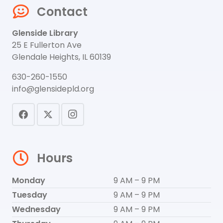
Contact
Glenside Library
25 E Fullerton Ave
Glendale Heights, IL 60139
630-260-1550
info@glensidepld.org
Hours
Monday
9 AM – 9 PM
Tuesday
9 AM – 9 PM
Wednesday
9 AM – 9 PM