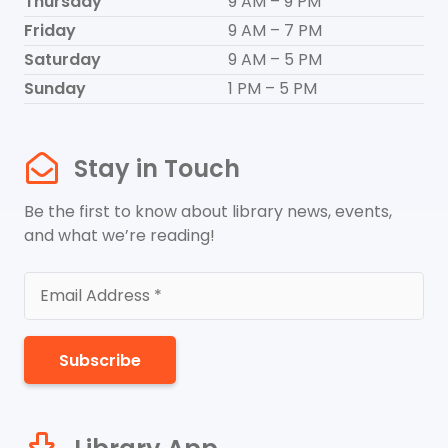
Thursday
9 AM – 9 PM
Friday
9 AM – 7 PM
Saturday
9 AM – 5 PM
Sunday
1 PM – 5 PM
Stay in Touch
Be the first to know about library news, events,
and what we’re reading!
Subscribe