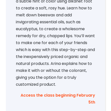
a subtle hint of color using alkanet root
to create a soft, rosy hue. Learn how to
melt down beeswax and add
invigorating essential oils, such as
eucalyptus, to create a wholesome
remedy for dry, chapped lips. You’ll want
to make one for each of your friends
which is easy with this step-by-step and
the inexpensively priced organic and
natural products. Arina explains how to
make it with or without the colorant,
giving you the option for a truly
customized product.
Access the class beginning February
5th