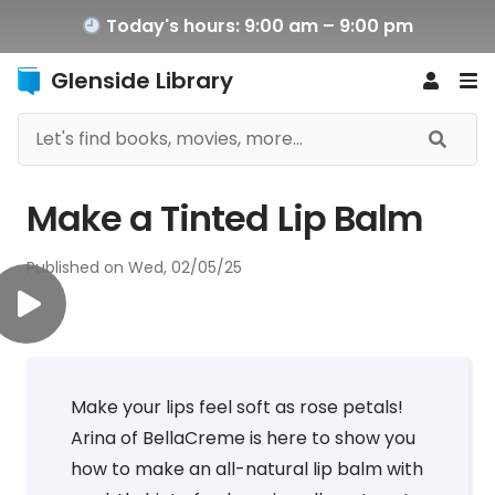
Today's hours: 9:00 am – 9:00 pm
Glenside Library
Make a Tinted Lip Balm
Published on
Wed, 02/05/25
Make your lips feel soft as rose petals!
Arina of BellaCreme is here to show you
how to make an all-natural lip balm with