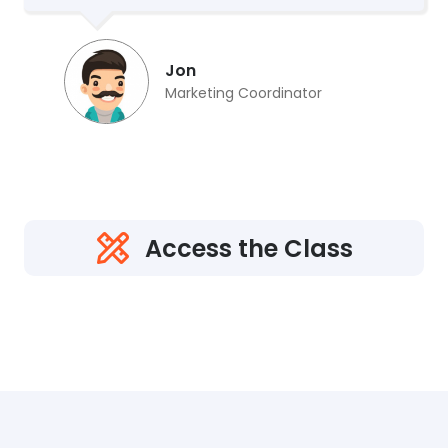
Jon
Marketing Coordinator
Access the Class