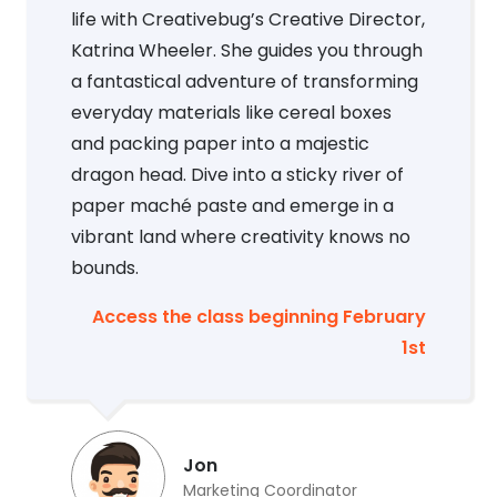
life with Creativebug’s Creative Director,
Katrina Wheeler. She guides you through
a fantastical adventure of transforming
everyday materials like cereal boxes
and packing paper into a majestic
dragon head. Dive into a sticky river of
paper maché paste and emerge in a
vibrant land where creativity knows no
bounds.
Access the class beginning February
1st
Jon
Marketing Coordinator