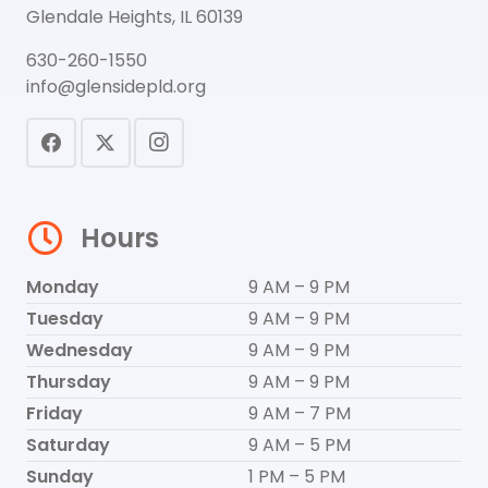
Glendale Heights, IL 60139
630-260-1550
info@glensidepld.org
Hours
Monday
9 AM – 9 PM
Tuesday
9 AM – 9 PM
Wednesday
9 AM – 9 PM
Thursday
9 AM – 9 PM
Friday
9 AM – 7 PM
Saturday
9 AM – 5 PM
Sunday
1 PM – 5 PM