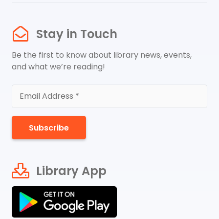
Stay in Touch
Be the first to know about library news, events,
and what we’re reading!
Subscribe
Library App