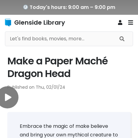
Today's hours: 9:00 am – 9:00 pm
Glenside Library
Make a Paper Maché
Dragon Head
Published on
Thu, 02/01/24
Embrace the magic of make believe
and bring your own mythical creature to