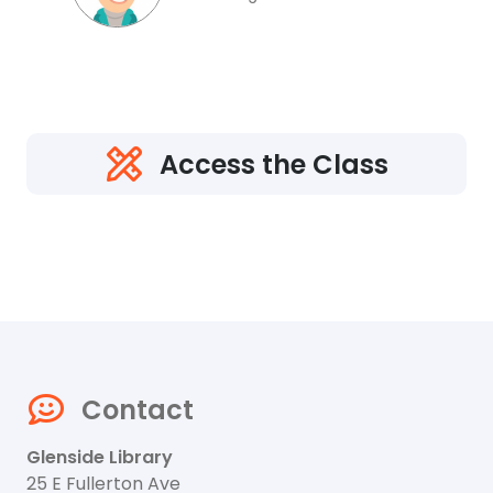
Access the Class
Contact
Glenside Library
25 E Fullerton Ave