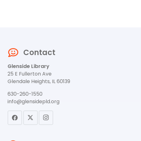
Contact
Glenside Library
25 E Fullerton Ave
Glendale Heights, IL 60139
630-260-1550
info@glensidepld.org