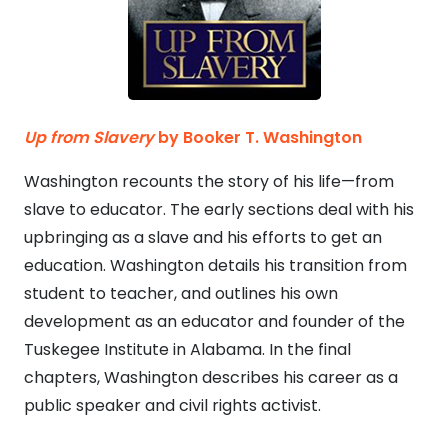
Up from Slavery
by Booker T. Washington
Washington recounts the story of his life—from
slave to educator. The early sections deal with his
upbringing as a slave and his efforts to get an
education. Washington details his transition from
student to teacher, and outlines his own
development as an educator and founder of the
Tuskegee Institute in Alabama. In the final
chapters, Washington describes his career as a
public speaker and civil rights activist.