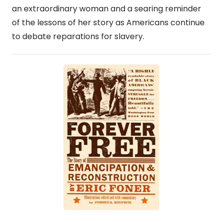
an extraordinary woman and a searing reminder
of the lessons of her story as Americans continue
to debate reparations for slavery.