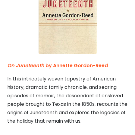
On Juneteenth
by Annette Gordon-Reed
In this intricately woven tapestry of American
history, dramatic family chronicle, and searing
episodes of memoir, the descendant of enslaved
people brought to Texas in the 1850s, recounts the
origins of Juneteenth and explores the legacies of
the holiday that remain with us.