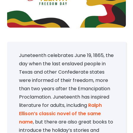
Juneteenth celebrates June 19, 1865, the
day when the last enslaved people in
Texas and other Confederate states
were informed of their freedom, more
than two years after the Emancipation
Proclamation. Juneteenth has inspired
literature for adults, including
Ralph
Ellison’s classic novel of the same
name
, but there are also great books to
introduce the holiday’s stories and