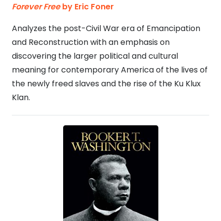
Forever Free
by Eric Foner
Analyzes the post-Civil War era of Emancipation
and Reconstruction with an emphasis on
discovering the larger political and cultural
meaning for contemporary America of the lives of
the newly freed slaves and the rise of the Ku Klux
Klan.