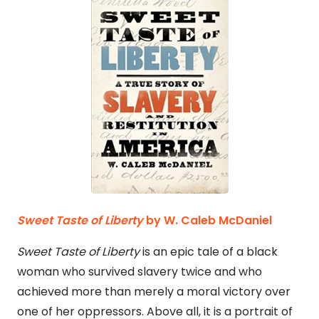
Sweet Taste of Liberty
by
W. Caleb McDaniel
Sweet Taste of Liberty
is an epic tale of a black
woman who survived slavery twice and who
achieved more than merely a moral victory over
one of her oppressors. Above all, it is a portrait of