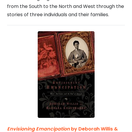
from the South to the North and West through the
stories of three individuals and their families.
Envisioning Emancipation
by
Deborah Willis &