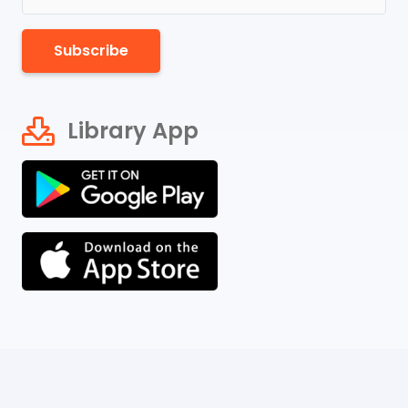
Subscribe
Library App