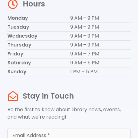
Hours
Monday
9 AM – 9 PM
Tuesday
9 AM – 9 PM
Wednesday
9 AM – 9 PM
Thursday
9 AM – 9 PM
Friday
9 AM – 7 PM
Saturday
9 AM – 5 PM
Sunday
1 PM – 5 PM
Stay in Touch
Be the first to know about library news, events,
and what we’re reading!