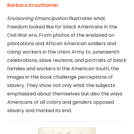
Barbara Krauthamer
Envisioning Emancipation
illustrates what
freedom looked like for black Americans in the
Civil War era. From photos of the enslaved on
plantations and African American soldiers and
camp workers in the Union Army to Juneteenth
celebrations, slave reunions, and portraits of black
families and workers in the American South, the
images in this book challenge perceptions of
slavery. They show not only what the subjects
emphasized about themselves but also the ways
Americans of all colors and genders opposed
slavery and marked its end.