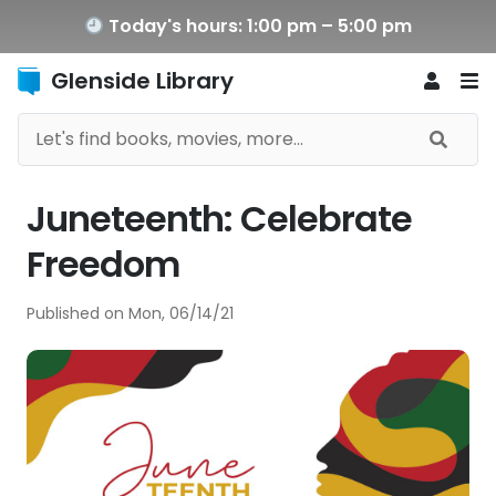
Today's hours: 1:00 pm – 5:00 pm
Glenside Library
Juneteenth: Celebrate
Freedom
Published on
Mon, 06/14/21