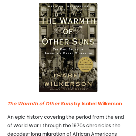
The Warmth of Other Suns
by Isabel Wilkerson
An epic history covering the period from the end
of World War I through the 1970s chronicles the
decades-long migration of African Americans