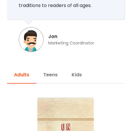
traditions to readers of all ages.
Jon
Marketing Coordinator
Adults
Teens
Kids