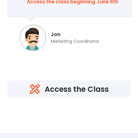
Access the class beginning June 6th
Jon
Marketing Coordinator
Access the Class