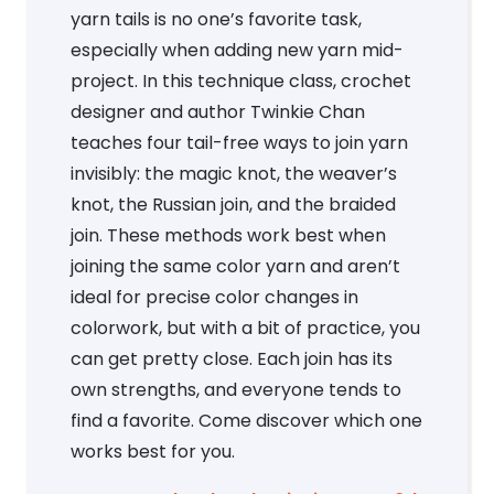
yarn tails is no one’s favorite task,
especially when adding new yarn mid-
project. In this technique class, crochet
designer and author Twinkie Chan
teaches four tail-free ways to join yarn
invisibly: the magic knot, the weaver’s
knot, the Russian join, and the braided
join. These methods work best when
joining the same color yarn and aren’t
ideal for precise color changes in
colorwork, but with a bit of practice, you
can get pretty close. Each join has its
own strengths, and everyone tends to
find a favorite. Come discover which one
works best for you.