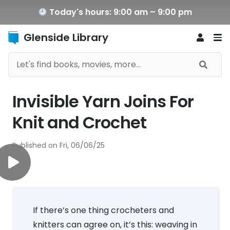
Today's hours: 9:00 am – 9:00 pm
Glenside Library
Invisible Yarn Joins For
Knit and Crochet
Published on
Fri, 06/06/25
If there’s one thing crocheters and
knitters can agree on, it’s this: weaving in