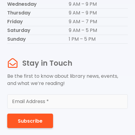
Wednesday
9 AM – 9 PM
Thursday
9 AM – 9 PM
Friday
9 AM – 7 PM
Saturday
9 AM – 5 PM
Sunday
1 PM – 5 PM
Stay in Touch
Be the first to know about library news, events,
and what we’re reading!
Subscribe