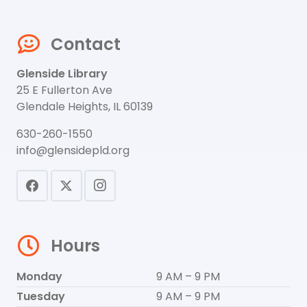
Contact
Glenside Library
25 E Fullerton Ave
Glendale Heights, IL 60139
630-260-1550
info@glensidepld.org
Hours
Monday
9 AM – 9 PM
Tuesday
9 AM – 9 PM