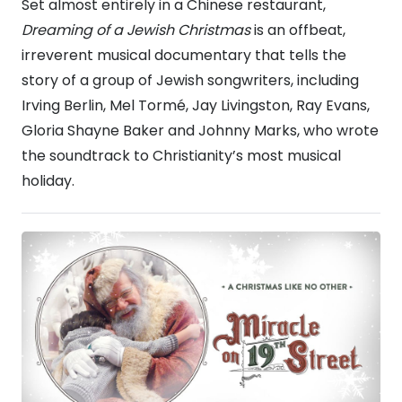
Set almost entirely in a Chinese restaurant,
Dreaming of a Jewish Christmas
is an offbeat,
irreverent musical documentary that tells the
story of a group of Jewish songwriters, including
Irving Berlin, Mel Tormé, Jay Livingston, Ray Evans,
Gloria Shayne Baker and Johnny Marks, who wrote
the soundtrack to Christianity’s most musical
holiday.