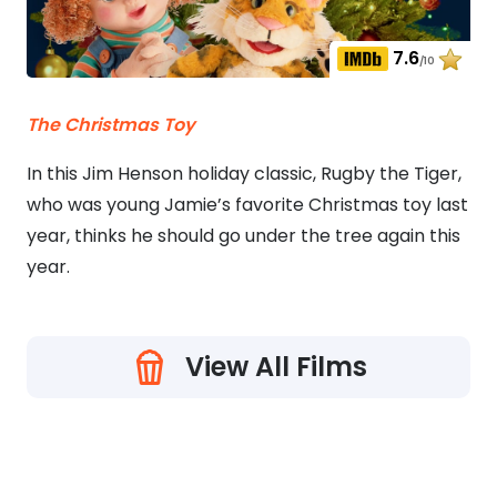
7.6
/10
The Christmas Toy
In this Jim Henson holiday classic, Rugby the Tiger,
who was young Jamie’s favorite Christmas toy last
year, thinks he should go under the tree again this
year.
View All Films