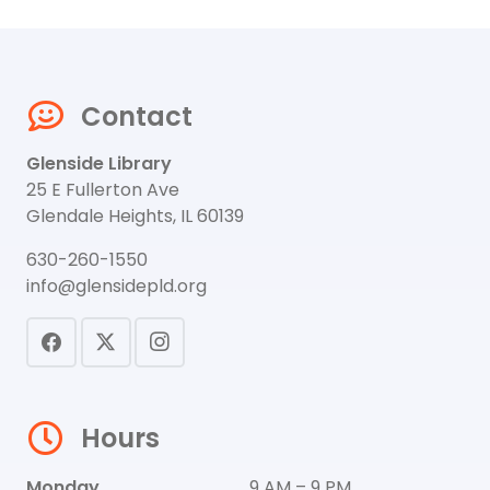
Contact
Glenside Library
25 E Fullerton Ave
Glendale Heights, IL 60139
630-260-1550
info@glensidepld.org
Hours
Monday
9 AM – 9 PM