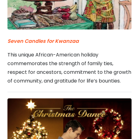
Seven Candles for Kwanzaa
This unique African-American holiday
commemorates the strength of family ties,
respect for ancestors, commitment to the growth
of community, and gratitude for life’s bounties.