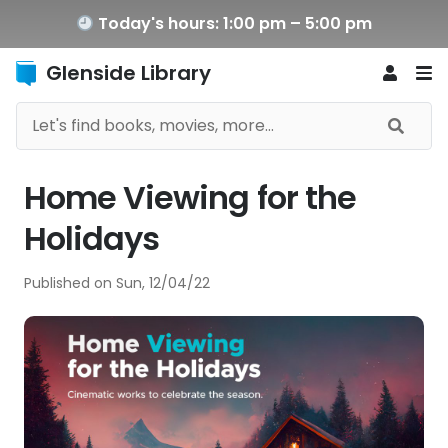
Today's hours: 1:00 pm – 5:00 pm
Glenside Library
Home Viewing for the
Holidays
Published on
Sun, 12/04/22