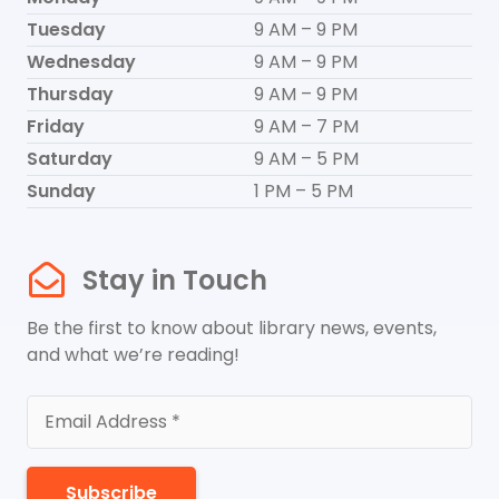
Tuesday
9 AM – 9 PM
Wednesday
9 AM – 9 PM
Thursday
9 AM – 9 PM
Friday
9 AM – 7 PM
Saturday
9 AM – 5 PM
Sunday
1 PM – 5 PM
Stay in Touch
Be the first to know about library news, events,
and what we’re reading!
Subscribe