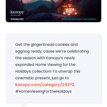
Get the gingerbread cookies and
eggnog ready, cause we’re celebrating
the season with Kanopy’s newly
expanded Home Viewing for the
Holidays collection! To unwrap this
cinematic present, just go to
kanopy.com/category/24372
.
#HomeViewingfortheHolidays