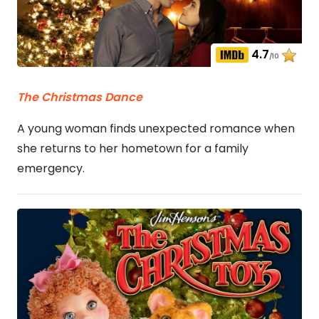
4.7
/10
The Christmas Dance
A young woman finds unexpected romance when
she returns to her hometown for a family
emergency.