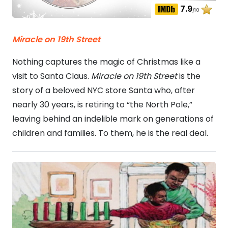
7.9
/10
Miracle on 19th Street
Nothing captures the magic of Christmas like a
visit to Santa Claus.
Miracle on 19th Street
is the
story of a beloved NYC store Santa who, after
nearly 30 years, is retiring to “the North Pole,”
leaving behind an indelible mark on generations of
children and families. To them, he is the real deal.