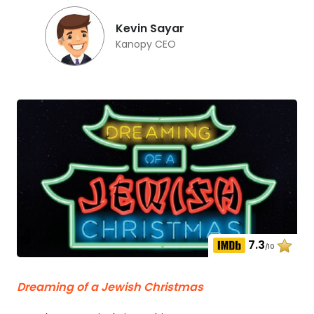
Kevin Sayar
Kanopy CEO
7.3
/10
Dreaming of a Jewish Christmas