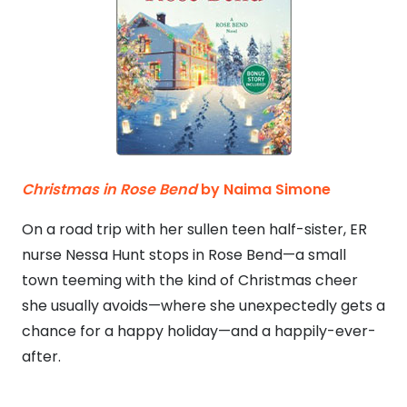
Christmas in Rose Bend
by Naima Simone
On a road trip with her sullen teen half-sister, ER
nurse Nessa Hunt stops in Rose Bend—a small
town teeming with the kind of Christmas cheer
she usually avoids—where she unexpectedly gets a
chance for a happy holiday—and a happily-ever-
after.