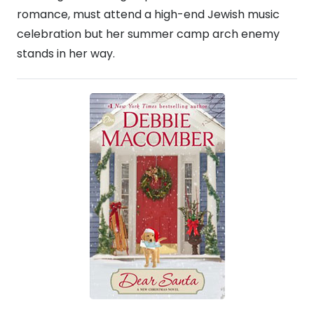
romance, must attend a high-end Jewish music
celebration but her summer camp arch enemy
stands in her way.