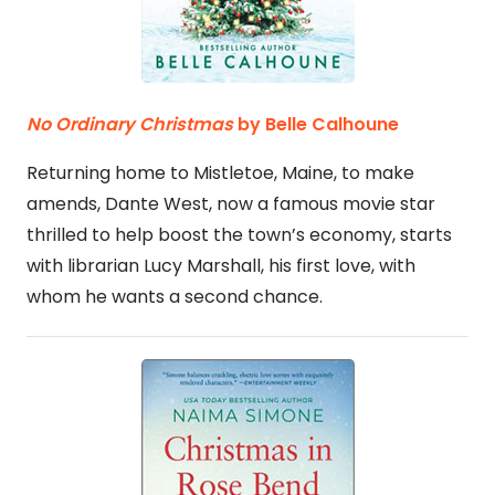
No Ordinary Christmas
by Belle Calhoune
Returning home to Mistletoe, Maine, to make
amends, Dante West, now a famous movie star
thrilled to help boost the town’s economy, starts
with librarian Lucy Marshall, his first love, with
whom he wants a second chance.