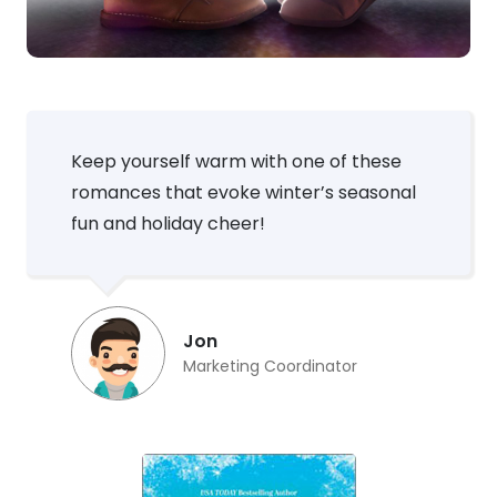
Keep yourself warm with one of these
romances that evoke winter’s seasonal
fun and holiday cheer!
Jon
Marketing Coordinator