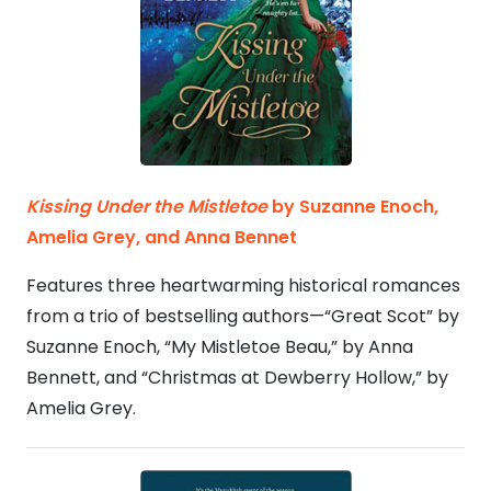
Kissing Under the Mistletoe
by Suzanne Enoch,
Amelia Grey, and Anna Bennet
Features three heartwarming historical romances
from a trio of bestselling authors—“Great Scot” by
Suzanne Enoch, “My Mistletoe Beau,” by Anna
Bennett, and “Christmas at Dewberry Hollow,” by
Amelia Grey.