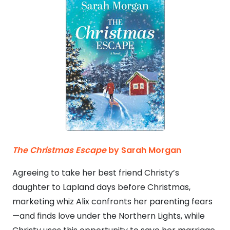
The Christmas Escape
by Sarah Morgan
Agreeing to take her best friend Christy’s
daughter to Lapland days before Christmas,
marketing whiz Alix confronts her parenting fears
—and finds love under the Northern Lights, while