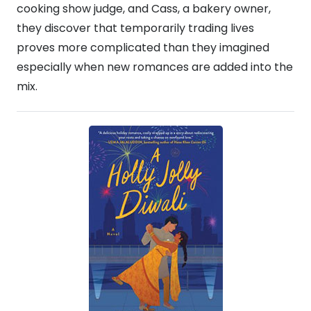
cooking show judge, and Cass, a bakery owner,
they discover that temporarily trading lives
proves more complicated than they imagined
especially when new romances are added into the
mix.