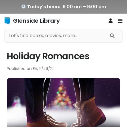
Today's hours: 9:00 am – 9:00 pm
Glenside Library
Holiday Romances
Published on
Fri, 11/26/21