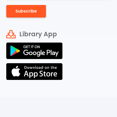
Subscribe
Library App