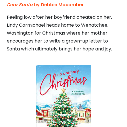
Dear Santa
by Debbie Macomber
Feeling low after her boyfriend cheated on her,
Lindy Carmichael heads home to Wenatchee,
Washington for Christmas where her mother
encourages her to write a grown-up letter to
Santa which ultimately brings her hope and joy.