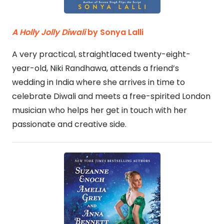
A Holly Jolly Diwali
by Sonya Lalli
A very practical, straightlaced twenty-eight-
year-old, Niki Randhawa, attends a friend’s
wedding in India where she arrives in time to
celebrate Diwali and meets a free-spirited London
musician who helps her get in touch with her
passionate and creative side.