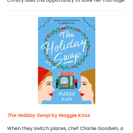
Christy uses this opportunity to save her marriage.
The Holiday Swap
by Maggie Knox
When they switch places, chef Charlie Goodwin, a