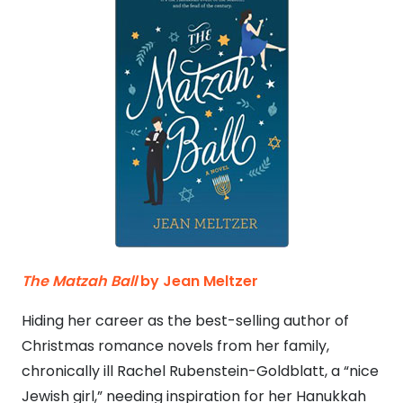
The Matzah Ball
by Jean Meltzer
Hiding her career as the best-selling author of
Christmas romance novels from her family,
chronically ill Rachel Rubenstein-Goldblatt, a “nice
Jewish girl,” needing inspiration for her Hanukkah