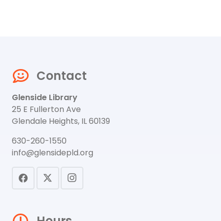
Contact
Glenside Library
25 E Fullerton Ave
Glendale Heights, IL 60139
630-260-1550
info@glensidepld.org
Hours