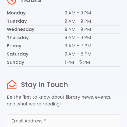
Monday
9 AM – 9 PM
Tuesday
9 AM – 9 PM
Wednesday
9 AM – 9 PM
Thursday
9 AM – 9 PM
Friday
9 AM – 7 PM
Saturday
9 AM – 5 PM
Sunday
1 PM – 5 PM
Stay in Touch
Be the first to know about library news, events,
and what we’re reading!