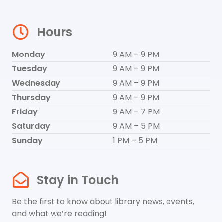
Hours
Monday
9 AM – 9 PM
Tuesday
9 AM – 9 PM
Wednesday
9 AM – 9 PM
Thursday
9 AM – 9 PM
Friday
9 AM – 7 PM
Saturday
9 AM – 5 PM
Sunday
1 PM – 5 PM
Stay in Touch
Be the first to know about library news, events,
and what we’re reading!