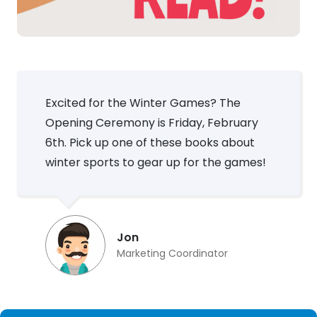
Excited for the Winter Games? The
Opening Ceremony is Friday, February
6th. Pick up one of these books about
winter sports to gear up for the games!
Jon
Marketing Coordinator