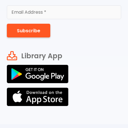
Subscribe
Library App