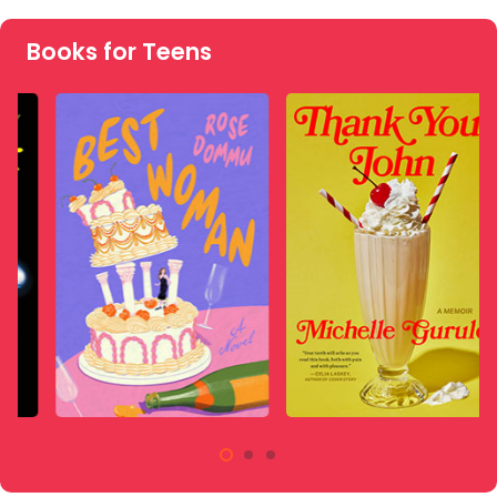
Books for Teens