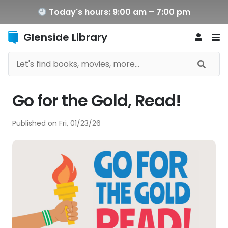
Today's hours: 9:00 am – 7:00 pm
Glenside Library
Go for the Gold, Read!
Published on
Fri, 01/23/26