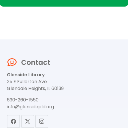
Contact
Glenside Library
25 E Fullerton Ave
Glendale Heights, IL 60139
630-260-1550
info@glensidepld.org