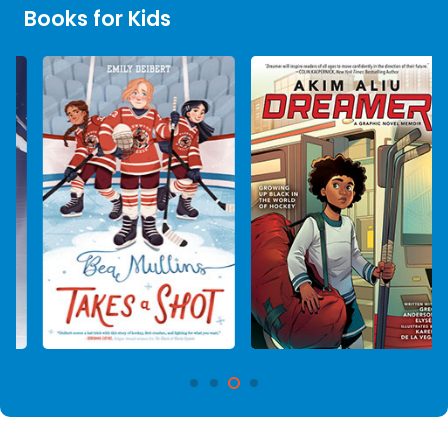
Books for Kids