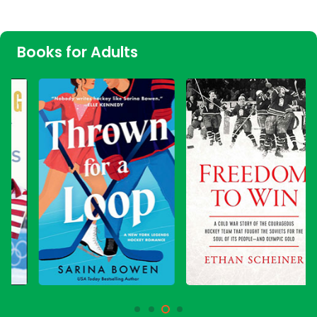
Books for Adults