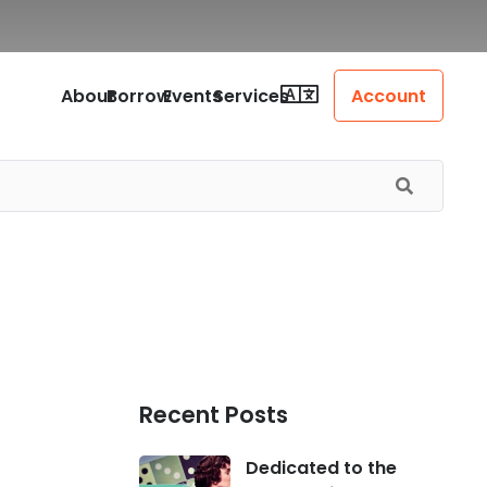
About
Borrow
Events
Services
Account
Recent Posts
Dedicated to the