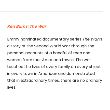
Ken Burns: The War
Emmy nominated documentary series
The War
is
a story of the Second World War through the
personal accounts of a handful of men and
women from four American towns. The war
touched the lives of every family on every street
in every town in American and demonstrated
that in extraordinary times, there are no ordinary
lives.