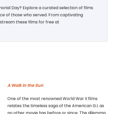
rial Day? Explore a curated selection of films
ce of those who served. From captivating
stream these films for free at
A Walk in the Sun
One of the most renowned World War II films
relates the timeless saga of the American G.I. as
no other movie has before or since. The dilemma