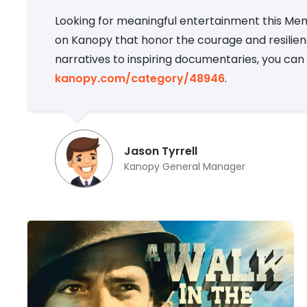
Looking for meaningful entertainment this Memo
on Kanopy that honor the courage and resilien
narratives to inspiring documentaries, you can 
kanopy.com/category/48946
.
Jason Tyrrell
Kanopy General Manager