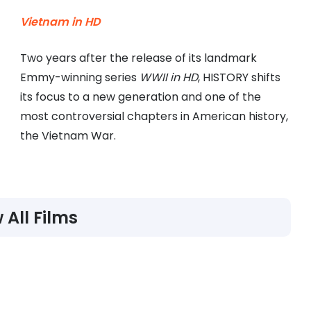
Vietnam in HD
Two years after the release of its landmark
Emmy-winning series
WWII in HD
, HISTORY shifts
its focus to a new generation and one of the
most controversial chapters in American history,
the Vietnam War.
 All Films