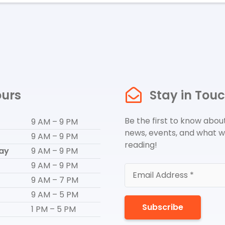
urs
Stay in Tou
Be the first to know about
9 AM – 9 PM
news, events, and what w
9 AM – 9 PM
reading!
ay
9 AM – 9 PM
9 AM – 9 PM
9 AM – 7 PM
9 AM – 5 PM
Subscribe
1 PM – 5 PM