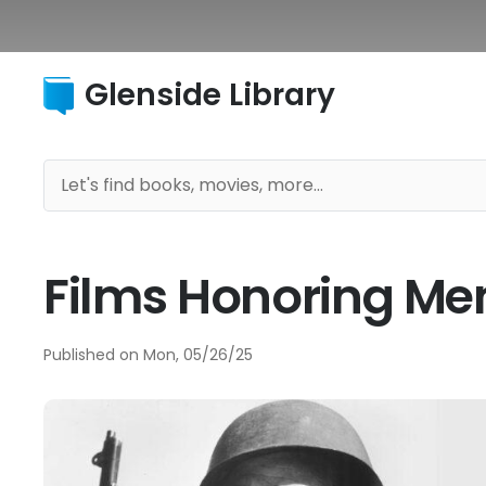
Glenside Library
Films Honoring Me
Published on
Mon, 05/26/25