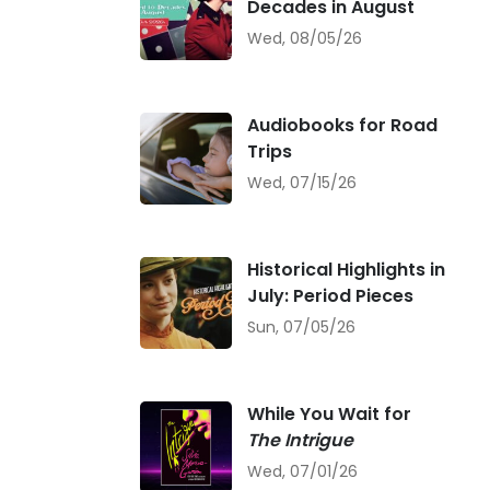
Decades in August
Wed, 08/05/26
Audiobooks for Road
Trips
Wed, 07/15/26
Historical Highlights in
July: Period Pieces
Sun, 07/05/26
While You Wait for
The Intrigue
Wed, 07/01/26