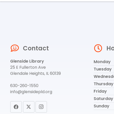
Contact
Ho
Glenside Library
Monday
25 E Fullerton Ave
Tuesday
Glendale Heights, IL 60139
Wednesd
Thursday
630-260-1550
Friday
info@glensidepld.org
Saturday
Sunday