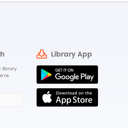
ch
Library App
 library
e’re