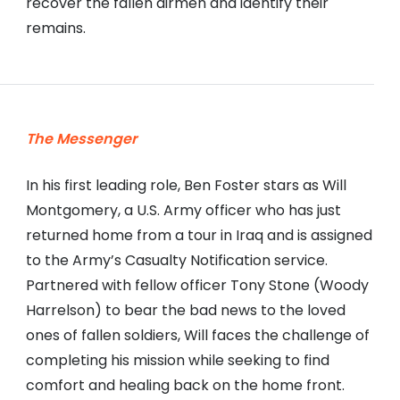
recover the fallen airmen and identify their
remains.
The Messenger
In his first leading role, Ben Foster stars as Will
Montgomery, a U.S. Army officer who has just
returned home from a tour in Iraq and is assigned
to the Army’s Casualty Notification service.
Partnered with fellow officer Tony Stone (Woody
Harrelson) to bear the bad news to the loved
ones of fallen soldiers, Will faces the challenge of
completing his mission while seeking to find
comfort and healing back on the home front.