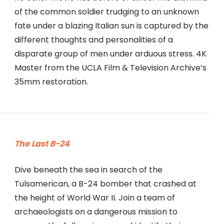
of the common soldier trudging to an unknown
fate under a blazing Italian sun is captured by the
different thoughts and personalities of a
disparate group of men under arduous stress. 4K
Master from the UCLA Film & Television Archive’s
35mm restoration.
The Last B-24
Dive beneath the sea in search of the
Tulsamerican, a B-24 bomber that crashed at
the height of World War II. Join a team of
archaeologists on a dangerous mission to