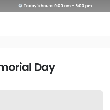
Today's hours: 9:00 am – 5:00 pm
morial Day