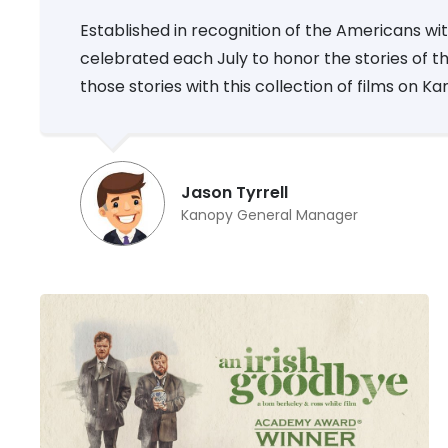
Established in recognition of the Americans with
celebrated each July to honor the stories of thos
those stories with this collection of films on K
Jason Tyrrell
Kanopy General Manager