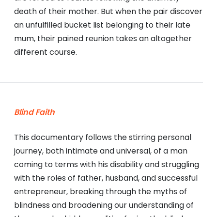
death of their mother. But when the pair discover
an unfulfilled bucket list belonging to their late
mum, their pained reunion takes an altogether
different course.
Blind Faith
This documentary follows the stirring personal
journey, both intimate and universal, of a man
coming to terms with his disability and struggling
with the roles of father, husband, and successful
entrepreneur, breaking through the myths of
blindness and broadening our understanding of