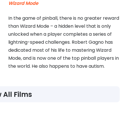
Wizard Mode
In the game of pinball, there is no greater reward
than Wizard Mode – a hidden level that is only
unlocked when a player completes a series of
lightning-speed challenges. Robert Gagno has
dedicated most of his life to mastering Wizard
Mode, and is now one of the top pinball players in
the world. He also happens to have autism.
 All Films