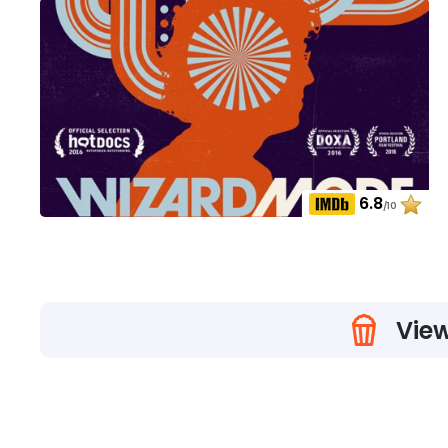
6.8
/10
View