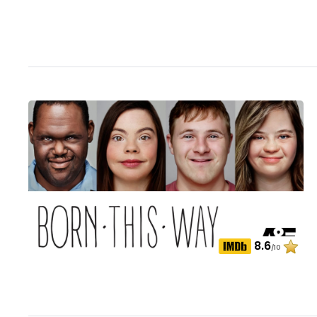
8.6
/10