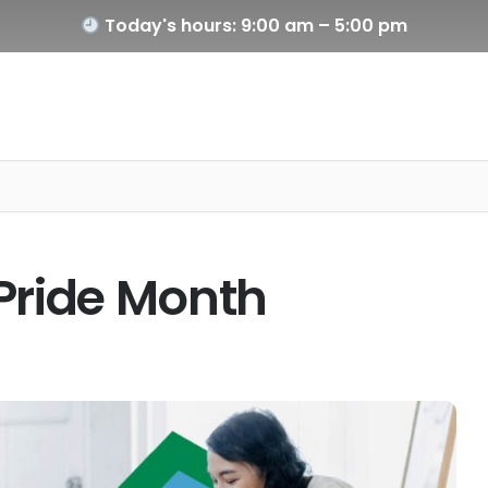
Today's hours: 9:00 am – 5:00 pm
y Pride Month