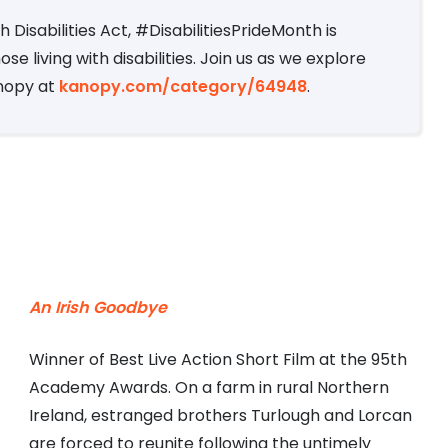
 Disabilities Act, #DisabilitiesPrideMonth is
e living with disabilities. Join us as we explore
anopy at
kanopy.com/category/64948
.
An Irish Goodbye
Winner of Best Live Action Short Film at the 95th
Academy Awards. On a farm in rural Northern
Ireland, estranged brothers Turlough and Lorcan
are forced to reunite following the untimely