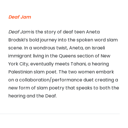
Deaf Jam
Deaf Jam
is the story of deaf teen Aneta
Brodski’s bold journey into the spoken word slam
scene. In a wondrous twist, Aneta, an Israeli
immigrant living in the Queens section of New
York City, eventually meets Tahani, a hearing
Palestinian slam poet. The two women embark
on a collaboration/performance duet creating a
new form of slam poetry that speaks to both the
hearing and the Deaf.