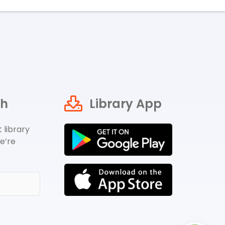
ch
Library App
 library
e’re