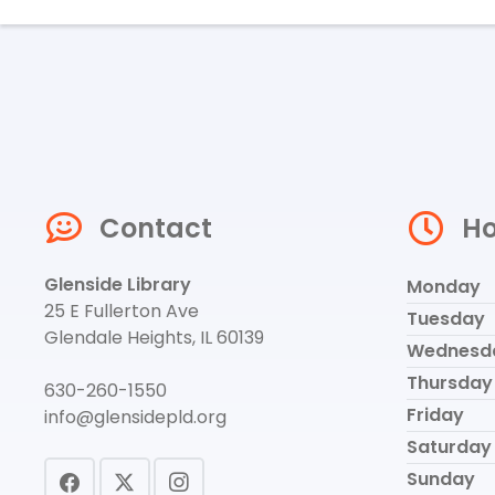
Contact
Ho
Glenside Library
Monday
25 E Fullerton Ave
Tuesday
Glendale Heights, IL 60139
Wednesd
Thursday
630-260-1550
Friday
info@glensidepld.org
Saturday
Sunday