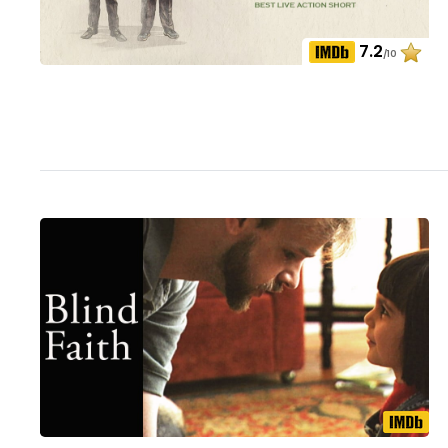
7.2
/10