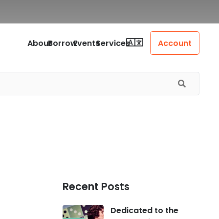
About
Borrow
Events
Services
Account
Recent Posts
Dedicated to the