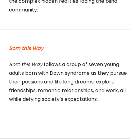
the complex hidden realities facing the blind
community.
Born this Way
Born this Way
follows a group of seven young
adults born with Down syndrome as they pursue
their passions and life long dreams, explore
friendships, romantic relationships, and work, all
while defying society’s expectations.