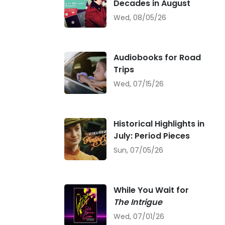
Decades in August
Wed, 08/05/26
Audiobooks for Road
Trips
Wed, 07/15/26
Historical Highlights in
July: Period Pieces
Sun, 07/05/26
While You Wait for
The Intrigue
Wed, 07/01/26