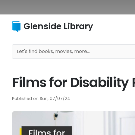
Glenside Library
Films for Disabilit
Published on
Sun, 07/07/24