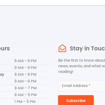
urs
Stay in Tou
Be the first to know about
9 AM – 9 PM
news, events, and what w
9 AM – 9 PM
reading!
ay
9 AM – 9 PM
9 AM – 9 PM
9 AM – 7 PM
9 AM – 5 PM
Subscribe
1 PM – 5 PM