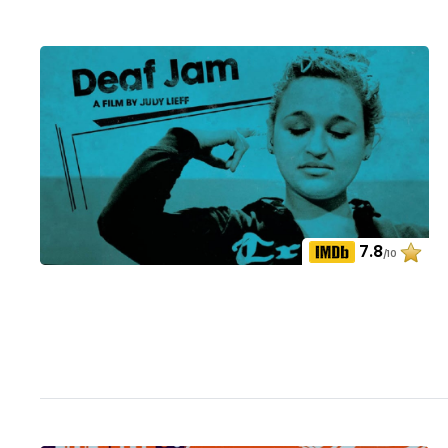
7.8
/10