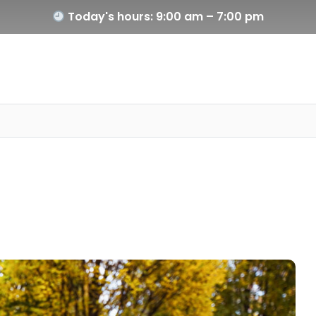
Today's hours: 9:00 am – 7:00 pm