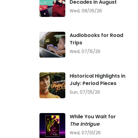
Decades in August
Wed, 08/05/26
Audiobooks for Road
Trips
Wed, 07/15/26
Historical Highlights in
July: Period Pieces
Sun, 07/05/26
While You Wait for
The Intrigue
Wed, 07/01/26