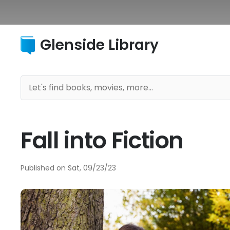
Glenside Library
Fall into Fiction
Published on
Sat, 09/23/23