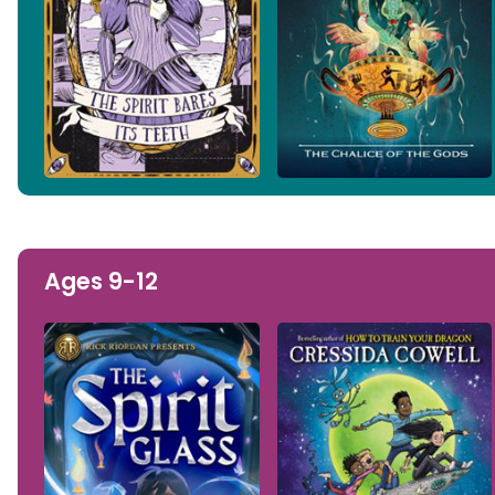
Ages 9-12