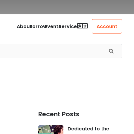
About
Borrow
Events
Services
Account
Recent Posts
Dedicated to the