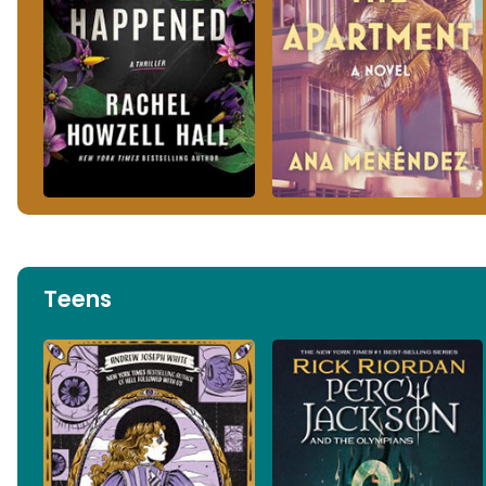
Teens