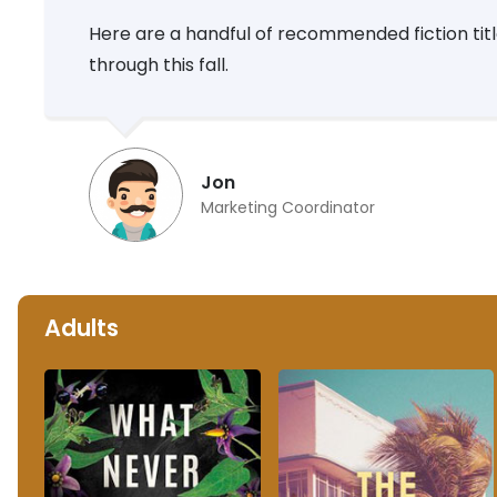
Here are a handful of recommended fiction titles
through this fall.
Jon
Marketing Coordinator
Adults