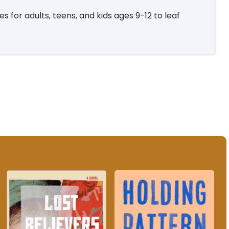
 for adults, teens, and kids ages 9-12 to leaf