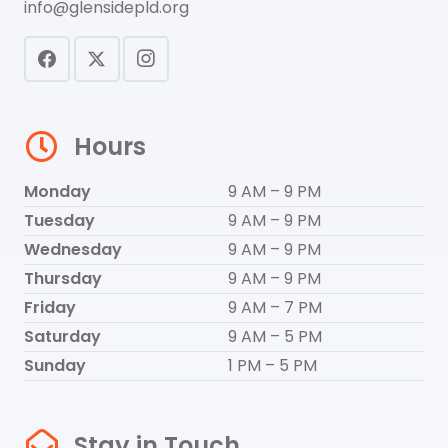
info@glensidepld.org
Hours
Monday
9 AM – 9 PM
Tuesday
9 AM – 9 PM
Wednesday
9 AM – 9 PM
Thursday
9 AM – 9 PM
Friday
9 AM – 7 PM
Saturday
9 AM – 5 PM
Sunday
1 PM – 5 PM
Stay in Touch