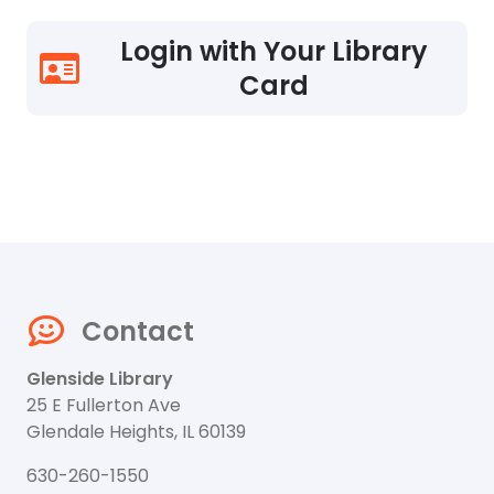
Login with Your Library
Card
Contact
Glenside Library
25 E Fullerton Ave
Glendale Heights, IL 60139
630-260-1550