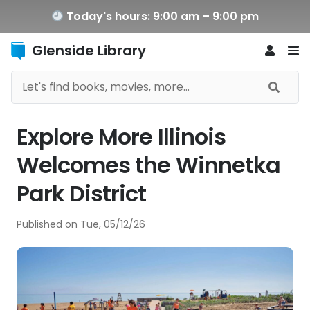
Today's hours: 9:00 am – 9:00 pm
Glenside Library
Explore More Illinois
Welcomes the Winnetka
Park District
Published on
Tue, 05/12/26