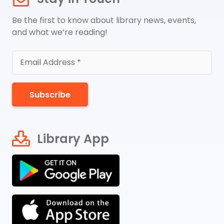
Be the first to know about library news, events,
and what we’re reading!
Subscribe
Library App