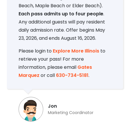
Beach, Maple Beach or Elder Beach).
Each pass admits up to four people
.
Any additional guests will pay resident
daily admission rate. Offer begins May
23, 2026, and ends August 16, 2026.
Please login to
Explore More Illinois
to
retrieve your pass! For more
information, please email
Gates
Marquez
or call
630-734-5181
.
Jon
Marketing Coordinator