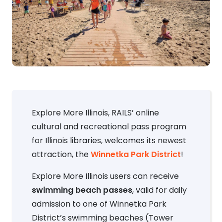
Explore More Illinois, RAILS’ online
cultural and recreational pass program
for Illinois libraries, welcomes its newest
attraction, the
Winnetka Park District
!
Explore More Illinois users can receive
swimming beach passes
, valid for daily
admission to one of Winnetka Park
District’s swimming beaches (Tower