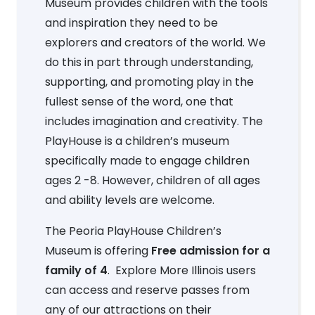
Museum provides children with the tools
and inspiration they need to be
explorers and creators of the world. We
do this in part through understanding,
supporting, and promoting play in the
fullest sense of the word, one that
includes imagination and creativity. The
PlayHouse is a children’s museum
specifically made to engage children
ages 2 -8. However, children of all ages
and ability levels are welcome.
The Peoria PlayHouse Children’s
Museum is offering
Free admission for a
family of 4
. Explore More Illinois users
can access and reserve passes from
any of our attractions on their