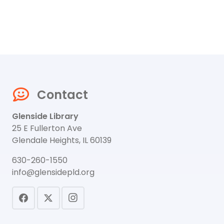
Contact
Glenside Library
25 E Fullerton Ave
Glendale Heights, IL 60139
630-260-1550
info@glensidepld.org