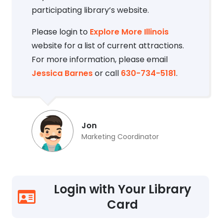
participating library’s website.
Please login to
Explore More Illinois
website for a list of current attractions.
For more information, please email
Jessica Barnes
or call
630-734-5181
.
Jon
Marketing Coordinator
Login with Your Library
Card