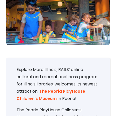
Explore More Illinois, RAILS’ online
cultural and recreational pass program
for Illinois libraries, welcomes its newest
attraction,
The Peoria PlayHouse
Children’s Museum
in Peoria!
The Peoria PlayHouse Children’s