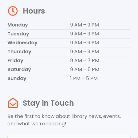
Hours
Monday
9 AM – 9 PM
Tuesday
9 AM – 9 PM
Wednesday
9 AM – 9 PM
Thursday
9 AM – 9 PM
Friday
9 AM – 7 PM
Saturday
9 AM – 5 PM
Sunday
1 PM – 5 PM
Stay in Touch
Be the first to know about library news, events,
and what we’re reading!