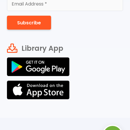
Subscribe
Library App