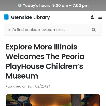
Today's hours: 9:00 am – 7:00 pm
Glenside Library
Explore More Illinois
Welcomes The Peoria
PlayHouse Children’s
Museum
Published on
Sun, 02/25/24