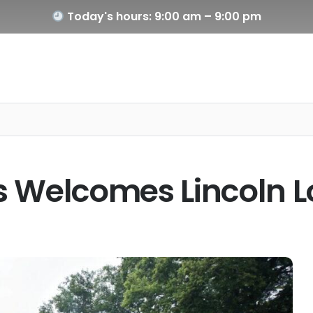
Today's hours: 9:00 am – 9:00 pm
ois Welcomes Lincoln 