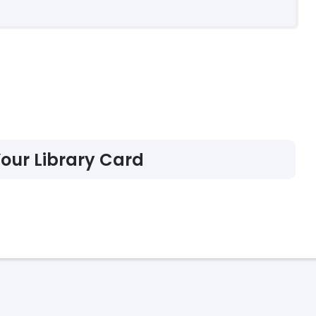
Your Library Card