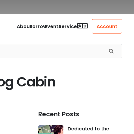
About
Borrow
Events
Services
Account
Log Cabin
Recent Posts
Dedicated to the