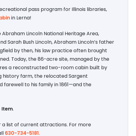
recreational pass program for Illinois libraries,
abin
in Lerna!
the Abraham Lincoln National Heritage Area,
d Sarah Bush Lincoln, Abraham Lincoln’s father
gfield by then, his law practice often brought
wned. Today, the 86-acre site, managed by the
tures a reconstructed two-room cabin built by
ng history farm, the relocated Sargent
arewell to his family in 1861—and the
 Item
.
 a list of current attractions. For more
ll
630-734-5181
.