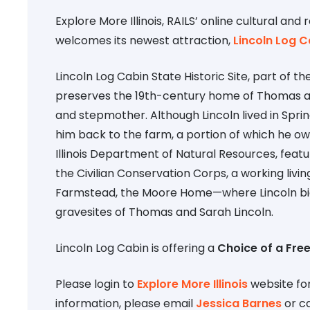
Explore More Illinois, RAILS’ online cultural and 
welcomes its newest attraction,
Lincoln Log C
Lincoln Log Cabin State Historic Site, part of 
preserves the 19th-century home of Thomas an
and stepmother. Although Lincoln lived in Sprin
him back to the farm, a portion of which he o
Illinois Department of Natural Resources, fea
the Civilian Conservation Corps, a working livi
Farmstead, the Moore Home—where Lincoln bid f
gravesites of Thomas and Sarah Lincoln.
Lincoln Log Cabin is offering a
Choice of a Free
Please login to
Explore More Illinois
website for
information, please email
Jessica Barnes
or ca