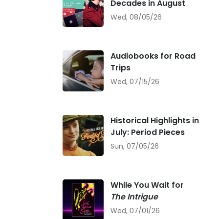
Decades in August
Wed, 08/05/26
Audiobooks for Road
Trips
Wed, 07/15/26
Historical Highlights in
July: Period Pieces
Sun, 07/05/26
While You Wait for
The Intrigue
Wed, 07/01/26