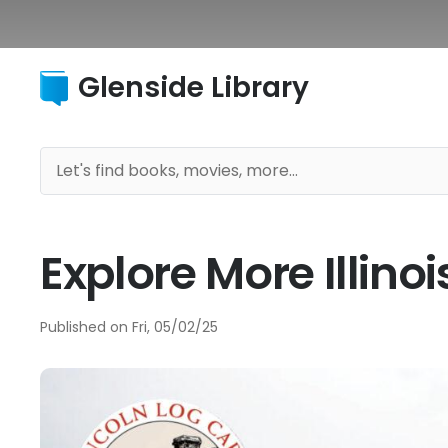
Glenside Library
Explore More Illin
Published on
Fri, 05/02/25