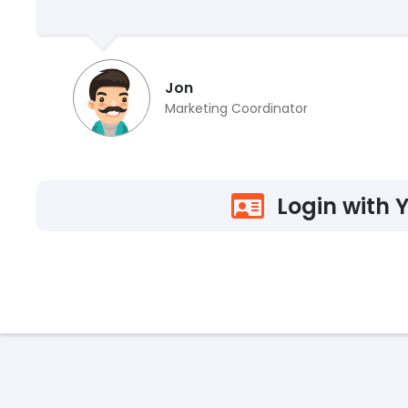
Jon
Marketing Coordinator
Login with 