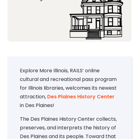
Explore More Illinois, RAILS’ online
cultural and recreational pass program
for Illinois libraries, welcomes its newest
attraction,
Des Plaines History Center
in Des Plaines!
The Des Plaines History Center collects,
preserves, and interprets the history of
Des Plaines and its people. Toward that