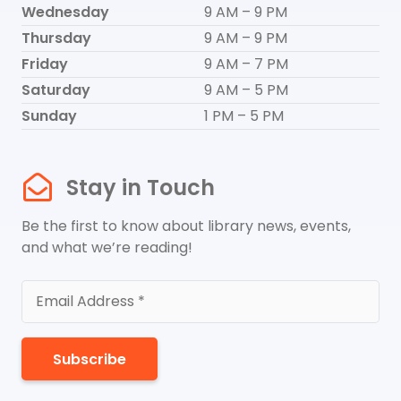
Wednesday
9 AM – 9 PM
Thursday
9 AM – 9 PM
Friday
9 AM – 7 PM
Saturday
9 AM – 5 PM
Sunday
1 PM – 5 PM
Stay in Touch
Be the first to know about library news, events,
and what we’re reading!
Subscribe