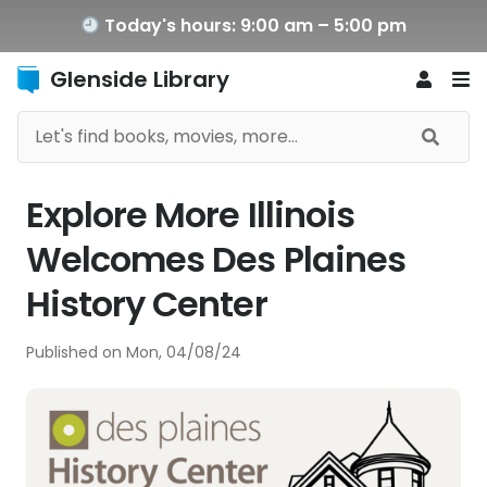
Today's hours: 9:00 am – 5:00 pm
Glenside Library
Explore More Illinois
Welcomes Des Plaines
History Center
Published on
Mon, 04/08/24