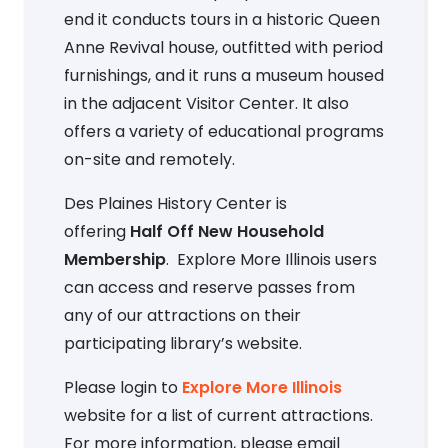
end it conducts tours in a historic Queen
Anne Revival house, outfitted with period
furnishings, and it runs a museum housed
in the adjacent Visitor Center. It also
offers a variety of educational programs
on-site and remotely.
Des Plaines History Center is
offering
Half Off New Household
Membership
. Explore More Illinois users
can access and reserve passes from
any of our attractions on their
participating library’s website.
Please login to
Explore More Illinois
website for a list of current attractions.
For more information, please email