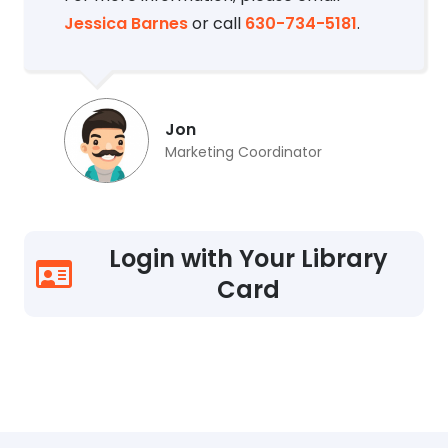
Jessica Barnes
or call
630-734-5181
.
Jon
Marketing Coordinator
Login with Your Library
Card