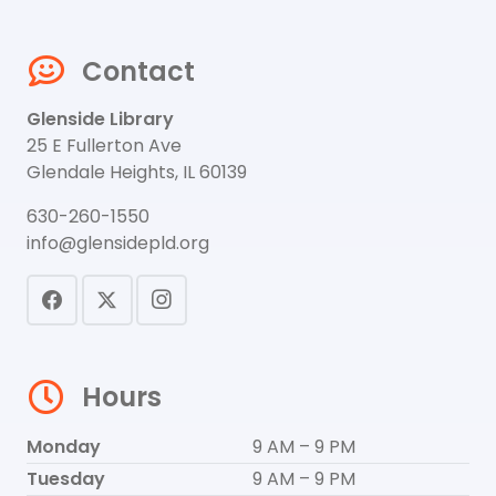
Contact
Glenside Library
25 E Fullerton Ave
Glendale Heights, IL 60139
630-260-1550
info@glensidepld.org
Hours
Monday
9 AM – 9 PM
Tuesday
9 AM – 9 PM