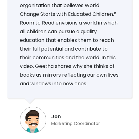
organization that believes World
Change Starts with Educated Children.®
Room to Read envisions a world in which
all children can pursue a quality
education that enables them to reach
their full potential and contribute to
their communities and the world. In this
video, Geetha shares why she thinks of
books as mirrors reflecting our own lives
and windows into new ones.
Jon
Marketing Coordinator