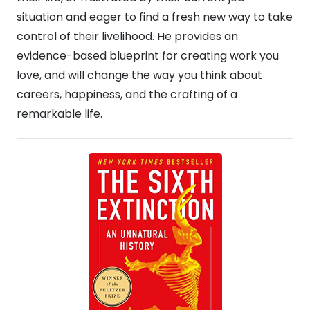
situation and eager to find a fresh new way to take
control of their livelihood. He provides an
evidence-based blueprint for creating work you
love, and will change the way you think about
careers, happiness, and the crafting of a
remarkable life.