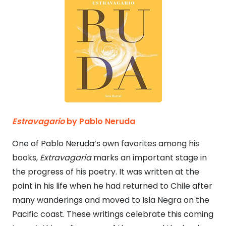
Estravagario
by Pablo Neruda
One of Pablo Neruda’s own favorites among his
books,
Extravagaria
marks an important stage in
the progress of his poetry. It was written at the
point in his life when he had returned to Chile after
many wanderings and moved to Isla Negra on the
Pacific coast. These writings celebrate this coming