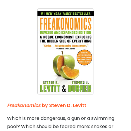
Freakonomics
by Steven D. Levitt
Which is more dangerous, a gun or a swimming
pool? Which should be feared more: snakes or