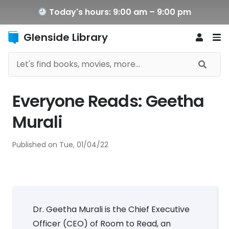
Today's hours: 9:00 am – 9:00 pm
Glenside Library
Everyone Reads: Geetha
Murali
Published on
Tue, 01/04/22
Dr. Geetha Murali is the Chief Executive
Officer (CEO) of Room to Read, an