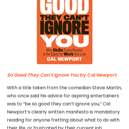
So Good They Can’t Ignore You
by Cal Newport
With a title taken from the comedian Steve Martin,
who once said his advice for aspiring entertainers
was to “be so good they can’t ignore you,” Cal
Newport’s clearly written manifesto is mandatory
reading for anyone fretting about what to do with
their life, or frustrated by their current job