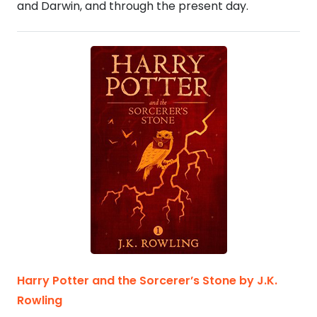
and Darwin, and through the present day.
Harry Potter and the Sorcerer’s Stone by J.K.
Rowling