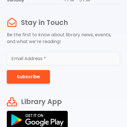
Stay in Touch
Be the first to know about library news, events,
and what we’re reading!
Subscribe
Library App