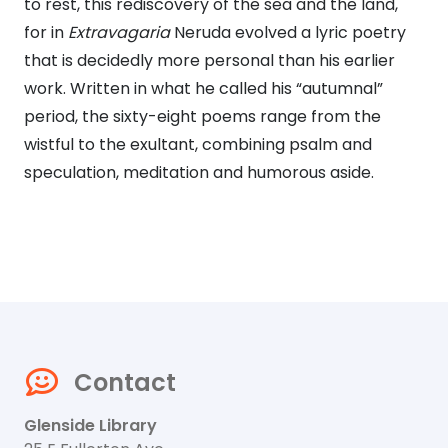
to rest, this rediscovery of the sea and the land,
for in
Extravagaria
Neruda evolved a lyric poetry
that is decidedly more personal than his earlier
work. Written in what he called his “autumnal”
period, the sixty-eight poems range from the
wistful to the exultant, combining psalm and
speculation, meditation and humorous aside.
Contact
Glenside Library