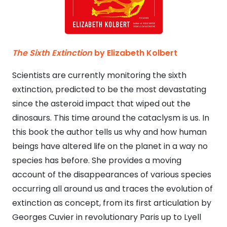
The Sixth Extinction
by Elizabeth Kolbert
Scientists are currently monitoring the sixth
extinction, predicted to be the most devastating
since the asteroid impact that wiped out the
dinosaurs. This time around the cataclysm is us. In
this book the author tells us why and how human
beings have altered life on the planet in a way no
species has before. She provides a moving
account of the disappearances of various species
occurring all around us and traces the evolution of
extinction as concept, from its first articulation by
Georges Cuvier in revolutionary Paris up to Lyell