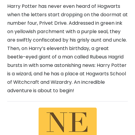
Harry Potter has never even heard of Hogwarts
when the letters start dropping on the doormat at
number four, Privet Drive. Addressed in green ink
on yellowish parchment with a purple seal, they
are swiftly confiscated by his grisly aunt and uncle.
Then, on Harry’s eleventh birthday, a great
beetle-eyed giant of a man called Rubeus Hagrid
bursts in with some astonishing news: Harry Potter
is a wizard, and he has a place at Hogwarts School
of Witchcraft and Wizardry. An incredible
adventure is about to begin!