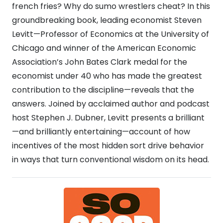
french fries? Why do sumo wrestlers cheat? In this
groundbreaking book, leading economist Steven
Levitt—Professor of Economics at the University of
Chicago and winner of the American Economic
Association’s John Bates Clark medal for the
economist under 40 who has made the greatest
contribution to the discipline—reveals that the
answers. Joined by acclaimed author and podcast
host Stephen J. Dubner, Levitt presents a brilliant
—and brilliantly entertaining—account of how
incentives of the most hidden sort drive behavior
in ways that turn conventional wisdom on its head.