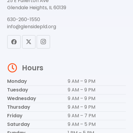
25 E Fullerton Ave
Glendale Heights, IL 60139
630-260-1550
info@glensidepld.org
Hours
Monday
9 AM – 9 PM
Tuesday
9 AM – 9 PM
Wednesday
9 AM – 9 PM
Thursday
9 AM – 9 PM
Friday
9 AM – 7 PM
Saturday
9 AM – 5 PM
Sunday
1 PM – 5 PM