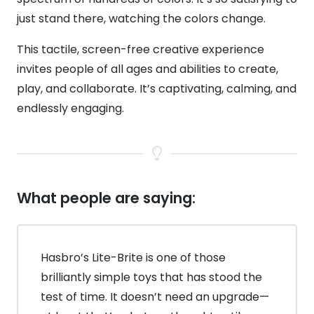
just stand there, watching the colors change.
This tactile, screen-free creative experience
invites people of all ages and abilities to create,
play, and collaborate. It’s captivating, calming, and
endlessly engaging.
What people are saying:
Hasbro’s Lite-Brite is one of those
brilliantly simple toys that has stood the
test of time. It doesn’t need an upgrade—