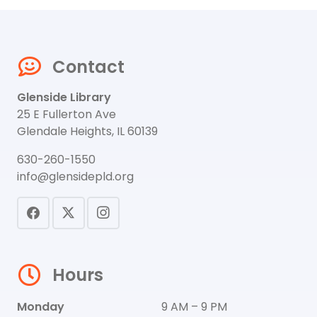
Contact
Glenside Library
25 E Fullerton Ave
Glendale Heights, IL 60139
630-260-1550
info@glensidepld.org
Hours
Monday
9 AM – 9 PM