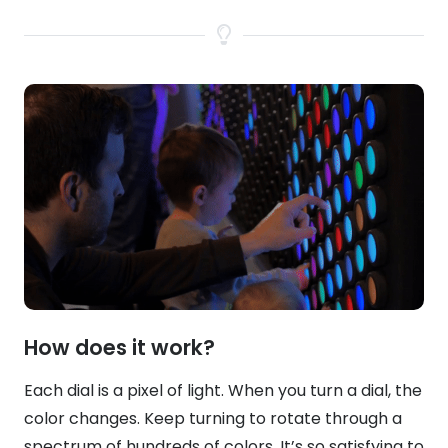
How does it work?
Each dial is a pixel of light. When you turn a dial, the
color changes. Keep turning to rotate through a
spectrum of hundreds of colors. It’s so satisfying to