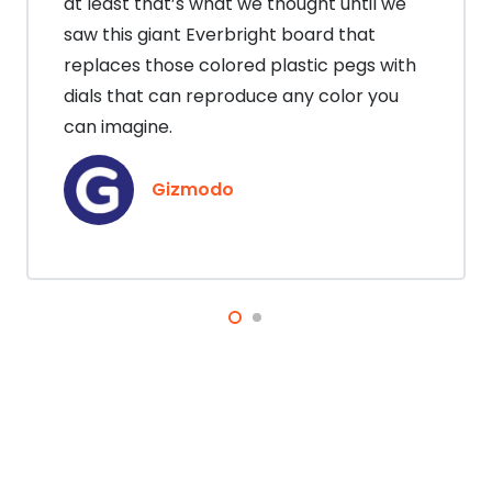
at least that’s what we thought until we
saw this giant Everbright board that
replaces those colored plastic pegs with
dials that can reproduce any color you
can imagine.
Gizmodo