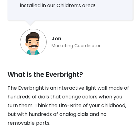
installed in our Children’s area!
Jon
Marketing Coordinator
What is the Everbright?
The Everbright is an interactive light wall made of
hundreds of dials that change colors when you
turn them. Think the Lite-Brite of your childhood,
but with hundreds of analog dials and no
removable parts.