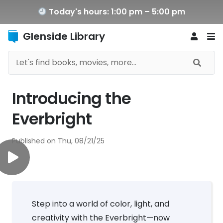
Today's hours: 1:00 pm – 5:00 pm
Glenside Library
Introducing the
Everbright
Published on
Thu, 08/21/25
Step into a world of color, light, and
creativity with the Everbright—now