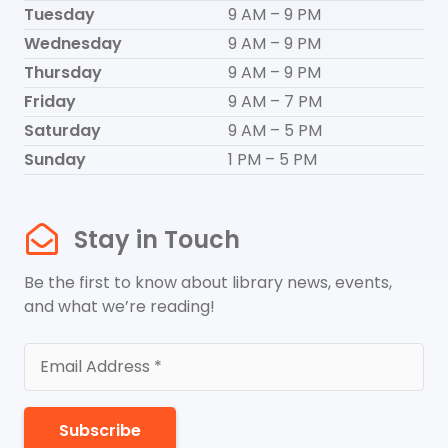
Tuesday
9 AM – 9 PM
Wednesday
9 AM – 9 PM
Thursday
9 AM – 9 PM
Friday
9 AM – 7 PM
Saturday
9 AM – 5 PM
Sunday
1 PM – 5 PM
Stay in Touch
Be the first to know about library news, events,
and what we’re reading!
Subscribe