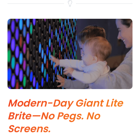
Modern-Day Giant Lite
Brite—No Pegs. No
Screens.