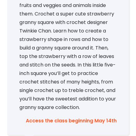
fruits and veggies and animals inside
them. Crochet a super cute strawberry
granny square with crochet designer
Twinkie Chan. Learn how to create a
strawberry shape in rows and how to
build a granny square around it. Then,
top the strawberry with a row of leaves
and stitch on the seeds. In this little five-
inch square you’ll get to practice
crochet stitches of many heights, from
single crochet up to treble crochet, and
you’ll have the sweetest addition to your
granny square collection.
Access the class beginning May 14th