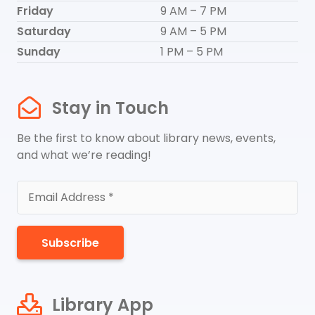
Friday
9 AM – 7 PM
Saturday
9 AM – 5 PM
Sunday
1 PM – 5 PM
Stay in Touch
Be the first to know about library news, events,
and what we’re reading!
Subscribe
Library App