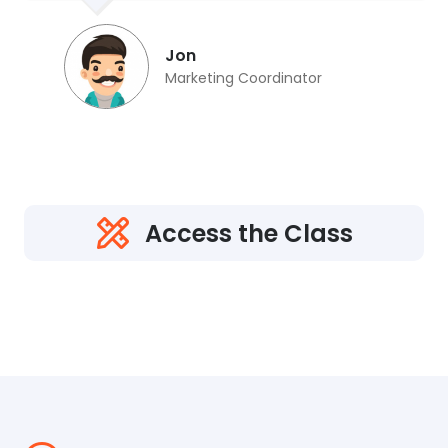
Jon
Marketing Coordinator
Access the Class