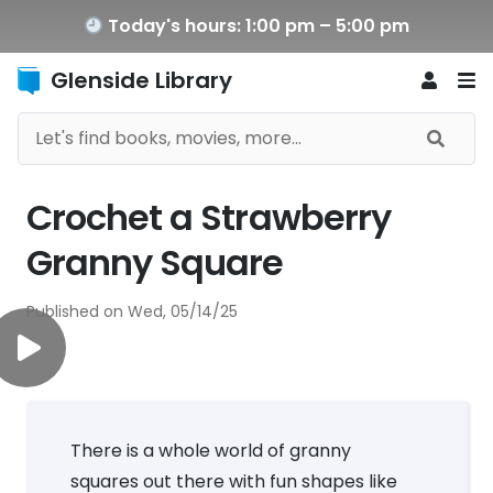
Today's hours: 1:00 pm – 5:00 pm
Glenside Library
Crochet a Strawberry
Granny Square
Published on
Wed, 05/14/25
There is a whole world of granny
squares out there with fun shapes like