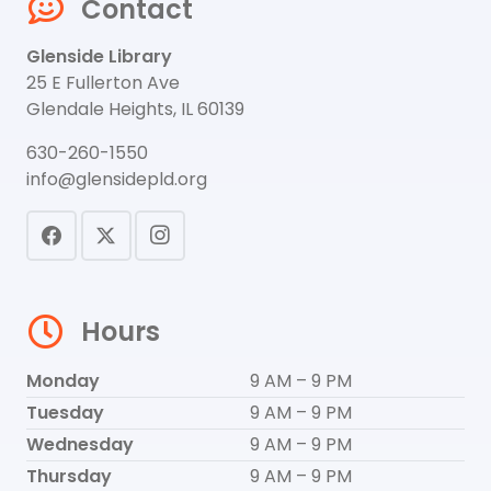
Contact
Glenside Library
25 E Fullerton Ave
Glendale Heights, IL 60139
630-260-1550
info@glensidepld.org
Hours
Monday
9 AM – 9 PM
Tuesday
9 AM – 9 PM
Wednesday
9 AM – 9 PM
Thursday
9 AM – 9 PM