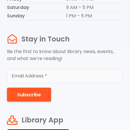
Saturday
9 AM – 5 PM
Sunday
1 PM – 5 PM
Stay in Touch
Be the first to know about library news, events,
and what we’re reading!
Subscribe
Library App