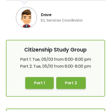
Dave
ELL Services Coordinator
Citizenship Study Group
Part 1: Tue, 05/03 from 6:00-8:00 pm
Part 2: Tue, 05/10 from 6:00-8:00 pm
Part 1
Part 2