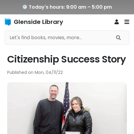
Today's hours: 9:00 am – 5:00 pm
Glenside Library
Citizenship Success Story
Published on
Mon, 04/11/22