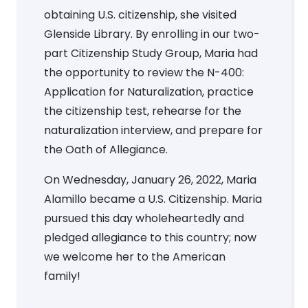
obtaining U.S. citizenship, she visited
Glenside Library. By enrolling in our two-
part Citizenship Study Group, Maria had
the opportunity to review the N-400:
Application for Naturalization, practice
the citizenship test, rehearse for the
naturalization interview, and prepare for
the Oath of Allegiance.
On Wednesday, January 26, 2022, Maria
Alamillo became a U.S. Citizenship. Maria
pursued this day wholeheartedly and
pledged allegiance to this country; now
we welcome her to the American
family!