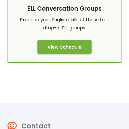
ELL Conversation Groups
Practice your English skills at these free
drop-in ELL groups.
View Schedule
Contact