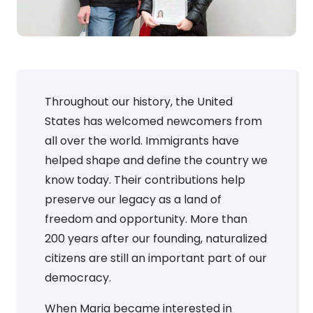
Throughout our history, the United
States has welcomed newcomers from
all over the world. Immigrants have
helped shape and define the country we
know today. Their contributions help
preserve our legacy as a land of
freedom and opportunity. More than
200 years after our founding, naturalized
citizens are still an important part of our
democracy.
When Maria became interested in