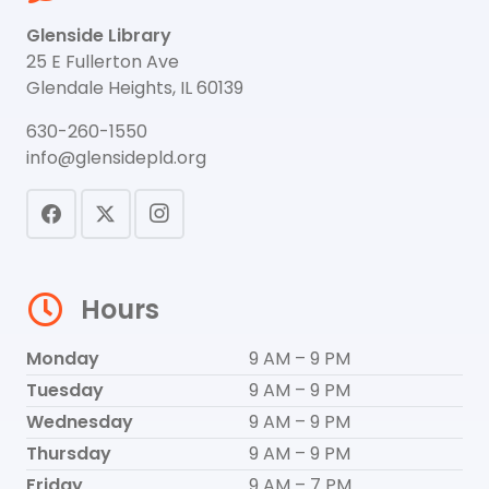
Glenside Library
25 E Fullerton Ave
Glendale Heights, IL 60139
630-260-1550
info@glensidepld.org
Hours
Monday
9 AM – 9 PM
Tuesday
9 AM – 9 PM
Wednesday
9 AM – 9 PM
Thursday
9 AM – 9 PM
Friday
9 AM – 7 PM