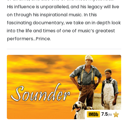
His influence is unparalleled, and his legacy will live
on through his inspirational music. In this
fascinating documentary, we take an in depth look
into the life and times of one of music’s greatest
performers…Prince.
7.5
/10