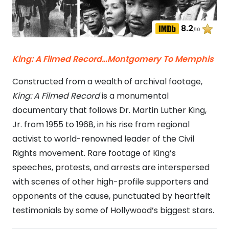
8.2
/10
King: A Filmed Record…Montgomery To Memphis
Constructed from a wealth of archival footage,
King: A Filmed Record
is a monumental
documentary that follows Dr. Martin Luther King,
Jr. from 1955 to 1968, in his rise from regional
activist to world-renowned leader of the Civil
Rights movement. Rare footage of King’s
speeches, protests, and arrests are interspersed
with scenes of other high-profile supporters and
opponents of the cause, punctuated by heartfelt
testimonials by some of Hollywood’s biggest stars.