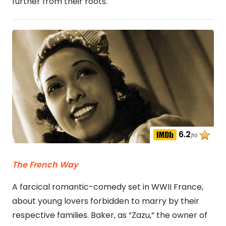
further from their roots.
6.2
/10
The French Way
A farcical romantic-comedy set in WWII France,
about young lovers forbidden to marry by their
respective families. Baker, as “Zazu,” the owner of