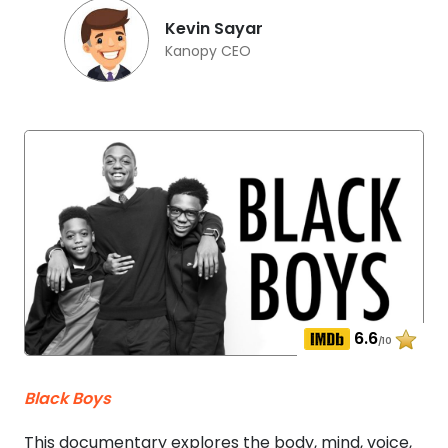
Kevin Sayar
Kanopy CEO
6.6
/10
Black Boys
This documentary explores the body, mind, voice,