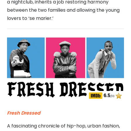
a nightclub, inherits a job restoring harmony
between the two families and allowing the young
lovers to ‘se marier.’
6.5
/10
Fresh Dressed
A fascinating chronicle of hip-hop, urban fashion,