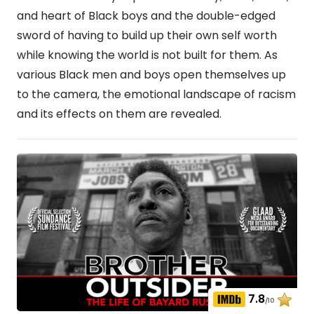
and heart of Black boys and the double-edged
sword of having to build up their own self worth
while knowing the world is not built for them. As
various Black men and boys open themselves up
to the camera, the emotional landscape of racism
and its effects on them are revealed.
7.8
/10