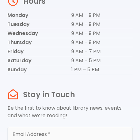
Hours
Monday
9 AM – 9 PM
Tuesday
9 AM – 9 PM
Wednesday
9 AM – 9 PM
Thursday
9 AM – 9 PM
Friday
9 AM – 7 PM
Saturday
9 AM – 5 PM
Sunday
1 PM – 5 PM
Stay in Touch
Be the first to know about library news, events,
and what we’re reading!