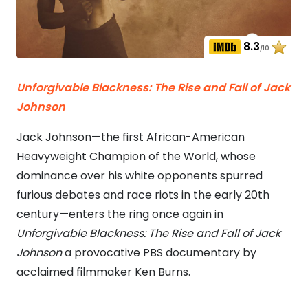
8.3
/10
Unforgivable Blackness: The Rise and Fall of Jack
Johnson
Jack Johnson—the first African-American
Heavyweight Champion of the World, whose
dominance over his white opponents spurred
furious debates and race riots in the early 20th
century—enters the ring once again in
Unforgivable Blackness: The Rise and Fall of Jack
Johnson
a provocative PBS documentary by
acclaimed filmmaker Ken Burns.