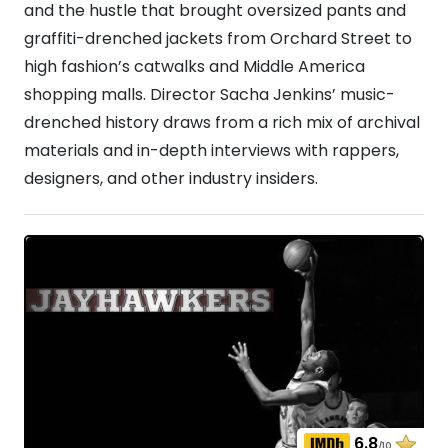
and the hustle that brought oversized pants and
graffiti-drenched jackets from Orchard Street to
high fashion’s catwalks and Middle America
shopping malls. Director Sacha Jenkins’ music-
drenched history draws from a rich mix of archival
materials and in-depth interviews with rappers,
designers, and other industry insiders.
6.8
/10