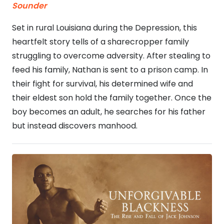
Sounder
Set in rural Louisiana during the Depression, this
heartfelt story tells of a sharecropper family
struggling to overcome adversity. After stealing to
feed his family, Nathan is sent to a prison camp. In
their fight for survival, his determined wife and
their eldest son hold the family together. Once the
boy becomes an adult, he searches for his father
but instead discovers manhood.