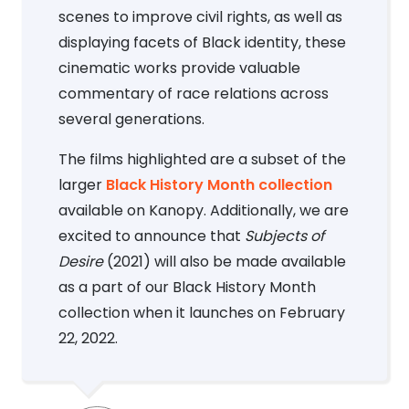
scenes to improve civil rights, as well as
displaying facets of Black identity, these
cinematic works provide valuable
commentary of race relations across
several generations.
The films highlighted are a subset of the
larger
Black History Month collection
available on Kanopy. Additionally, we are
excited to announce that
Subjects of
Desire
(2021) will also be made available
as a part of our Black History Month
collection when it launches on February
22, 2022.