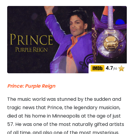
4.7
/10
Prince: Purple Reign
The music world was stunned by the sudden and
tragic news that Prince, the legendary musician,
died at his home in Minneapolis at the age of just
57. He was one of the most naturally gifted artists
of all time, and also one of the most mysterious.