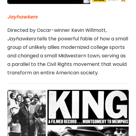
Jayhawkers
Directed by Oscar-winner Kevin Willmott,
Jayhawkers
tells the powerful fable of how a small
group of unlikely allies modernized college sports
and changed a small Midwestern town, serving as
a parallel to the Civil Rights movement that would
transform an entire American society.