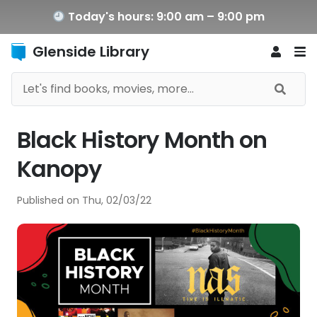
Today's hours: 9:00 am – 9:00 pm
Glenside Library
Black History Month on
Kanopy
Published on
Thu, 02/03/22