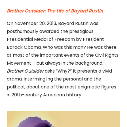
Brother Outsider:
The Life of Bayard Rustin
On November 20, 2013, Bayard Rustin was
posthumously awarded the prestigious
Presidential Medal of Freedom by President
Barack Obama. Who was this man? He was there
at most of the important events of the Civil Rights
Movement – but always in the background.
Brother Outsider
asks “Why?” It presents a vivid
drama, intermingling the personal and the
political, about one of the most enigmatic figures
in 20th-century American history.