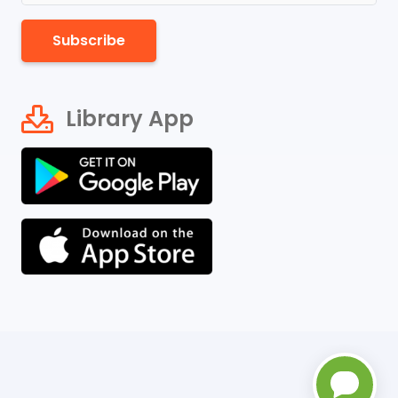
Subscribe
Library App