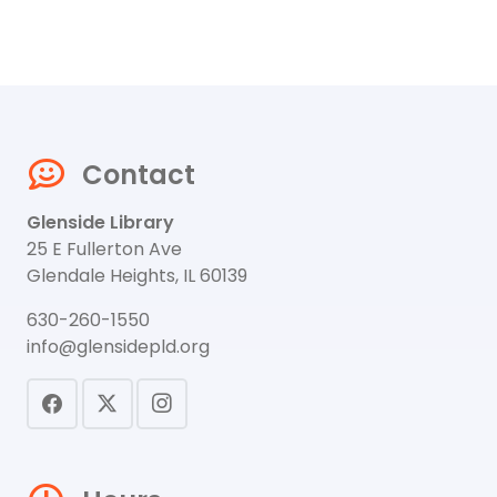
Contact
Glenside Library
25 E Fullerton Ave
Glendale Heights, IL 60139
630-260-1550
info@glensidepld.org