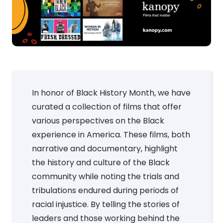
In honor of Black History Month, we have
curated a collection of films that offer
various perspectives on the Black
experience in America. These films, both
narrative and documentary, highlight
the history and culture of the Black
community while noting the trials and
tribulations endured during periods of
racial injustice. By telling the stories of
leaders and those working behind the