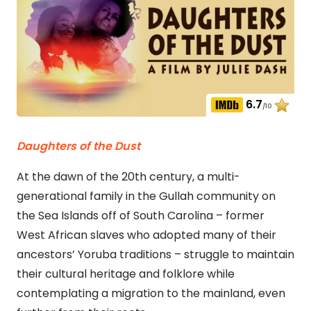
6.7
/10
Daughters of the Dust
At the dawn of the 20th century, a multi-
generational family in the Gullah community on
the Sea Islands off of South Carolina – former
West African slaves who adopted many of their
ancestors’ Yoruba traditions – struggle to maintain
their cultural heritage and folklore while
contemplating a migration to the mainland, even