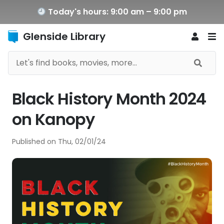
Today's hours: 9:00 am – 9:00 pm
Glenside Library
Black History Month 2024
on Kanopy
Published on
Thu, 02/01/24