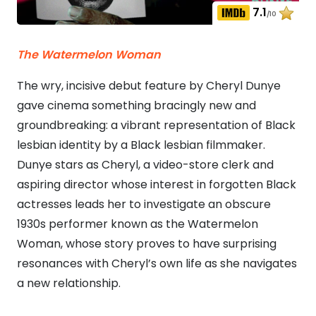
7.1
/10
The Watermelon Woman
The wry, incisive debut feature by Cheryl Dunye
gave cinema something bracingly new and
groundbreaking: a vibrant representation of Black
lesbian identity by a Black lesbian filmmaker.
Dunye stars as Cheryl, a video-store clerk and
aspiring director whose interest in forgotten Black
actresses leads her to investigate an obscure
1930s performer known as the Watermelon
Woman, whose story proves to have surprising
resonances with Cheryl’s own life as she navigates
a new relationship.