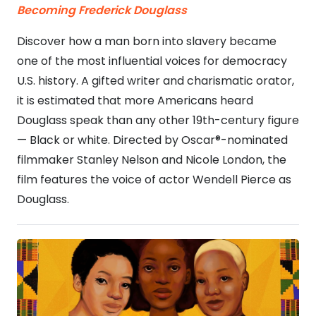
Becoming Frederick Douglass
Discover how a man born into slavery became
one of the most influential voices for democracy
U.S. history. A gifted writer and charismatic orator,
it is estimated that more Americans heard
Douglass speak than any other 19th-century figure
— Black or white. Directed by Oscar®-nominated
filmmaker Stanley Nelson and Nicole London, the
film features the voice of actor Wendell Pierce as
Douglass.