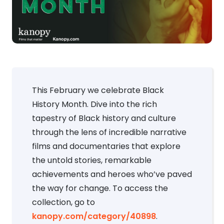
This February we celebrate Black
History Month. Dive into the rich
tapestry of Black history and culture
through the lens of incredible narrative
films and documentaries that explore
the untold stories, remarkable
achievements and heroes who’ve paved
the way for change. To access the
collection, go to
kanopy.com/category/40898
.