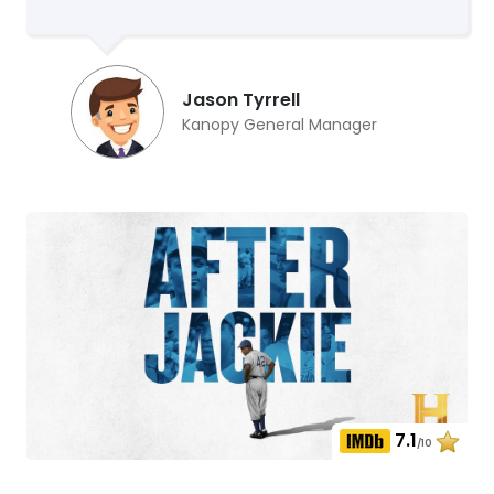
Jason Tyrrell
Kanopy General Manager
7.1
/10