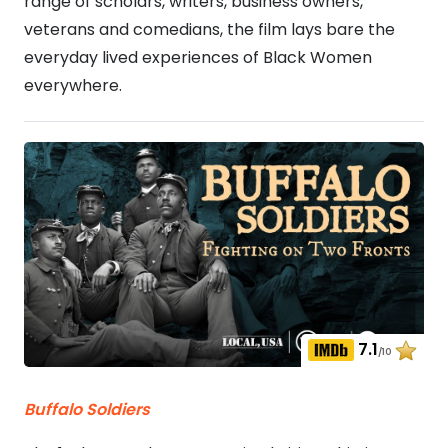
range of scholars, writers, business owners,
veterans and comedians, the film lays bare the
everyday lived experiences of Black Women
everywhere.
7.1
/10
Buffalo Soldiers