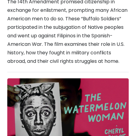
The 14th Amendment promised citizenship in
exchange for enlistment, prompting many African
American men to do so. These “Buffalo Soldiers”
participated in the subjugation of Native peoples
and went up against Filipinos in the Spanish-
American War. The film examines their role in U.S.
history, how they fought in military conflicts
abroad, and their civil rights struggles at home.