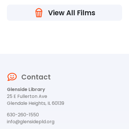
View All Films
Contact
Glenside Library
25 E Fullerton Ave
Glendale Heights, IL 60139
630-260-1550
info@glensidepld.org