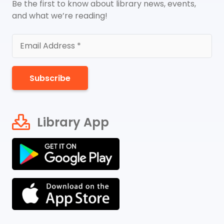
Be the first to know about library news, events,
and what we’re reading!
Subscribe
Library App