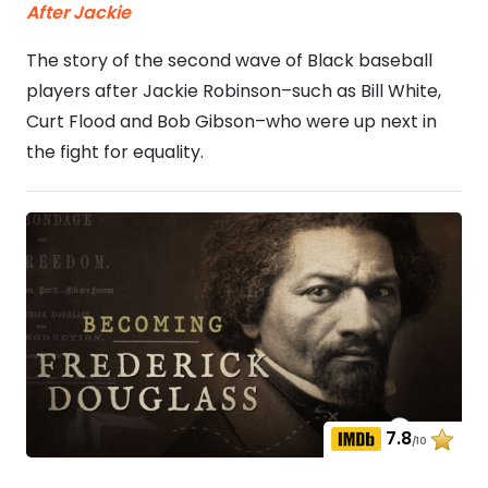
After Jackie
The story of the second wave of Black baseball
players after Jackie Robinson–such as Bill White,
Curt Flood and Bob Gibson–who were up next in
the fight for equality.
7.8
/10