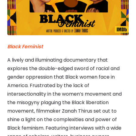
Black Feminist
A lively and illuminating documentary that
explores the double-edged sword of racial and
gender oppression that Black women face in
America. Frustrated by the lack of
intersectionality in the women’s movement and
the misogyny plaguing the Black liberation
movement, filmmaker Zanah Thirus set out to
shine a light on the complexities and power of
Black feminism. Featuring interviews with a wide