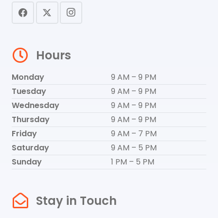
Hours
Monday
9 AM – 9 PM
Tuesday
9 AM – 9 PM
Wednesday
9 AM – 9 PM
Thursday
9 AM – 9 PM
Friday
9 AM – 7 PM
Saturday
9 AM – 5 PM
Sunday
1 PM – 5 PM
Stay in Touch