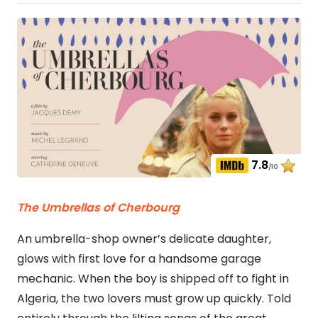
7.8
/10
The Umbrellas of Cherbourg
An umbrella-shop owner’s delicate daughter,
glows with first love for a handsome garage
mechanic. When the boy is shipped off to fight in
Algeria, the two lovers must grow up quickly. Told