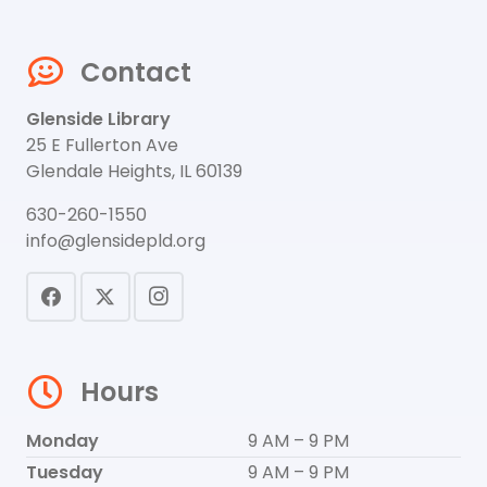
Contact
Glenside Library
25 E Fullerton Ave
Glendale Heights, IL 60139
630-260-1550
info@glensidepld.org
Hours
Monday
9 AM – 9 PM
Tuesday
9 AM – 9 PM