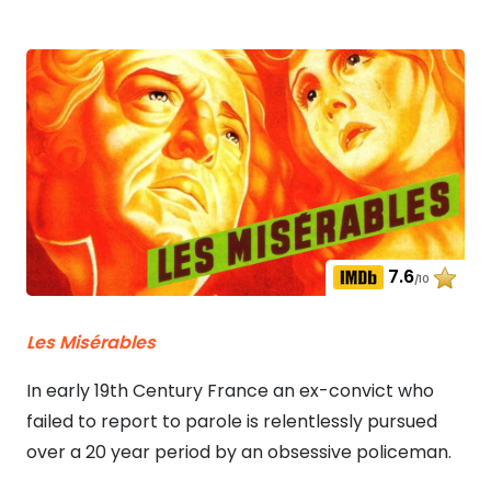
7.6
/10
Les Misérables
In early 19th Century France an ex-convict who
failed to report to parole is relentlessly pursued
over a 20 year period by an obsessive policeman.