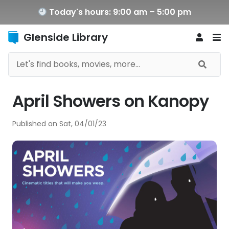
Today's hours: 9:00 am – 5:00 pm
Glenside Library
April Showers on Kanopy
Published on
Sat, 04/01/23