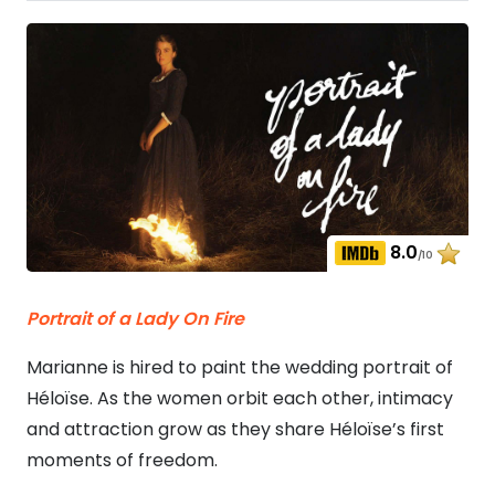
8.0
/10
Portrait of a Lady On Fire
Marianne is hired to paint the wedding portrait of
Héloïse. As the women orbit each other, intimacy
and attraction grow as they share Héloïse’s first
moments of freedom.