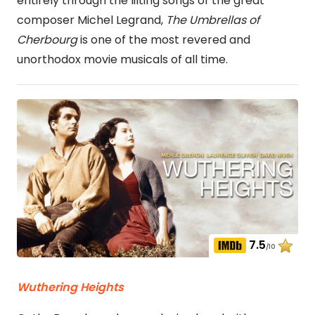
entirely through the lilting songs of the great
composer Michel Legrand,
The Umbrellas of
Cherbourg
is one of the most revered and
unorthodox movie musicals of all time.
7.5
/10
Wuthering Heights