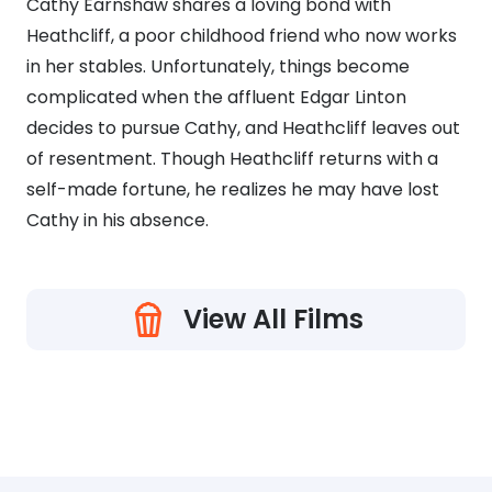
Cathy Earnshaw shares a loving bond with
Heathcliff, a poor childhood friend who now works
in her stables. Unfortunately, things become
complicated when the affluent Edgar Linton
decides to pursue Cathy, and Heathcliff leaves out
of resentment. Though Heathcliff returns with a
self-made fortune, he realizes he may have lost
Cathy in his absence.
View All Films