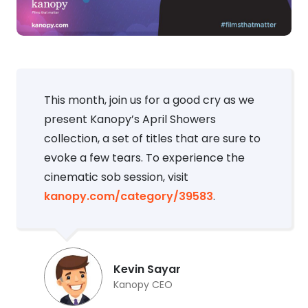
This month, join us for a good cry as we
present Kanopy’s April Showers
collection, a set of titles that are sure to
evoke a few tears. To experience the
cinematic sob session, visit
kanopy.com/category/39583
.
Kevin Sayar
Kanopy CEO