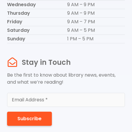
Wednesday
9 AM – 9 PM
Thursday
9 AM – 9 PM
Friday
9 AM – 7 PM
Saturday
9 AM – 5 PM
Sunday
1 PM – 5 PM
Stay in Touch
Be the first to know about library news, events,
and what we’re reading!
Subscribe