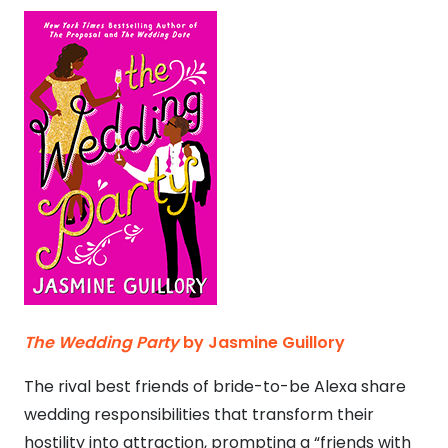
The Wedding Party
by Jasmine Guillory
The rival best friends of bride-to-be Alexa share
wedding responsibilities that transform their
hostility into attraction, prompting a “friends with