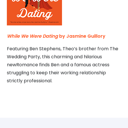
While We Were Dating
by Jasmine Guillory
Featuring Ben Stephens, Theo’s brother from The
Wedding Party, this charming and hilarious
newRomance finds Ben and a famous actress
struggling to keep their working relationship
strictly professional.