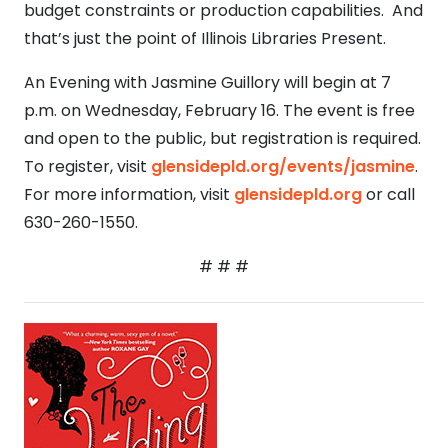
budget constraints or production capabilities. And
that’s just the point of Illinois Libraries Present.
An Evening with Jasmine Guillory will begin at 7
p.m. on Wednesday, February 16. The event is free
and open to the public, but registration is required.
To register, visit
glensidepld.org/events/jasmine
.
For more information, visit
glensidepld.org
or call
630-260-1550.
# # #