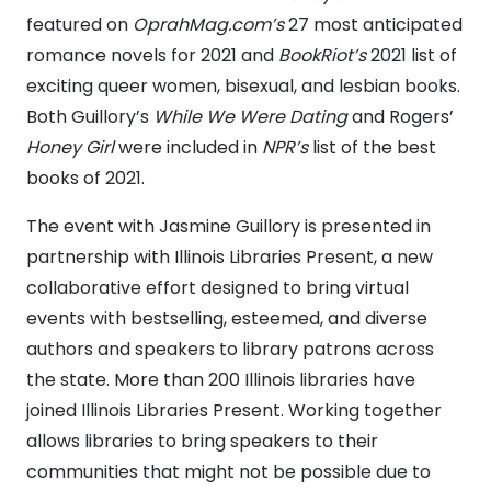
featured
on
OprahMag.com’s
27 most anticipated
romance novels for 2021 and
BookRiot’s
2021 list of
exciting queer women, bisexual, and lesbian books.
Both Guillory’s
While We Were Dating
and Rogers’
Honey Girl
were included in
NPR’s
list of the best
books of 2021.
The event with Jasmine Guillory is presented in
partnership with Illinois Libraries Present, a new
collaborative effort designed to bring virtual
events with bestselling, esteemed, and diverse
authors and speakers to library patrons across
the state
.
More than 200 Illinois libraries have
joined Illinois Libraries Present. Working together
allows libraries to bring speakers to their
communities that might not be possible due to