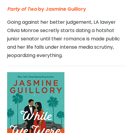
Party of Two
by Jasmine Guillory
Going against her better judgement, LA lawyer
Olivia Monroe secretly starts dating a hotshot
junior senator until their romance is made public
and her life falls under intense media scrutiny,
jeopardizing everything.