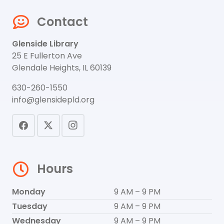
Contact
Glenside Library
25 E Fullerton Ave
Glendale Heights, IL 60139
630-260-1550
info@glensidepld.org
Hours
Monday
9 AM – 9 PM
Tuesday
9 AM – 9 PM
Wednesday
9 AM – 9 PM