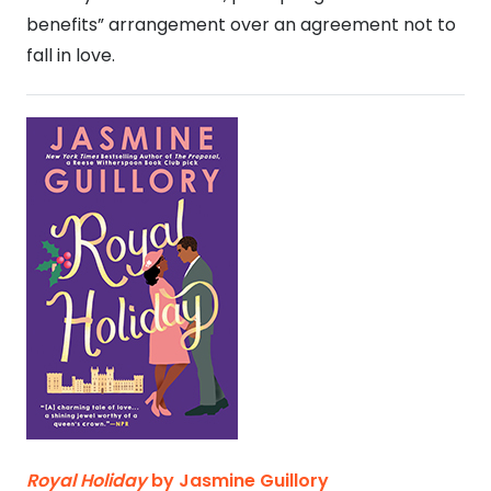
benefits” arrangement over an agreement not to
fall in love.
Royal Holiday
by Jasmine Guillory