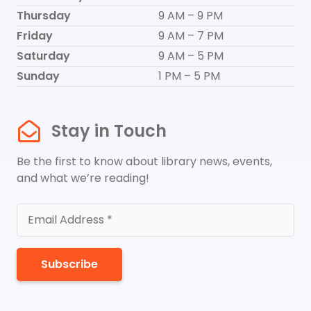
Thursday
9 AM – 9 PM
Friday
9 AM – 7 PM
Saturday
9 AM – 5 PM
Sunday
1 PM – 5 PM
Stay in Touch
Be the first to know about library news, events,
and what we’re reading!
Subscribe