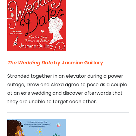
The Wedding Date
by Jasmine Guillory
Stranded together in an elevator during a power
outage, Drew and Alexa agree to pose as a couple
at an ex’s wedding and discover afterwards that
they are unable to forget each other.