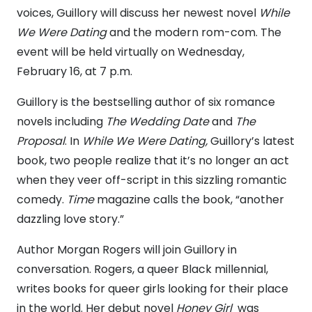
voices, Guillory will discuss her newest novel
While
We Were Dating
and the modern rom-com. The
event will be held virtually on Wednesday,
February 16, at 7 p.m.
Guillory is the bestselling author of six romance
novels including
The Wedding Date
and
The
Proposal
. In
While We Were Dating,
Guillory’s latest
book,
two people realize that it’s no longer an act
when they veer off-script in this sizzling romantic
comedy.
Time
magazine calls
the book, “another
dazzling love story.”
Author Morgan Rogers will join Guillory in
conversation. Rogers, a queer Black millennial,
writes books for queer girls looking for their place
in the world. Her debut novel
Honey Girl
was