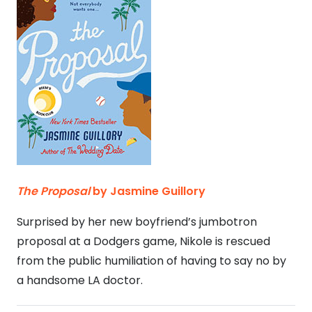
The Proposal
by Jasmine Guillory
Surprised by her new boyfriend’s jumbotron
proposal at a Dodgers game, Nikole is rescued
from the public humiliation of having to say no by
a handsome LA doctor.