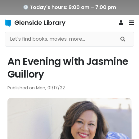
Today's hours: 9:00 am – 7:00 pm
Glenside Library
An Evening with Jasmine
Guillory
Published on
Mon, 01/17/22