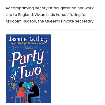
Accompanying her stylist daughter on her work
trip to England, Vivian finds herself falling for
Malcolm Hudson, the Queen’s Private Secretary.