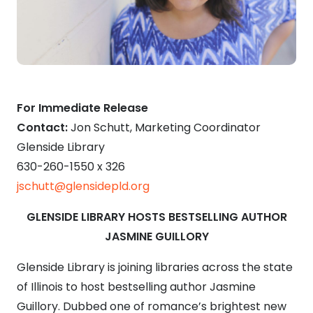
For Immediate Release
Contact:
Jon Schutt, Marketing Coordinator
Glenside Library
630-260-1550 x 326
jschutt@glensidepld.org
GLENSIDE LIBRARY HOSTS BESTSELLING AUTHOR
JASMINE GUILLORY
Glenside Library is joining libraries across the state
of Illinois to host bestselling author Jasmine
Guillory.
Dubbed one of romance’s brightest new