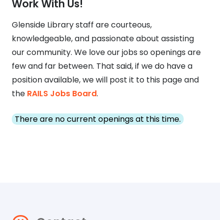
Work With Us!
Glenside Library staff are courteous,
knowledgeable, and passionate about assisting
our community. We love our jobs so openings are
few and far between. That said, if we do have a
position available, we will post it to this page and
the
RAILS Jobs Board
.
There are no current openings at this time.