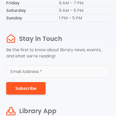
Friday
9 AM – 7 PM
Saturday
9 AM – 5 PM
Sunday
1 PM – 5 PM
Stay in Touch
Be the first to know about library news, events,
and what we’re reading!
Subscribe
Library App