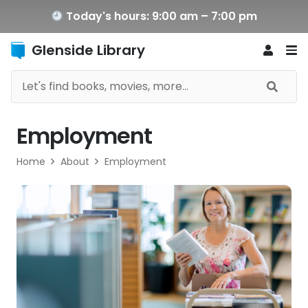
Today's hours: 9:00 am – 7:00 pm
Glenside Library
Employment
Home
About
Employment