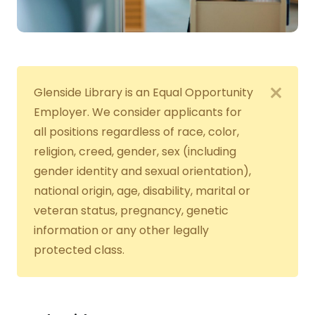
Glenside Library is an Equal Opportunity
Employer. We consider applicants for
all positions regardless of race, color,
religion, creed, gender, sex (including
gender identity and sexual orientation),
national origin, age, disability, marital or
veteran status, pregnancy, genetic
information or any other legally
protected class.