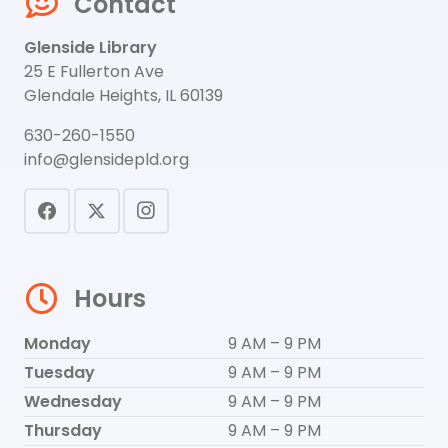
Contact
Glenside Library
25 E Fullerton Ave
Glendale Heights, IL 60139
630-260-1550
info@glensidepld.org
Hours
Monday
9 AM – 9 PM
Tuesday
9 AM – 9 PM
Wednesday
9 AM – 9 PM
Thursday
9 AM – 9 PM