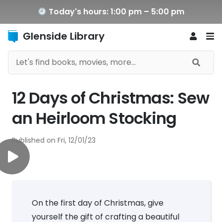
Today's hours: 1:00 pm – 5:00 pm
Glenside Library
12 Days of Christmas: Sew
an Heirloom Stocking
Published on
Fri, 12/01/23
On the first day of Christmas, give
yourself the gift of crafting a beautiful