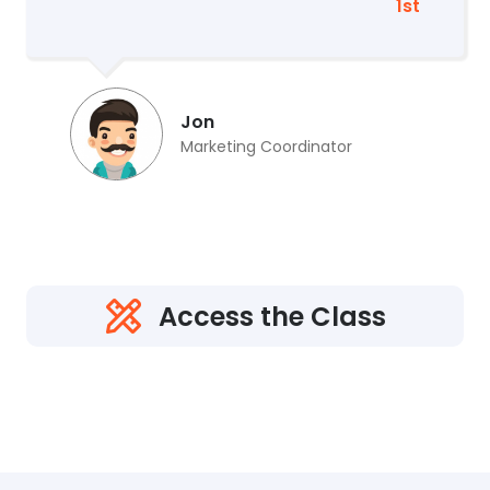
1st
Jon
Marketing Coordinator
Access the Class