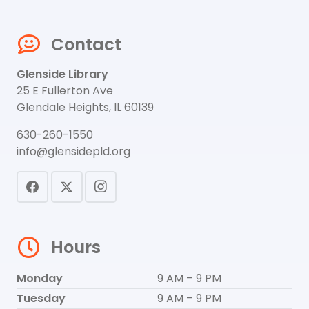
Contact
Glenside Library
25 E Fullerton Ave
Glendale Heights, IL 60139
630-260-1550
info@glensidepld.org
Hours
Monday
9 AM – 9 PM
Tuesday
9 AM – 9 PM