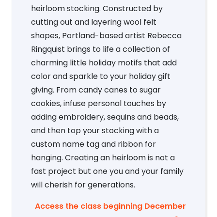
heirloom stocking. Constructed by
cutting out and layering wool felt
shapes, Portland-based artist Rebecca
Ringquist brings to life a collection of
charming little holiday motifs that add
color and sparkle to your holiday gift
giving. From candy canes to sugar
cookies, infuse personal touches by
adding embroidery, sequins and beads,
and then top your stocking with a
custom name tag and ribbon for
hanging. Creating an heirloom is not a
fast project but one you and your family
will cherish for generations.
Access the class beginning December