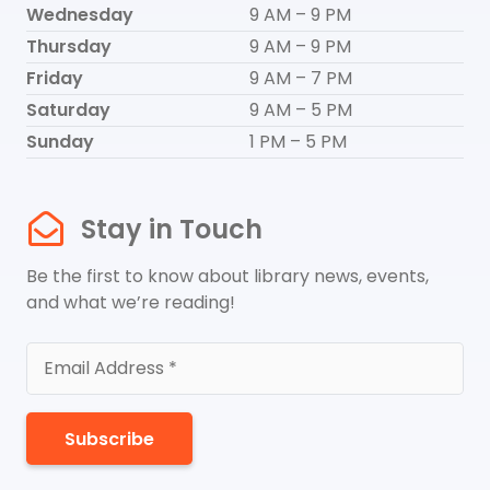
Wednesday
9 AM – 9 PM
Thursday
9 AM – 9 PM
Friday
9 AM – 7 PM
Saturday
9 AM – 5 PM
Sunday
1 PM – 5 PM
Stay in Touch
Be the first to know about library news, events,
and what we’re reading!
Subscribe