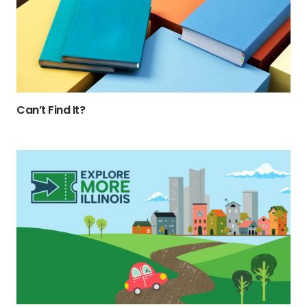
Can’t Find It?