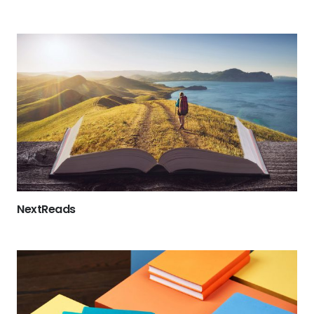
NextReads