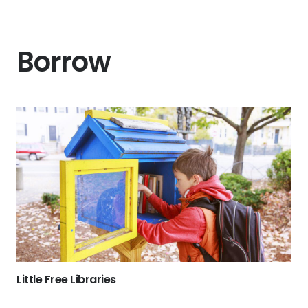
Borrow
Little Free Libraries