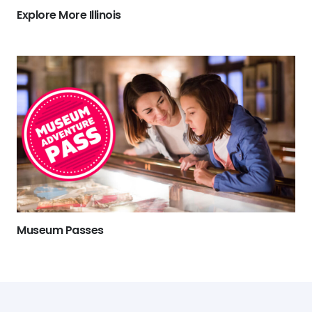
Explore More Illinois
Museum Passes