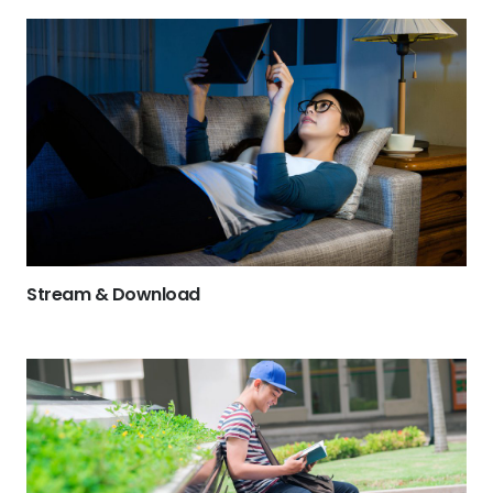
Stream & Download