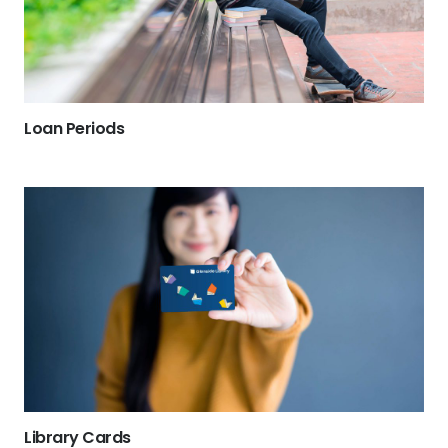
Loan Periods
Library Cards