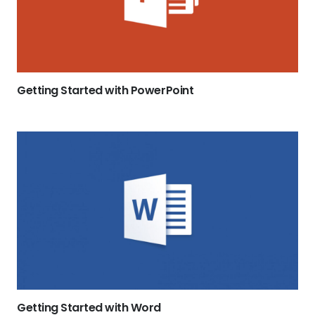
Getting Started with PowerPoint
Getting Started with Word