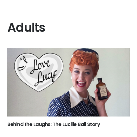
Adults
Behind the Laughs: The Lucille Ball Story