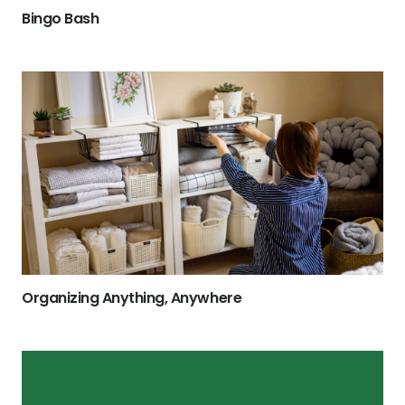
Bingo Bash
Organizing Anything, Anywhere