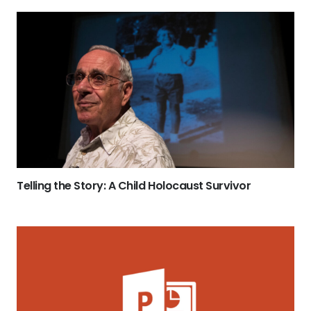
Telling the Story: A Child Holocaust Survivor