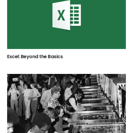
Excel: Beyond the Basics