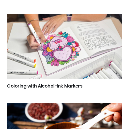
Coloring with Alcohol-Ink Markers