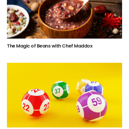
The Magic of Beans with Chef Maddox