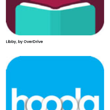
Libby, by OverDrive