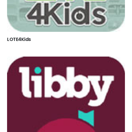
LOTE4Kids