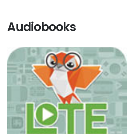
Audiobooks