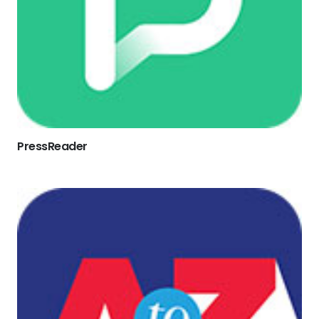
PressReader