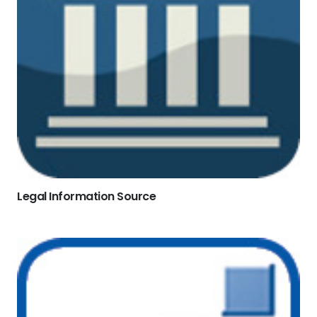
Legal Information Source