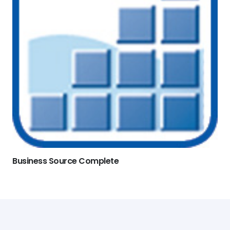
Business Source Complete