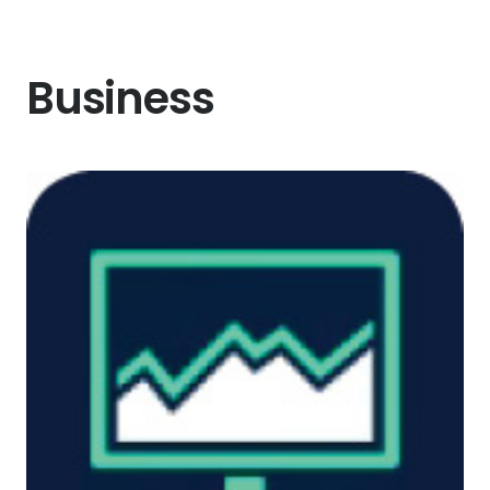
Business