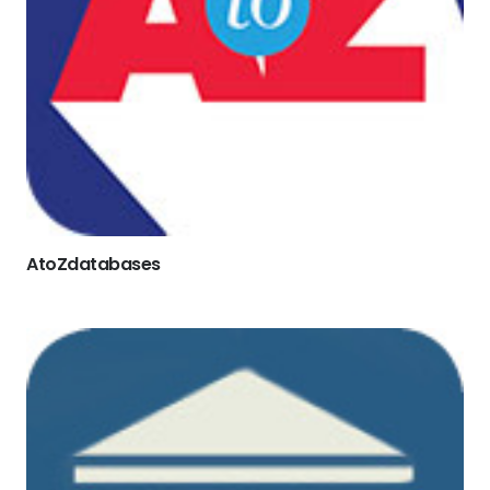
AtoZdatabases