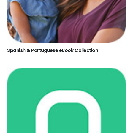
Spanish & Portuguese eBook Collection