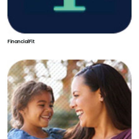
FinancialFit